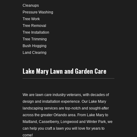
Cleanups
Pressure Washing
Tree Work
Tree Removal
Tree Installation
Tree Trimming
Bush Hogging
Land Clearing
Lake Mary Lawn and Garden Care
We are lawn care industry veterans, with decades of
design and installation experience. Our Lake Mary
landscaping services are top-notch and sought-after
across the greater Orlando area. From Lake Mary to
Maitland, Casselberry, Longwood and Winter Park, we
can help you craft a lawn you will love for years to
come!