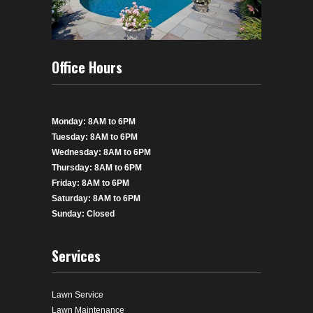
Office Hours
Monday: 8AM to 6PM
Tuesday: 8AM to 6PM
Wednesday: 8AM to 6PM
Thursday: 8AM to 6PM
Friday: 8AM to 6PM
Saturday: 8AM to 6PM
Sunday: Closed
Services
Lawn Service
Lawn Maintenance