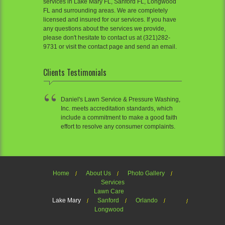
services in Lake Mary FL, Sanford FL, Longwood
FL and surrounding areas. We are completely
licensed and insured for our services. If you have
any questions about the services we provide,
please don't hesitate to contact us at (321)282-
9731 or visit the contact page and send an email.
Clients Testimonials
Daniel's Lawn Service & Pressure Washing,
Inc. meets accreditation standards, which
include a commitment to make a good faith
effort to resolve any consumer complaints.
Home
About Us
Photo Gallery
Services
Lawn Care
Lake Mary
Sanford
Orlando
Longwood