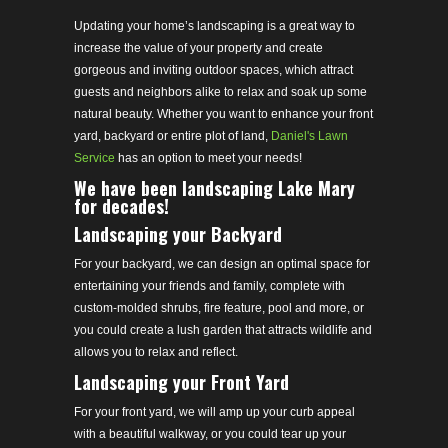
Updating your home’s landscaping is a great way to
increase the value of your property and create
gorgeous and inviting outdoor spaces, which attract
guests and neighbors alike to relax and soak up some
natural beauty. Whether you want to enhance your front
yard, backyard or entire plot of land,
Daniel's Lawn
Service
has an option to meet your needs!
We have been landscaping Lake Mary
for decades!
Landscaping your Backyard
For your backyard, we can design an optimal space for
entertaining your friends and family, complete with
custom-molded shrubs, fire feature, pool and more, or
you could create a lush garden that attracts wildlife and
allows you to relax and reflect.
Landscaping your Front Yard
For your front yard, we will amp up your curb appeal
with a beautiful walkway, or you could tear up your