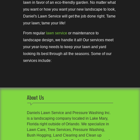
lawn in favor of an eco-friendly garden. No matter what
you want or how you want your new landscape to look,
Daniel's Lawn Service will get the job done right. Tame
your lawn; tame your life!
From regular
lawn service
or maintenance to
landscape design, we handle it all! Our services meet
your year-long needs to keep your lawn and yard
looking its best through all the seasons. Some of our
services include:
About Us
Daniels Lawn Service and Pressure Washing Inc.
is a landscaping company located in Lake Mary,
Florida right outside of Orlando. We specialize in
Lawn Care, Tree Services, Pressure Washing,
Bush Hogging, Land Clearing and Clean up