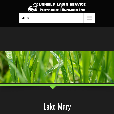
Menu
Lake Mary