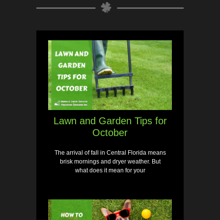
Lawn and Garden Tips for
October
The arrival of fall in Central Florida means
brisk mornings and dryer weather. But
what does it mean for your