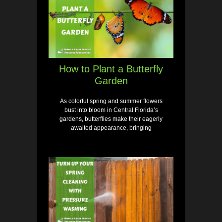
How to Plant a Butterfly
Garden
As colorful spring and summer flowers
bust into bloom in Central Florida’s
gardens, butterflies make their eagerly
awaited appearance, bringing