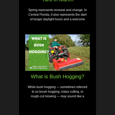
Spring represents renewal and change. In
Central Florida, it also represents the start
of longer daylight hours and a welcome
What is Bush Hogging?
While bush hogging — sometimes referred
to as brush hogging, rotary cutting, or
rough-cut mowing — may sound like a