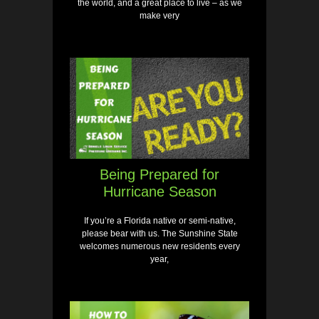
the world, and a great place to live – as we
make very
Being Prepared for
Hurricane Season
If you’re a Florida native or semi-native,
please bear with us. The Sunshine State
welcomes numerous new residents every
year,