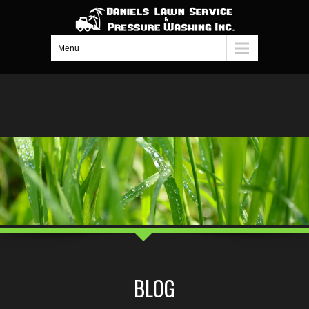
Menu
BLOG