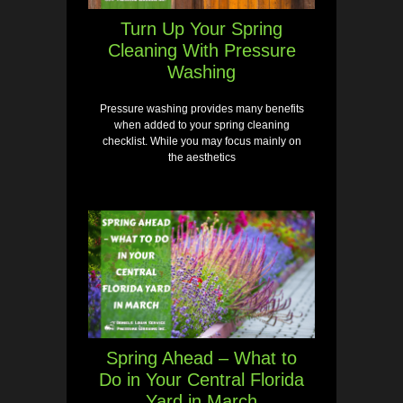
Turn Up Your Spring
Cleaning With Pressure
Washing
Pressure washing provides many benefits
when added to your spring cleaning
checklist. While you may focus mainly on
the aesthetics
Spring Ahead – What to
Do in Your Central Florida
Yard in March