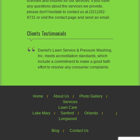
licensed and insured for our services. If you have
any questions about the services we provide,
please don't hesitate to contact us at (321)282-
9731 or visit the contact page and send an email.
Clients Testimonials
Daniel's Lawn Service & Pressure Washing,
Inc. meets accreditation standards, which
include a commitment to make a good faith
effort to resolve any consumer complaints.
Home
About Us
Photo Gallery
Services
Lawn Care
Lake Mary
Sanford
Orlando
Longwood
Blog
Contact Us