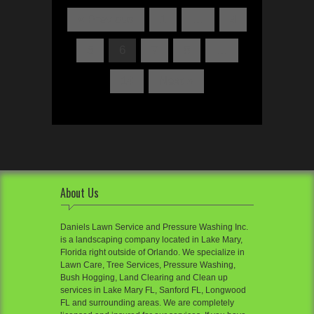
« Previous
1
…
4
5
6
7
8
…
14
Next »
About Us
Daniels Lawn Service and Pressure Washing Inc.
is a landscaping company located in Lake Mary,
Florida right outside of Orlando. We specialize in
Lawn Care, Tree Services, Pressure Washing,
Bush Hogging, Land Clearing and Clean up
services in Lake Mary FL, Sanford FL, Longwood
FL and surrounding areas. We are completely