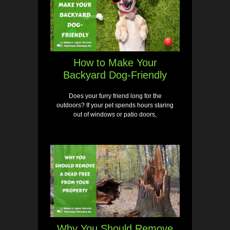
How to Make Your
Backyard Dog-Friendly
Does your furry friend long for the
outdoors? If your pet spends hours staring
out of windows or patio doors,
Why You Should Remove