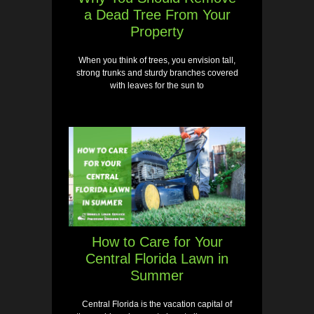
a Dead Tree From Your
Property
When you think of trees, you envision tall,
strong trunks and sturdy branches covered
with leaves for the sun to
How to Care for Your
Central Florida Lawn in
Summer
Central Florida is the vacation capital of