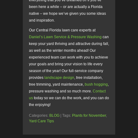
everything that you’ve dreamed of! If you’ve
been here a while – or are actually a Florida
native – we hope we’ve given you some ideas
and inspiration.
Our Central Florida lawn care experts at
Daniel’s Lawn Service & Pressure Washing
can
keep your yard thriving and attractive during fall,
as well as the winter months ahead! Our
experienced team can work with you to achieve
your goals and bring your vision to life every
season of the year! Our full-service company
provides
landscape design
, tree installation,
tree trimming, yard maintenance,
bush hogging
,
pressure washing and so much more.
Contact
us
today so we can do the work, and you can do
the enjoying!
Categories:
BLOG
| Tags:
Plants for November
,
Yard Care Tips