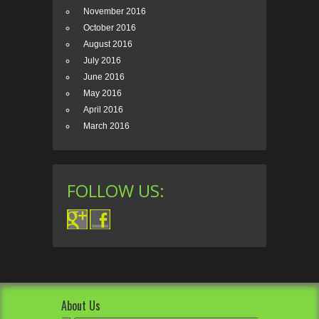
November 2016
October 2016
August 2016
July 2016
June 2016
May 2016
April 2016
March 2016
FOLLOW US:
About Us