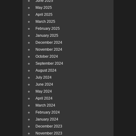
June 2025
May 2025
April 2025
March 2025
February 2025
January 2025
December 2024
November 2024
October 2024
September 2024
August 2024
July 2024
June 2024
May 2024
April 2024
March 2024
February 2024
January 2024
December 2023
November 2023