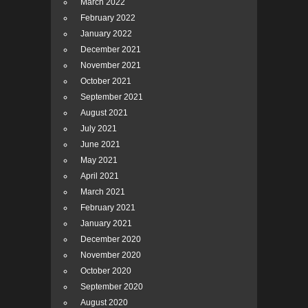
March 2022
February 2022
January 2022
December 2021
November 2021
October 2021
September 2021
August 2021
July 2021
June 2021
May 2021
April 2021
March 2021
February 2021
January 2021
December 2020
November 2020
October 2020
September 2020
August 2020