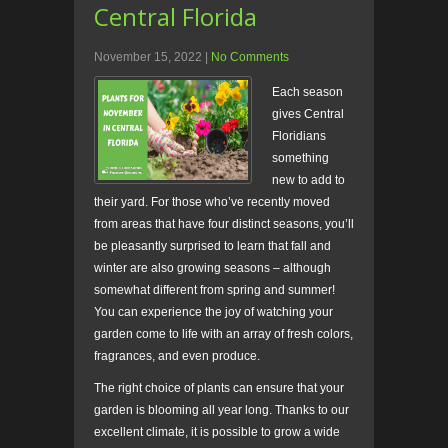
Central Florida
November 15, 2022
|
No Comments
Each season
gives Central
Floridians
something
new to add to
their yard. For those who’ve recently moved
from areas that have four distinct seasons, you’ll
be pleasantly surprised to learn that fall and
winter are also growing seasons – although
somewhat different from spring and summer!
You can experience the joy of watching your
garden come to life with an array of fresh colors,
fragrances, and even produce.
The right choice of plants can ensure that your
garden is blooming all year long. Thanks to our
excellent climate, it is possible to grow a wide