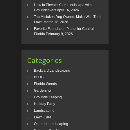
How to Elevate Your Landscape with
Groundcovers
April 16, 2026
Top Mistakes Dog Owners Make With Their
Lawn
March 18, 2026
Favorite Foundation Plants for Central
Florida
February 9, 2026
Categories
Backyard Landscaping
BLOG
Florida Weeds
Gardening
Grounds Keeping
Holiday Party
Landscaping
Lawn Care
Orlando Landscaping