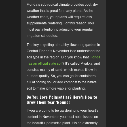
Florida’s subtropical climate provides cool, dry
weather that is great for many plants. As the
weather cools, your plants will require less
supplemental watering.
For this reason, you
must pay attention to adjusting your regular
irrigation schedules.
The key to getting a healthy, flowering garden in
Central Florida’s November is to understand the
soil type in the region. Did you know that
Florida
has an official state soil
? It’s called Myakka, and
consists mainly of sand, which makes it low in
nutrient quality. So, you can go for containers
full of potting soil or add compost to the native
soil to make it more viable for planting.
Do You Love Poinsettias? Here’s How to
Grow Them Year ‘Round!
If you are going to be gardening to your heart’s
content in November, you must not miss out on
the beautiful poinsettia plant. It is an extremely