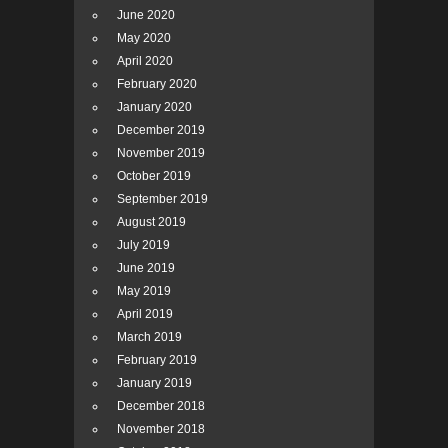
June 2020
May 2020
April 2020
February 2020
January 2020
December 2019
November 2019
October 2019
September 2019
August 2019
July 2019
June 2019
May 2019
April 2019
March 2019
February 2019
January 2019
December 2018
November 2018