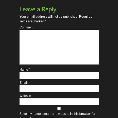
Leave a Reply
Your email address will not be published.
Required
fields are marked
*
Comment
Name
*
Email
*
Website
Save my name, email, and website in this browser for