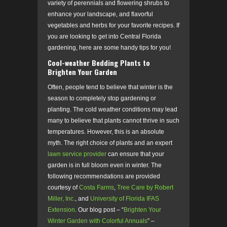
variety of perennials and flowering shrubs to
enhance your landscape, and flavorful
vegetables and herbs for your favorite recipes. If
you are looking to get into Central Florida
gardening,
here are some handy tips for you!
Cool-weather Bedding Plants to
Brighten Your Garden
Often, people tend to believe that winter is the
season to completely stop gardening or
planting. The cold weather conditions may lead
many to believe that plants cannot thrive in such
temperatures. However, this is an absolute
myth. The right choice of plants and an expert
lawn service provider
can ensure that your
garden is in full bloom even in winter. The
following recommendations are provided
courtesy of
Costa Farms
,
Tree Care by Robert
Miller, Inc.
, and
University of Florida IFAS
Extension
. Our blog post – “
Brighten Your
Winter Garden with Colorful Annuals
” –