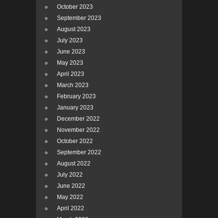
October 2023
September 2023
August 2023
July 2023
June 2023
May 2023
April 2023
March 2023
February 2023
January 2023
December 2022
November 2022
October 2022
September 2022
August 2022
July 2022
June 2022
May 2022
April 2022