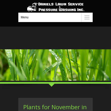
Menu
Plants for November in