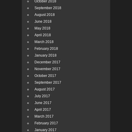
October 2018
September 2018
August 2018
June 2018
May 2018
April 2018
March 2018
February 2018
January 2018
December 2017
November 2017
October 2017
September 2017
August 2017
July 2017
June 2017
April 2017
March 2017
February 2017
January 2017