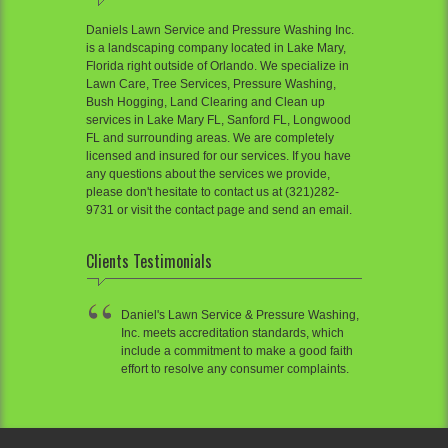
Daniels Lawn Service and Pressure Washing Inc.
is a landscaping company located in Lake Mary,
Florida right outside of Orlando. We specialize in
Lawn Care, Tree Services, Pressure Washing,
Bush Hogging, Land Clearing and Clean up
services in Lake Mary FL, Sanford FL, Longwood
FL and surrounding areas. We are completely
licensed and insured for our services. If you have
any questions about the services we provide,
please don't hesitate to contact us at (321)282-
9731 or visit the contact page and send an email.
Clients Testimonials
Daniel's Lawn Service & Pressure Washing,
Inc. meets accreditation standards, which
include a commitment to make a good faith
effort to resolve any consumer complaints.