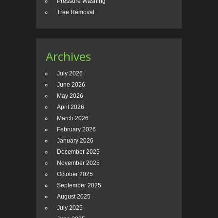
Pressure Washing
Tree Removal
Archives
July 2026
June 2026
May 2026
April 2026
March 2026
February 2026
January 2026
December 2025
November 2025
October 2025
September 2025
August 2025
July 2025