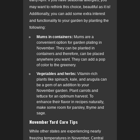
early April. If you have seasonal allergies, you
may want to rethink this choice, beautiful as it is!
Additionally, you can add some extra interest
and functionality to your garden by planting the
following:
Mums in containers:
Mums are a
convenient option for garden plating in
November.
They can be planted in
containers and therefore, can be placed
anywhere you want. They can add a pop
of color to the greenery.
Vegetables and herbs:
Vitamin-rich
plants like spinach, kale, and arugula can
be a gem of an addition to your
November garden. Plant carrots and
lettuce for an optimum harvest. To
enhance their flavor in recipes naturally,
make some room for parsley, thyme and
sage.
November Yard Care Tips
While other states are experiencing nearly
freezing temperatures in November, Central