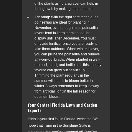
of the plants using a sprayer can help in
their growth by making the air humid.
Planting:
With the right care techniques,
poinsettias are ideal for planting in
November, even though most poinsettia
lovers tend to keep them potted for
display until after December.
You must
only add fertilizer once you are ready to
take them outdoors. When winter is over,
you can prune the poinsettia and remove
all worn-out bracts. When planted in well-
drained, moist, and fertile soil, this holiday
favorite can grow out beautifully.
Trimming the plant regularly in the
summer will help it to bloom better in
winter. Always remember to keep it away
from artificial light in the fall season for
optimum bloom.
Your Central Florida Lawn and Garden
Experts
If this is your first fall in Florida, welcome! We
hope that living in the Sunshine State is