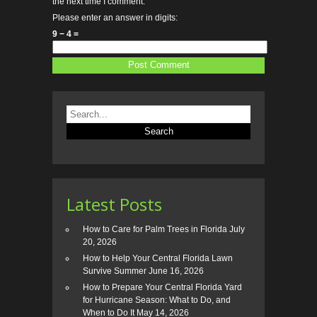
the next time I comment.
Please enter an answer in digits:
9 − 4 =
Latest Posts
How to Care for Palm Trees in Florida
July
20, 2026
How to Help Your Central Florida Lawn
Survive Summer
June 16, 2026
How to Prepare Your Central Florida Yard
for Hurricane Season: What to Do, and
When to Do It
May 14, 2026