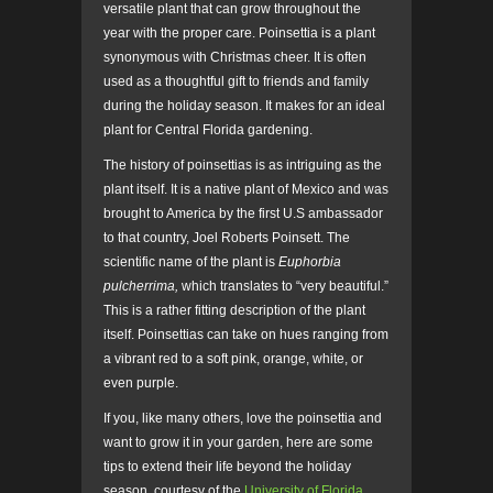
versatile plant that can grow throughout the
year with the proper care. Poinsettia is a plant
synonymous with Christmas cheer. It is often
used as a thoughtful gift to friends and family
during the holiday season. It makes for an ideal
plant for Central Florida gardening.
The history of poinsettias is as intriguing as the
plant itself. It is a native plant of Mexico and was
brought to America by the first U.S ambassador
to that country, Joel Roberts Poinsett. The
scientific name of the plant is
Euphorbia
pulcherrima,
which translates to “very beautiful.”
This is a rather fitting description of the plant
itself. Poinsettias can take on hues ranging from
a vibrant red to a soft pink, orange, white, or
even purple.
If you, like many others, love the poinsettia and
want to grow it in your garden, here are some
tips to extend their life beyond the holiday
season, courtesy of the
University of Florida