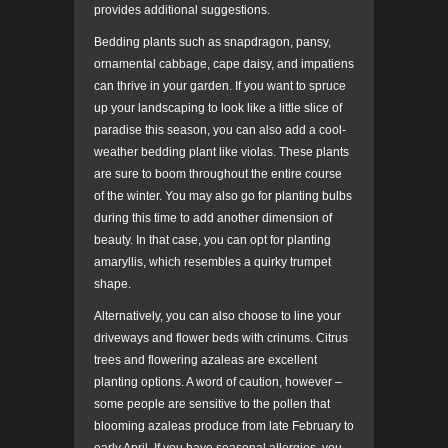
provides additional suggestions.
Bedding plants such as snapdragon, pansy,
ornamental cabbage, cape daisy, and impatiens
can thrive in your garden. If you want to spruce
up your landscaping to look like a little slice of
paradise this season, you can also add a cool-
weather bedding plant like violas. These plants
are sure to boom throughout the entire course
of the winter. You may also go for planting bulbs
during this time to add another dimension of
beauty. In that case, you can opt for planting
amaryllis, which resembles a quirky trumpet
shape.
Alternatively, you can also choose to line your
driveways and flower beds with crinums. Citrus
trees and flowering azaleas are excellent
planting options. A word of caution, however –
some people are sensitive to the pollen that
blooming azaleas produce from late February to