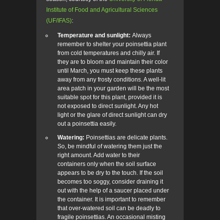
Institute of Food and Agricultural Sciences
(UF/IFAS)
:
Temperature and sunlight:
Always
remember to shelter your poinsettia plant
from cold temperatures and chilly air. If
they are to bloom and maintain their color
until March, you must keep these plants
away from any frosty conditions. A well-lit
area patch in your garden will be the most
suitable spot for this plant, provided it is
not exposed to direct sunlight. Any hot
light or the glare of direct sunlight can dry
out a poinsettia easily.
Watering:
Poinsettias are delicate plants.
So, be mindful of watering them just the
right amount. Add water to their
containers only when the soil surface
appears to be dry to the touch. If the soil
becomes too soggy, consider draining it
out with the help of a saucer placed under
the container. It is important to remember
that over-watered soil can be deadly to
fragile poinsettias. An occasional misting