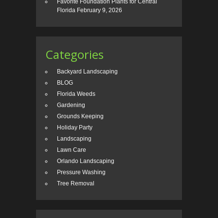
Favorite Foundation Plants for Central
Florida
February 9, 2026
Categories
Backyard Landscaping
BLOG
Florida Weeds
Gardening
Grounds Keeping
Holiday Party
Landscaping
Lawn Care
Orlando Landscaping
Pressure Washing
Tree Removal