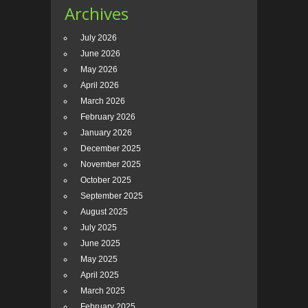
Archives
July 2026
June 2026
May 2026
April 2026
March 2026
February 2026
January 2026
December 2025
November 2025
October 2025
September 2025
August 2025
July 2025
June 2025
May 2025
April 2025
March 2025
February 2025