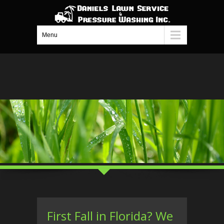
Menu
First Fall in Florida? We