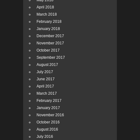
May 2018
April 2018
March 2018
February 2018
January 2018
December 2017
November 2017
October 2017
September 2017
August 2017
July 2017
June 2017
April 2017
March 2017
February 2017
January 2017
November 2016
October 2016
August 2016
July 2016