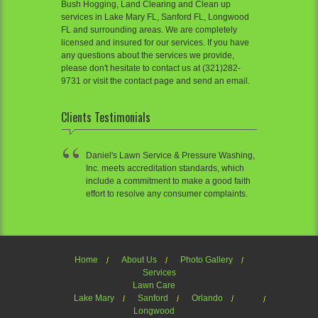
Bush Hogging, Land Clearing and Clean up
services in Lake Mary FL, Sanford FL, Longwood
FL and surrounding areas. We are completely
licensed and insured for our services. If you have
any questions about the services we provide,
please don't hesitate to contact us at (321)282-
9731 or visit the contact page and send an email.
Clients Testimonials
Daniel's Lawn Service & Pressure Washing,
Inc. meets accreditation standards, which
include a commitment to make a good faith
effort to resolve any consumer complaints.
Home
About Us
Photo Gallery
Services
Lawn Care
Lake Mary
Sanford
Orlando
Longwood