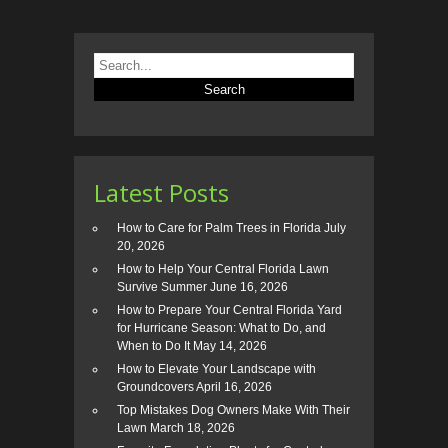
Latest Posts
How to Care for Palm Trees in Florida
July
20, 2026
How to Help Your Central Florida Lawn
Survive Summer
June 16, 2026
How to Prepare Your Central Florida Yard
for Hurricane Season: What to Do, and
When to Do It
May 14, 2026
How to Elevate Your Landscape with
Groundcovers
April 16, 2026
Top Mistakes Dog Owners Make With Their
Lawn
March 18, 2026