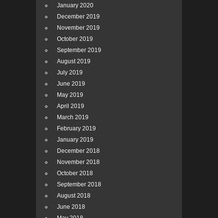
January 2020
December 2019
November 2019
October 2019
September 2019
August 2019
July 2019
June 2019
May 2019
April 2019
March 2019
February 2019
January 2019
December 2018
November 2018
October 2018
September 2018
August 2018
June 2018