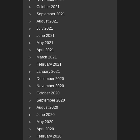
October 2021
September 2021
August 2021
July 2021
June 2021
May 2021
April 2021
March 2021
February 2021
January 2021
December 2020
November 2020
October 2020
September 2020
August 2020
June 2020
May 2020
April 2020
February 2020