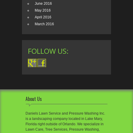
June 2016
May 2016
April 2016
March 2016
FOLLOW US:
About Us
Daniels Lawn Service and Pressure Washing Inc.
is a landscaping company located in Lake Mary,
Florida right outside of Orlando. We specialize in
Lawn Care, Tree Services, Pressure Washing,