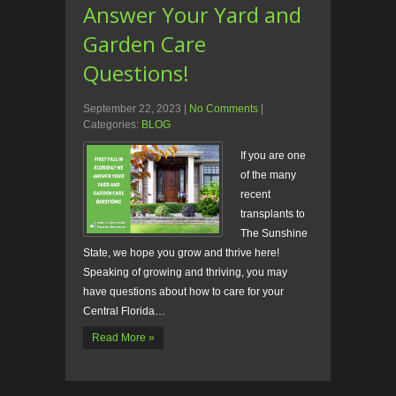
Answer Your Yard and
Garden Care
Questions!
September 22, 2023
|
No Comments
|
Categories:
BLOG
If you are one
of the many
recent
transplants to
The Sunshine
State, we hope you grow and thrive here!
Speaking of growing and thriving, you may
have questions about how to care for your
Central Florida…
Read More »