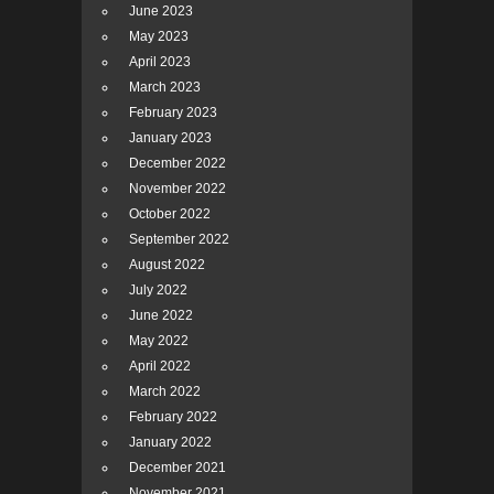
June 2023
May 2023
April 2023
March 2023
February 2023
January 2023
December 2022
November 2022
October 2022
September 2022
August 2022
July 2022
June 2022
May 2022
April 2022
March 2022
February 2022
January 2022
December 2021
November 2021