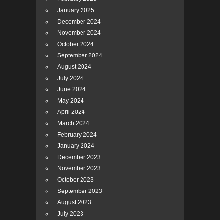
January 2025
December 2024
November 2024
October 2024
September 2024
August 2024
July 2024
June 2024
May 2024
April 2024
March 2024
February 2024
January 2024
December 2023
November 2023
October 2023
September 2023
August 2023
July 2023