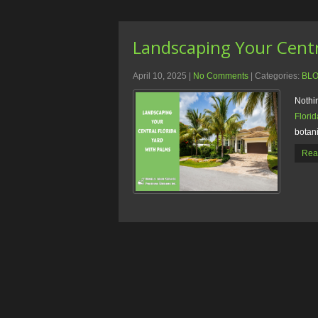
Landscaping Your Centr
April 10, 2025
|
No Comments
| Categories:
BL
Nothin
Florid
botani
Rea