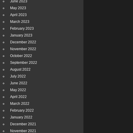
June 2023
May 2023
April 2023
March 2023
February 2023
January 2023
December 2022
November 2022
October 2022
September 2022
August 2022
July 2022
June 2022
May 2022
April 2022
March 2022
February 2022
January 2022
December 2021
November 2021