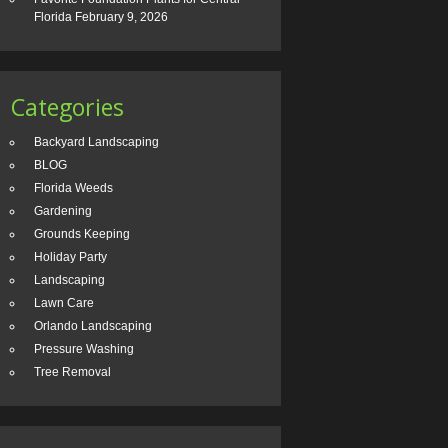
Florida
February 9, 2026
Categories
Backyard Landscaping
BLOG
Florida Weeds
Gardening
Grounds Keeping
Holiday Party
Landscaping
Lawn Care
Orlando Landscaping
Pressure Washing
Tree Removal