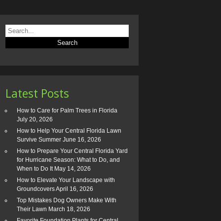
Latest Posts
How to Care for Palm Trees in Florida
July 20, 2026
How to Help Your Central Florida Lawn
Survive Summer
June 16, 2026
How to Prepare Your Central Florida Yard
for Hurricane Season: What to Do, and
When to Do It
May 14, 2026
How to Elevate Your Landscape with
Groundcovers
April 16, 2026
Top Mistakes Dog Owners Make With
Their Lawn
March 18, 2026
Favorite Foundation Plants for Central