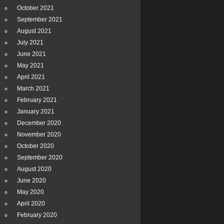
October 2021
September 2021
August 2021
July 2021
June 2021
May 2021
April 2021
March 2021
February 2021
January 2021
December 2020
November 2020
October 2020
September 2020
August 2020
June 2020
May 2020
April 2020
February 2020