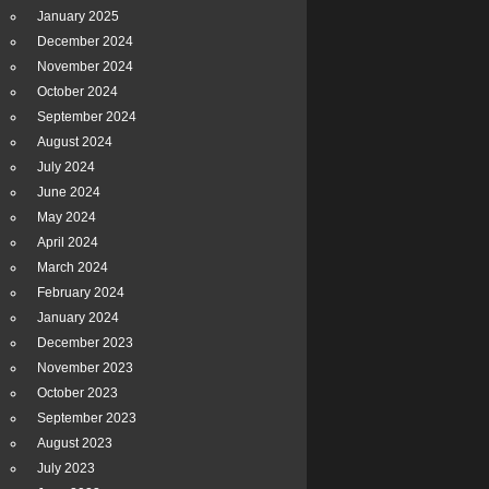
January 2025
December 2024
November 2024
October 2024
September 2024
August 2024
July 2024
June 2024
May 2024
April 2024
March 2024
February 2024
January 2024
December 2023
November 2023
October 2023
September 2023
August 2023
July 2023