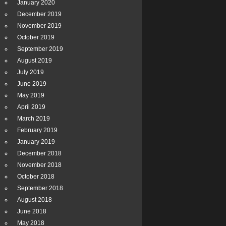
January 2020
December 2019
November 2019
October 2019
September 2019
August 2019
July 2019
June 2019
May 2019
April 2019
March 2019
February 2019
January 2019
December 2018
November 2018
October 2018
September 2018
August 2018
June 2018
May 2018