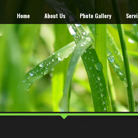
Home
About Us
Photo Gallery
Serv