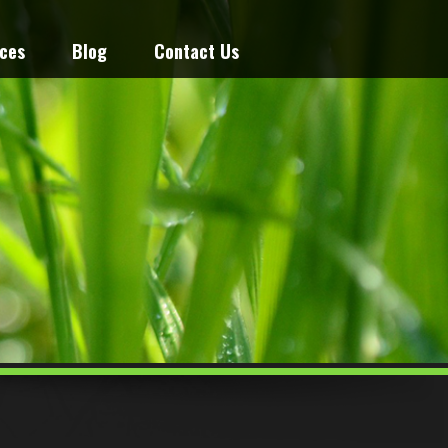
ices
Blog
Contact Us