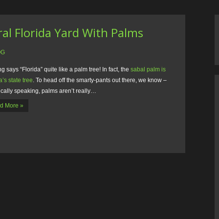
al Florida Yard With Palms
OG
g says “Florida” quite like a palm tree! In fact, the
sabal palm is
a’s state tree
. To head off the smarty-pants out there, we know –
cally speaking, palms aren’t really…
d More »