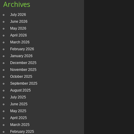
Archives
July 2026
June 2026
May 2026
April 2026
March 2026
February 2026
January 2026
December 2025
November 2025
October 2025
September 2025
August 2025
July 2025
June 2025
May 2025
April 2025
March 2025
February 2025