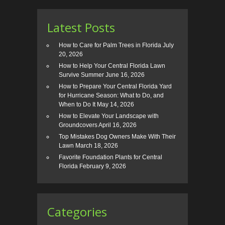
Latest Posts
How to Care for Palm Trees in Florida
July
20, 2026
How to Help Your Central Florida Lawn
Survive Summer
June 16, 2026
How to Prepare Your Central Florida Yard
for Hurricane Season: What to Do, and
When to Do It
May 14, 2026
How to Elevate Your Landscape with
Groundcovers
April 16, 2026
Top Mistakes Dog Owners Make With Their
Lawn
March 18, 2026
Favorite Foundation Plants for Central
Florida
February 9, 2026
Categories