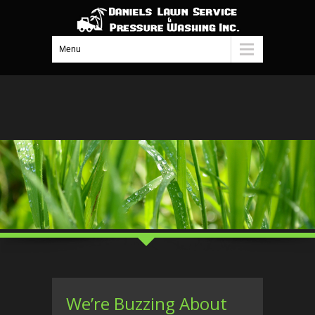
Menu
We’re Buzzing About