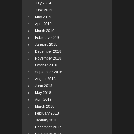
July 2019
June 2019
May 2019
April 2019
March 2019
February 2019
January 2019
December 2018
November 2018
October 2018
September 2018
August 2018
June 2018
May 2018
April 2018
March 2018
February 2018
January 2018
December 2017