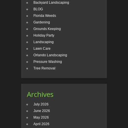
Backyard Landscaping
BLOG
Florida Weeds
Gardening
Grounds Keeping
Holiday Party
Landscaping
Lawn Care
Orlando Landscaping
Pressure Washing
Tree Removal
Archives
July 2026
June 2026
May 2026
April 2026