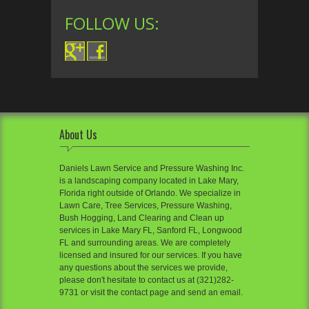
FOLLOW US:
About Us
Daniels Lawn Service and Pressure Washing Inc.
is a landscaping company located in Lake Mary,
Florida right outside of Orlando. We specialize in
Lawn Care, Tree Services, Pressure Washing,
Bush Hogging, Land Clearing and Clean up
services in Lake Mary FL, Sanford FL, Longwood
FL and surrounding areas. We are completely
licensed and insured for our services. If you have
any questions about the services we provide,
please don't hesitate to contact us at (321)282-
9731 or visit the contact page and send an email.