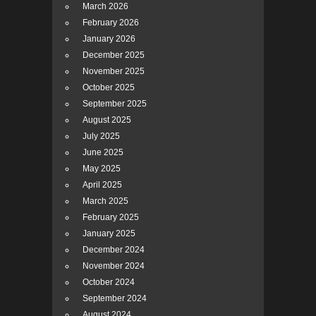
March 2026
February 2026
January 2026
December 2025
November 2025
October 2025
September 2025
August 2025
July 2025
June 2025
May 2025
April 2025
March 2025
February 2025
January 2025
December 2024
November 2024
October 2024
September 2024
August 2024