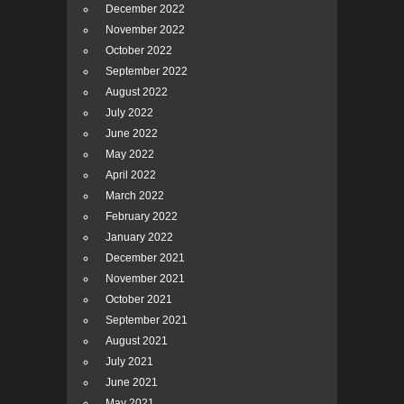
December 2022
November 2022
October 2022
September 2022
August 2022
July 2022
June 2022
May 2022
April 2022
March 2022
February 2022
January 2022
December 2021
November 2021
October 2021
September 2021
August 2021
July 2021
June 2021
May 2021