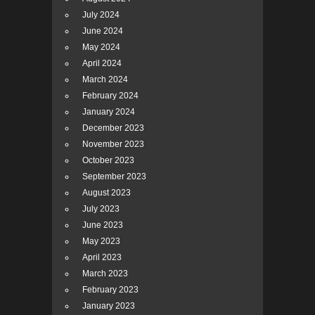
July 2024
June 2024
May 2024
April 2024
March 2024
February 2024
January 2024
December 2023
November 2023
October 2023
September 2023
August 2023
July 2023
June 2023
May 2023
April 2023
March 2023
February 2023
January 2023