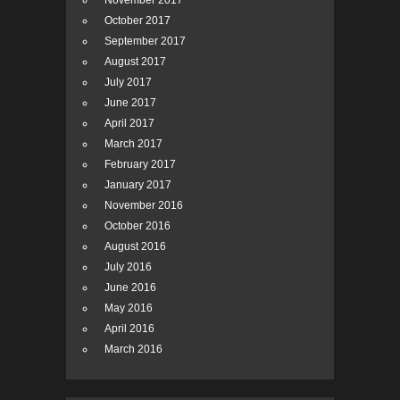
November 2017
October 2017
September 2017
August 2017
July 2017
June 2017
April 2017
March 2017
February 2017
January 2017
November 2016
October 2016
August 2016
July 2016
June 2016
May 2016
April 2016
March 2016