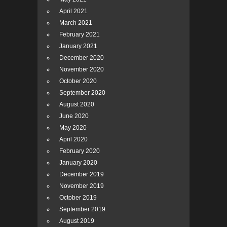
April 2021
March 2021
February 2021
January 2021
December 2020
November 2020
October 2020
September 2020
August 2020
June 2020
May 2020
April 2020
February 2020
January 2020
December 2019
November 2019
October 2019
September 2019
August 2019