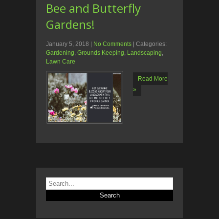
Bee and Butterfly
Gardens!
January 5, 2018
|
No Comments
| Categories:
Gardening
,
Grounds Keeping
,
Landscaping
,
Lawn Care
Read More
»