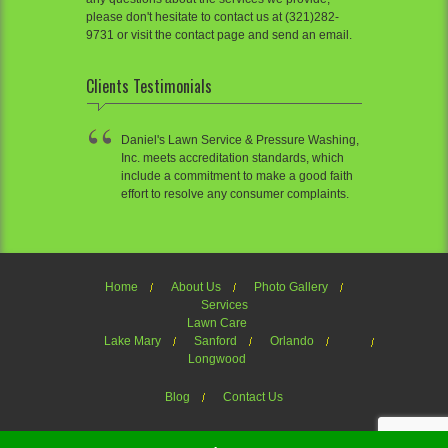
please don't hesitate to contact us at (321)282-
9731 or visit the contact page and send an email.
Clients Testimonials
Daniel's Lawn Service & Pressure Washing,
Inc. meets accreditation standards, which
include a commitment to make a good faith
effort to resolve any consumer complaints.
Home
About Us
Photo Gallery
Services
Lawn Care
Lake Mary
Sanford
Orlando
Longwood
Blog
Contact Us
Welcome to Daniel's Lawn Service of OrlandoTheme