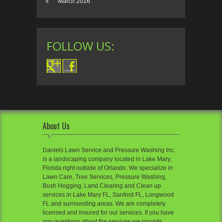
March 2016
FOLLOW US:
About Us
Daniels Lawn Service and Pressure Washing Inc.
is a landscaping company located in Lake Mary,
Florida right outside of Orlando. We specialize in
Lawn Care, Tree Services, Pressure Washing,
Bush Hogging, Land Clearing and Clean up
services in Lake Mary FL, Sanford FL, Longwood
FL and surrounding areas. We are completely
licensed and insured for our services. If you have
any questions about the services we provide,