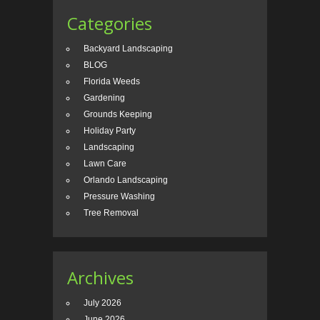
Categories
Backyard Landscaping
BLOG
Florida Weeds
Gardening
Grounds Keeping
Holiday Party
Landscaping
Lawn Care
Orlando Landscaping
Pressure Washing
Tree Removal
Archives
July 2026
June 2026