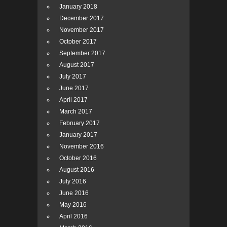
January 2018
December 2017
November 2017
October 2017
September 2017
August 2017
July 2017
June 2017
April 2017
March 2017
February 2017
January 2017
November 2016
October 2016
August 2016
July 2016
June 2016
May 2016
April 2016