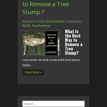
to Remove a Tree
Stump ?
August 14, 2019
|
No Comments
| Categories:
BLOG
,
Tree Removal
What Is
the Best
Way to
Remove a
Tree
Stump?
Last month, we took a look at the best way to
safely…
Read More »