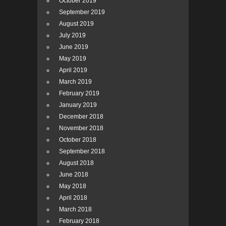
October 2019
September 2019
August 2019
July 2019
June 2019
May 2019
April 2019
March 2019
February 2019
January 2019
December 2018
November 2018
October 2018
September 2018
August 2018
June 2018
May 2018
April 2018
March 2018
February 2018