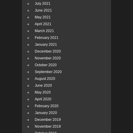
July 2021
June 2021
May 2021
April 2021
March 2021
February 2021
January 2021
December 2020
November 2020
October 2020
September 2020
August 2020
June 2020
May 2020
April 2020
February 2020
January 2020
December 2019
November 2019