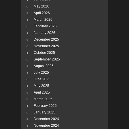
May 2026
April 2026
March 2026
February 2026
January 2026
December 2025
November 2025
October 2025
September 2025
August 2025
July 2025
June 2025
May 2025
April 2025
March 2025
February 2025
January 2025
December 2024
November 2024