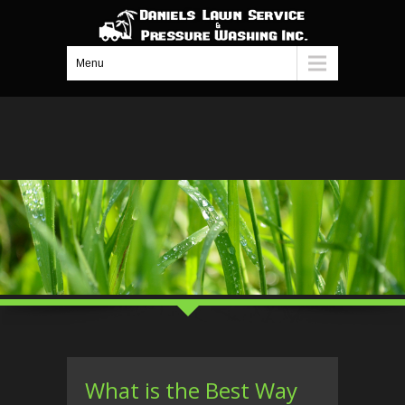
Menu
What is the Best Way