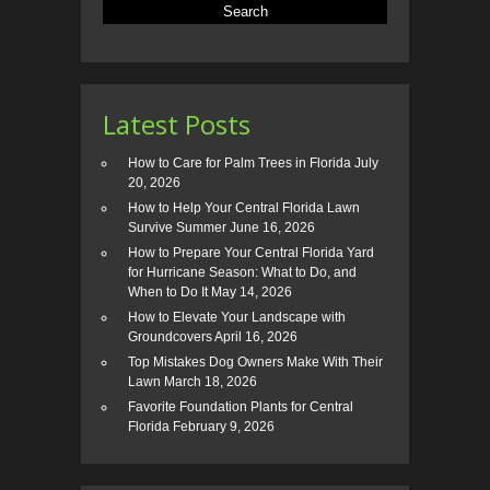
Latest Posts
How to Care for Palm Trees in Florida
July
20, 2026
How to Help Your Central Florida Lawn
Survive Summer
June 16, 2026
How to Prepare Your Central Florida Yard
for Hurricane Season: What to Do, and
When to Do It
May 14, 2026
How to Elevate Your Landscape with
Groundcovers
April 16, 2026
Top Mistakes Dog Owners Make With Their
Lawn
March 18, 2026
Favorite Foundation Plants for Central
Florida
February 9, 2026