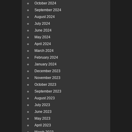
October 2024
September 2024
August 2024
July 2024
June 2024
May 2024
April 2024
March 2024
February 2024
January 2024
December 2023
November 2023
October 2023
September 2023
August 2023
July 2023
June 2023
May 2023
April 2023