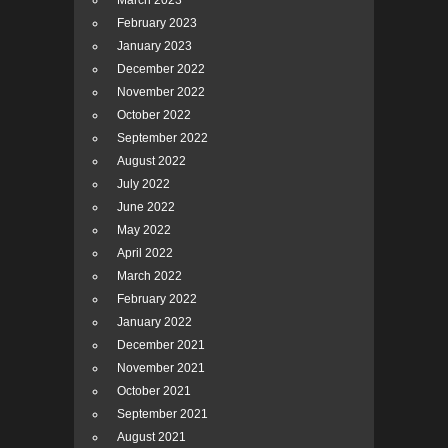
March 2023
February 2023
January 2023
December 2022
November 2022
October 2022
September 2022
August 2022
July 2022
June 2022
May 2022
April 2022
March 2022
February 2022
January 2022
December 2021
November 2021
October 2021
September 2021
August 2021