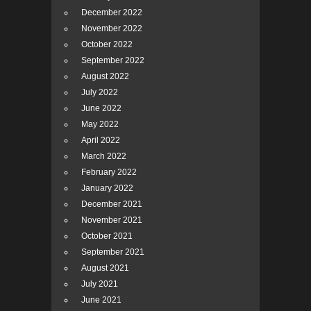
December 2022
November 2022
October 2022
September 2022
August 2022
July 2022
June 2022
May 2022
April 2022
March 2022
February 2022
January 2022
December 2021
November 2021
October 2021
September 2021
August 2021
July 2021
June 2021