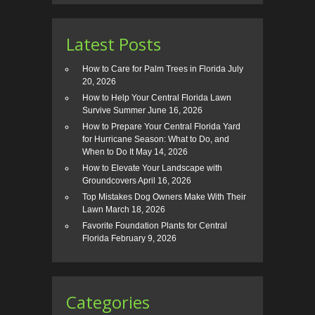
Latest Posts
How to Care for Palm Trees in Florida
July
20, 2026
How to Help Your Central Florida Lawn
Survive Summer
June 16, 2026
How to Prepare Your Central Florida Yard
for Hurricane Season: What to Do, and
When to Do It
May 14, 2026
How to Elevate Your Landscape with
Groundcovers
April 16, 2026
Top Mistakes Dog Owners Make With Their
Lawn
March 18, 2026
Favorite Foundation Plants for Central
Florida
February 9, 2026
Categories