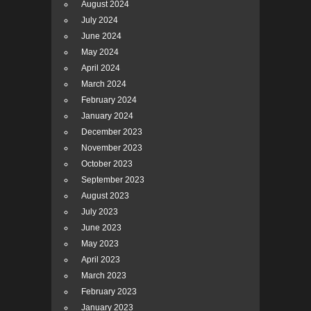
August 2024
July 2024
June 2024
May 2024
April 2024
March 2024
February 2024
January 2024
December 2023
November 2023
October 2023
September 2023
August 2023
July 2023
June 2023
May 2023
April 2023
March 2023
February 2023
January 2023