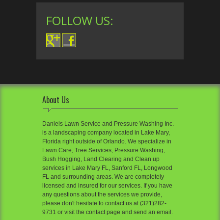
FOLLOW US:
About Us
Daniels Lawn Service and Pressure Washing Inc.
is a landscaping company located in Lake Mary,
Florida right outside of Orlando. We specialize in
Lawn Care, Tree Services, Pressure Washing,
Bush Hogging, Land Clearing and Clean up
services in Lake Mary FL, Sanford FL, Longwood
FL and surrounding areas. We are completely
licensed and insured for our services. If you have
any questions about the services we provide,
please don't hesitate to contact us at (321)282-
9731 or visit the contact page and send an email.