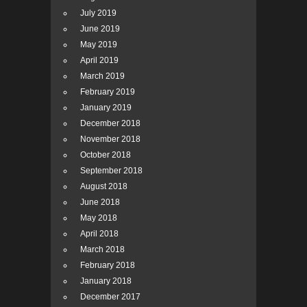
July 2019
June 2019
May 2019
April 2019
March 2019
February 2019
January 2019
December 2018
November 2018
October 2018
September 2018
August 2018
June 2018
May 2018
April 2018
March 2018
February 2018
January 2018
December 2017