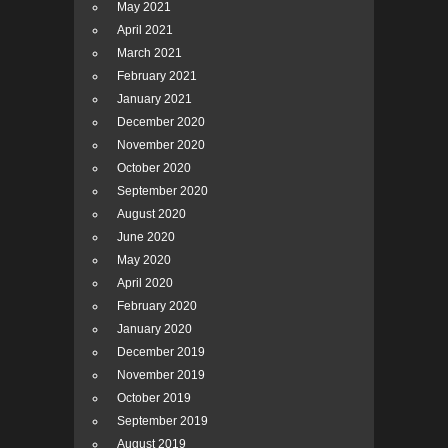
May 2021
April 2021
March 2021
February 2021
January 2021
December 2020
November 2020
October 2020
September 2020
August 2020
June 2020
May 2020
April 2020
February 2020
January 2020
December 2019
November 2019
October 2019
September 2019
August 2019