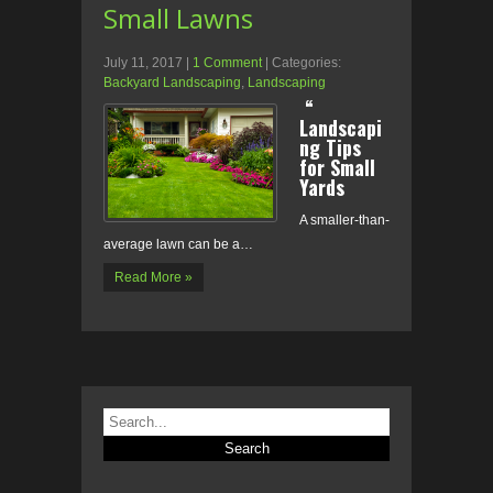
Small Lawns
July 11, 2017
|
1 Comment
| Categories:
Backyard Landscaping
,
Landscaping
“
Landscapi
ng Tips
for Small
Yards
A smaller-than-
average lawn can be a…
Read More »