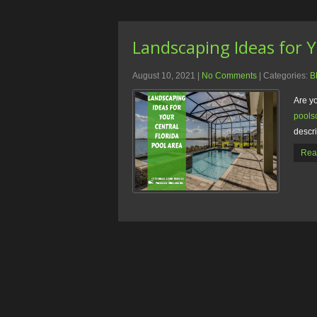
Landscaping Ideas for Y
August 10, 2021
|
No Comments
| Categories:
B
Are y
pools
descr
Rea