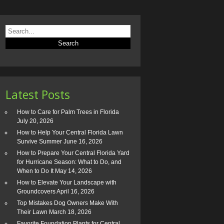
Latest Posts
How to Care for Palm Trees in Florida
July 20, 2026
How to Help Your Central Florida Lawn
Survive Summer
June 16, 2026
How to Prepare Your Central Florida Yard
for Hurricane Season: What to Do, and
When to Do It
May 14, 2026
How to Elevate Your Landscape with
Groundcovers
April 16, 2026
Top Mistakes Dog Owners Make With
Their Lawn
March 18, 2026
Favorite Foundation Plants for Central