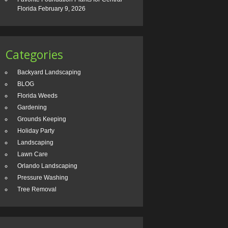
Florida
February 9, 2026
Categories
Backyard Landscaping
BLOG
Florida Weeds
Gardening
Grounds Keeping
Holiday Party
Landscaping
Lawn Care
Orlando Landscaping
Pressure Washing
Tree Removal