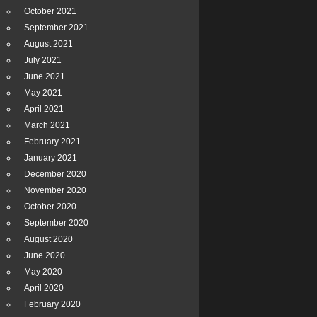
October 2021
September 2021
August 2021
July 2021
June 2021
May 2021
April 2021
March 2021
February 2021
January 2021
December 2020
November 2020
October 2020
September 2020
August 2020
June 2020
May 2020
April 2020
February 2020