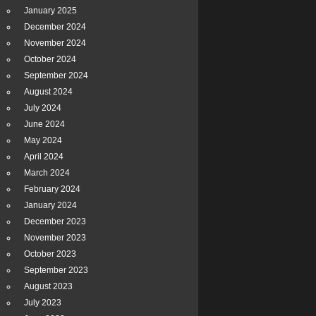
January 2025
December 2024
November 2024
October 2024
September 2024
August 2024
July 2024
June 2024
May 2024
April 2024
March 2024
February 2024
January 2024
December 2023
November 2023
October 2023
September 2023
August 2023
July 2023