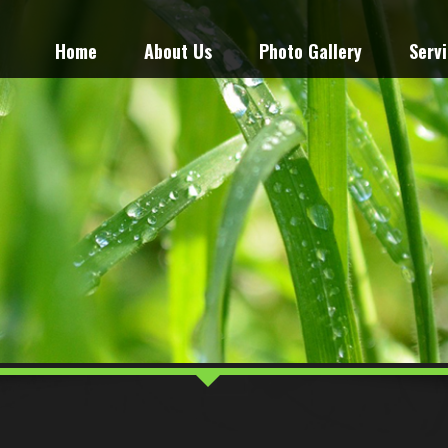
Home
About Us
Photo Gallery
Serv