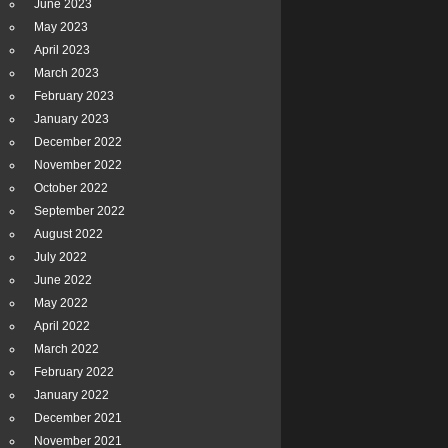
June 2023
May 2023
April 2023
March 2023
February 2023
January 2023
December 2022
November 2022
October 2022
September 2022
August 2022
July 2022
June 2022
May 2022
April 2022
March 2022
February 2022
January 2022
December 2021
November 2021