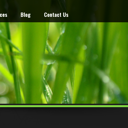
ices
Blog
Contact Us