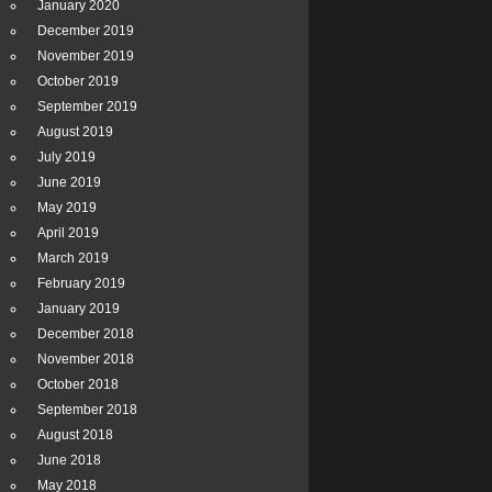
January 2020
December 2019
November 2019
October 2019
September 2019
August 2019
July 2019
June 2019
May 2019
April 2019
March 2019
February 2019
January 2019
December 2018
November 2018
October 2018
September 2018
August 2018
June 2018
May 2018