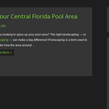
our Central Florida Pool Area
LOG
ou looking to spice up your pool area? The right landscaping — or
caping
— can make a big difference! Poolscaping is a term used to
ibe how the area around…
d More »