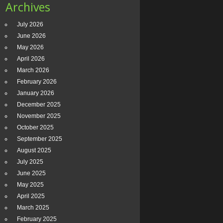
Archives
July 2026
June 2026
May 2026
April 2026
March 2026
February 2026
January 2026
December 2025
November 2025
October 2025
September 2025
August 2025
July 2025
June 2025
May 2025
April 2025
March 2025
February 2025