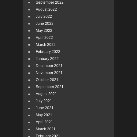
September 2022
August 2022
July 2022
June 2022
May 2022
April 2022
March 2022
February 2022
January 2022
December 2021
November 2021
October 2021
September 2021
August 2021
July 2021
June 2021
May 2021
April 2021
March 2021
February 2021