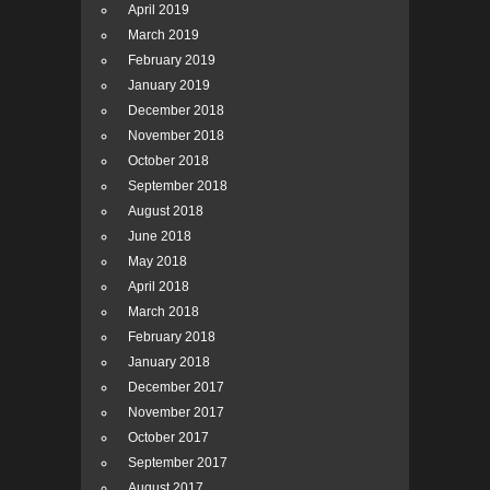
April 2019
March 2019
February 2019
January 2019
December 2018
November 2018
October 2018
September 2018
August 2018
June 2018
May 2018
April 2018
March 2018
February 2018
January 2018
December 2017
November 2017
October 2017
September 2017
August 2017