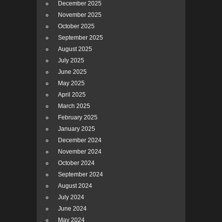
December 2025
November 2025
October 2025
September 2025
August 2025
July 2025
June 2025
May 2025
April 2025
March 2025
February 2025
January 2025
December 2024
November 2024
October 2024
September 2024
August 2024
July 2024
June 2024
May 2024