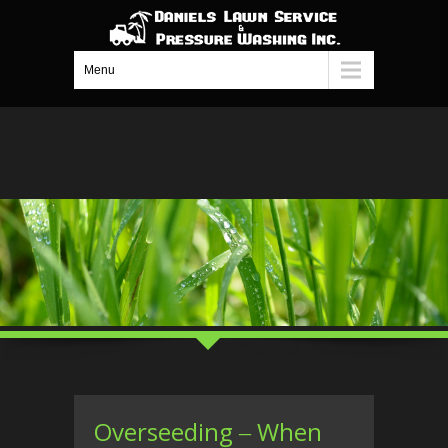
Menu
Overseeding ‒ When