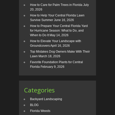
How to Care for Palm Trees in Florida
July
20, 2026
How to Help Your Central Florida Lawn
Survive Summer
June 16, 2026
How to Prepare Your Central Florida Yard
for Hurricane Season: What to Do, and
When to Do It
May 14, 2026
How to Elevate Your Landscape with
Groundcovers
April 16, 2026
Top Mistakes Dog Owners Make With Their
Lawn
March 18, 2026
Favorite Foundation Plants for Central
Florida
February 9, 2026
Categories
Backyard Landscaping
BLOG
Florida Weeds