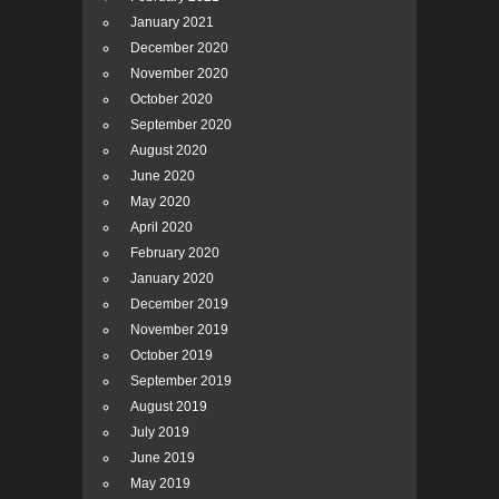
January 2021
December 2020
November 2020
October 2020
September 2020
August 2020
June 2020
May 2020
April 2020
February 2020
January 2020
December 2019
November 2019
October 2019
September 2019
August 2019
July 2019
June 2019
May 2019