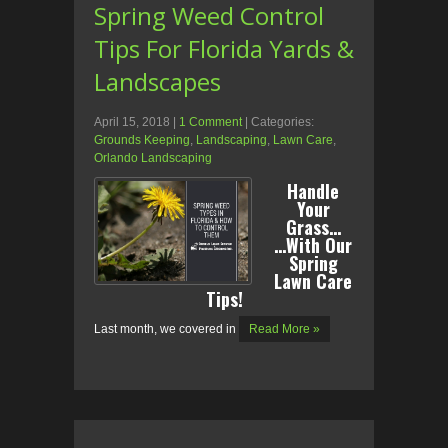
Spring Weed Control
Tips For Florida Yards &
Landscapes
April 15, 2018
|
1 Comment
| Categories:
Grounds Keeping
,
Landscaping
,
Lawn Care
,
Orlando Landscaping
Handle
Your
Grass…
…With Our
Spring
Lawn Care
Tips!
Last month, we covered in
Read More »