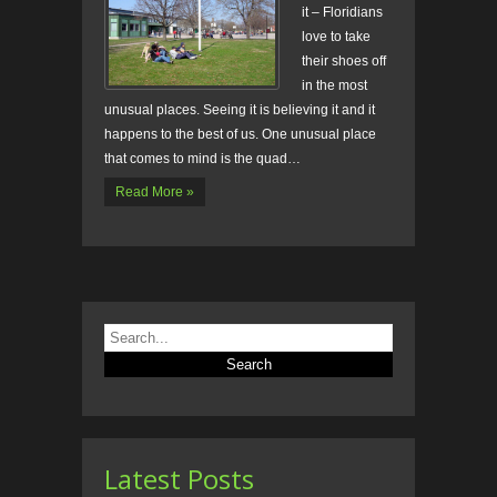
it – Floridians
love to take
their shoes off
in the most
unusual places. Seeing it is believing it and it
happens to the best of us. One unusual place
that comes to mind is the quad…
Read More »
Latest Posts