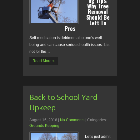
ng Tips:
Why Tree
Removal
Should Be
Left To
Pros
Self-medication is detrimental to one’s well-
being and can cause serious health issues. It is
not for the…
Read More »
Back to School Yard
Upkeep
August 16, 2016
|
No Comments
| Categories:
Grounds Keeping
Let’s just admit