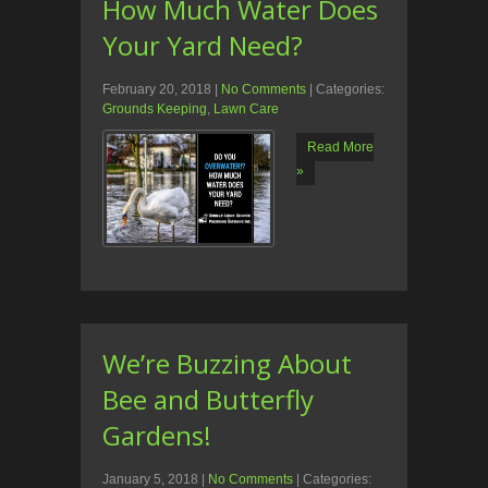
How Much Water Does
Your Yard Need?
February 20, 2018
|
No Comments
| Categories:
Grounds Keeping
,
Lawn Care
Read More
»
We’re Buzzing About
Bee and Butterfly
Gardens!
January 5, 2018
|
No Comments
| Categories: