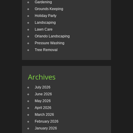
Gardening
Grounds Keeping
Holiday Party
Landscaping
Lawn Care
Orlando Landscaping
Pressure Washing
Tree Removal
Archives
July 2026
June 2026
May 2026
April 2026
March 2026
February 2026
January 2026