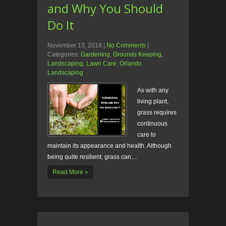
and Why You Should
Do It
November 13, 2018
|
No Comments
|
Categories:
Gardening
,
Grounds Keeping
,
Landscaping
,
Lawn Care
,
Orlando
Landscaping
As with any
living plant,
grass requires
continuous
care to
maintain its appearance and health. Although
being quite resilient, grass can…
Read More »