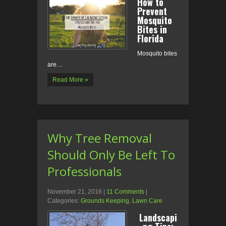
How to
Prevent
Mosquito
Bites in
Florida
Mosquito bites
are…
Read More »
Why Tree Removal
Should Only Be Left To
Professionals
November 21, 2016
|
11 Comments
|
Categories:
Grounds Keeping
,
Lawn Care
Landscapi