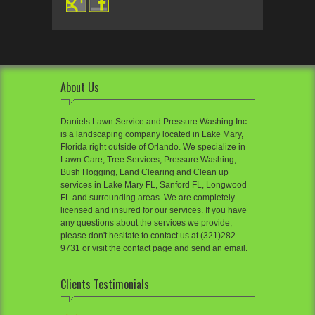
About Us
Daniels Lawn Service and Pressure Washing Inc.
is a landscaping company located in Lake Mary,
Florida right outside of Orlando. We specialize in
Lawn Care, Tree Services, Pressure Washing,
Bush Hogging, Land Clearing and Clean up
services in Lake Mary FL, Sanford FL, Longwood
FL and surrounding areas. We are completely
licensed and insured for our services. If you have
any questions about the services we provide,
please don't hesitate to contact us at (321)282-
9731 or visit the contact page and send an email.
Clients Testimonials