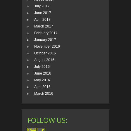
July 2017
June 2017
April 2017
March 2017
February 2017
January 2017
November 2016
October 2016
August 2016
July 2016
June 2016
May 2016
April 2016
March 2016
FOLLOW US: