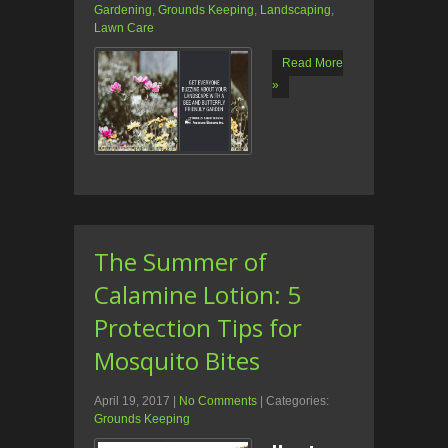
Gardening
,
Grounds Keeping
,
Landscaping
,
Lawn Care
Read More
»
The Summer of
Calamine Lotion: 5
Protection Tips for
Mosquito Bites
April 19, 2017
|
No Comments
| Categories:
Grounds Keeping