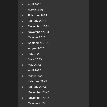
April 2024
March 2024
February 2024
January 2024
December 2023
November 2023
October 2023
September 2023
August 2023
July 2023
June 2023
May 2023
April 2023
March 2023
February 2023
January 2023
December 2022
November 2022
October 2022