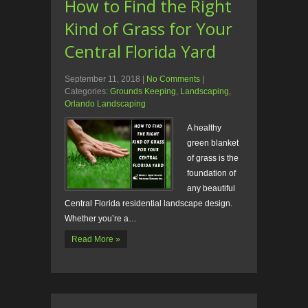
How to Find the Right
Kind of Grass for Your
Central Florida Yard
September 11, 2018
|
No Comments
|
Categories:
Grounds Keeping
,
Landscaping
,
Orlando Landscaping
A healthy
green blanket
of grass is the
foundation of
any beautiful
Central Florida residential landscape design.
Whether you’re a…
Read More »