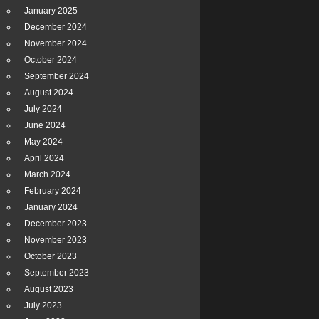
January 2025
December 2024
November 2024
October 2024
September 2024
August 2024
July 2024
June 2024
May 2024
April 2024
March 2024
February 2024
January 2024
December 2023
November 2023
October 2023
September 2023
August 2023
July 2023