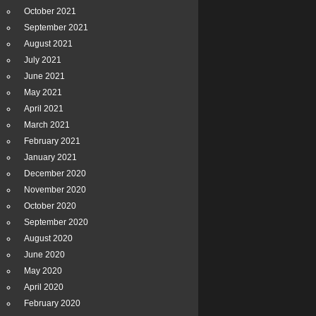
October 2021
September 2021
August 2021
July 2021
June 2021
May 2021
April 2021
March 2021
February 2021
January 2021
December 2020
November 2020
October 2020
September 2020
August 2020
June 2020
May 2020
April 2020
February 2020