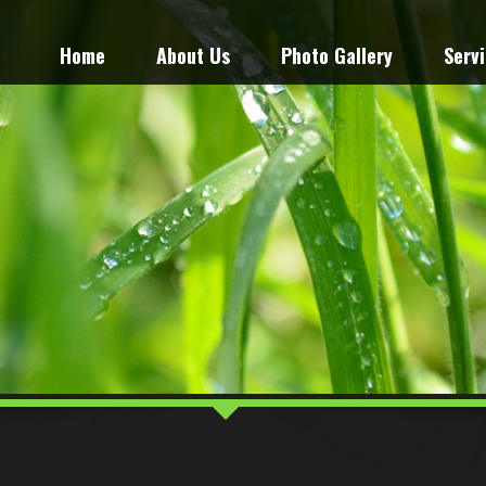
Home
About Us
Photo Gallery
Serv