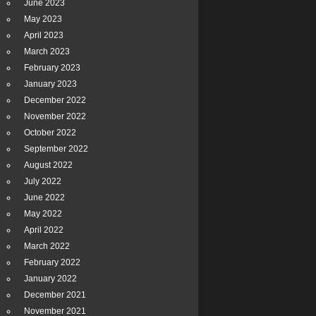
June 2023
May 2023
April 2023
March 2023
February 2023
January 2023
December 2022
November 2022
October 2022
September 2022
August 2022
July 2022
June 2022
May 2022
April 2022
March 2022
February 2022
January 2022
December 2021
November 2021