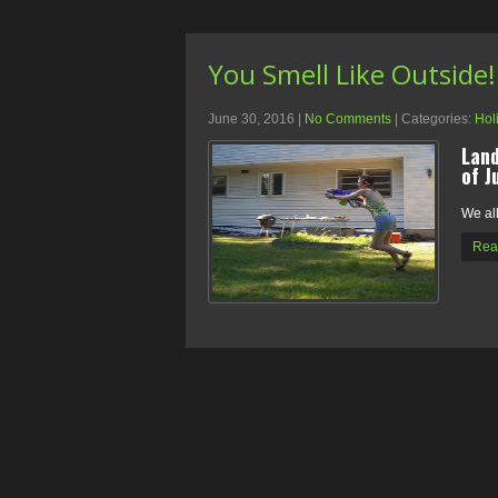
You Smell Like Outside!
June 30, 2016
|
No Comments
| Categories:
Hol
Land
of J
We al
Rea