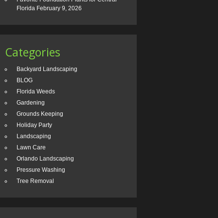
Florida
February 9, 2026
Categories
Backyard Landscaping
BLOG
Florida Weeds
Gardening
Grounds Keeping
Holiday Party
Landscaping
Lawn Care
Orlando Landscaping
Pressure Washing
Tree Removal