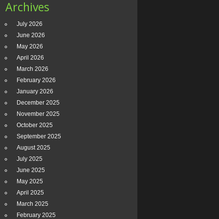
Archives
July 2026
June 2026
May 2026
April 2026
March 2026
February 2026
January 2026
December 2025
November 2025
October 2025
September 2025
August 2025
July 2025
June 2025
May 2025
April 2025
March 2025
February 2025