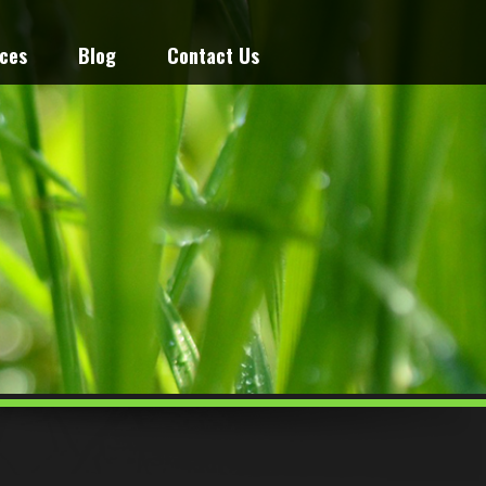
ices
Blog
Contact Us