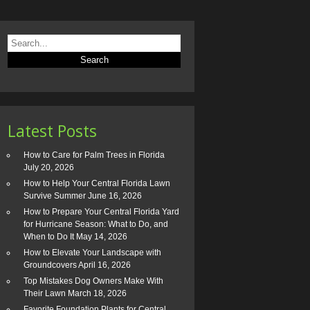
Latest Posts
How to Care for Palm Trees in Florida
July 20, 2026
How to Help Your Central Florida Lawn
Survive Summer
June 16, 2026
How to Prepare Your Central Florida Yard
for Hurricane Season: What to Do, and
When to Do It
May 14, 2026
How to Elevate Your Landscape with
Groundcovers
April 16, 2026
Top Mistakes Dog Owners Make With
Their Lawn
March 18, 2026
Favorite Foundation Plants for Central