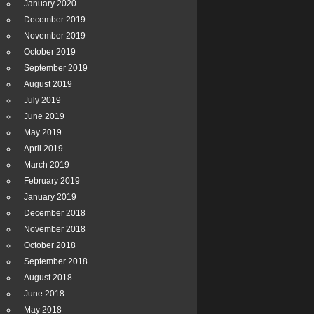
January 2020
December 2019
November 2019
October 2019
September 2019
August 2019
July 2019
June 2019
May 2019
April 2019
March 2019
February 2019
January 2019
December 2018
November 2018
October 2018
September 2018
August 2018
June 2018
May 2018