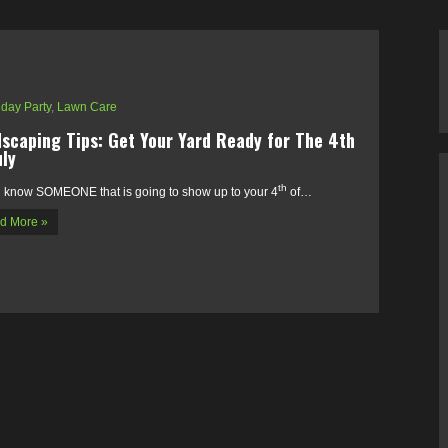
iday Party
,
Lawn Care
scaping Tips: Get Your Yard Ready for The 4th
uly
th
l know SOMEONE that is going to show up to your 4
of…
d More »