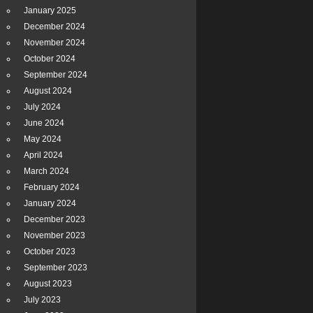
January 2025
December 2024
November 2024
October 2024
September 2024
August 2024
July 2024
June 2024
May 2024
April 2024
March 2024
February 2024
January 2024
December 2023
November 2023
October 2023
September 2023
August 2023
July 2023