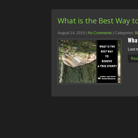
What is the Best Way t
August 14, 2019
|
No Comments
| Categories:
B
What
Last m
Rea