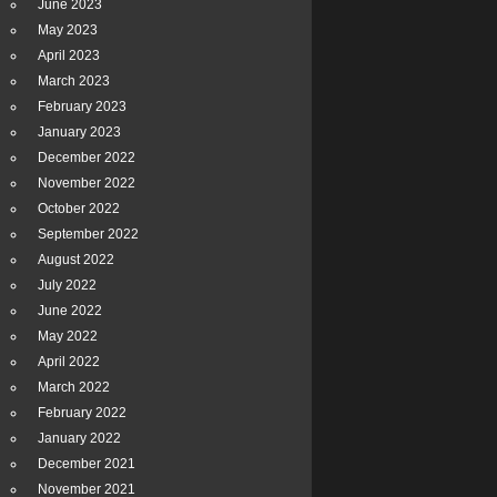
June 2023
May 2023
April 2023
March 2023
February 2023
January 2023
December 2022
November 2022
October 2022
September 2022
August 2022
July 2022
June 2022
May 2022
April 2022
March 2022
February 2022
January 2022
December 2021
November 2021