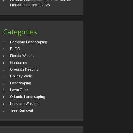
Florida
February 9, 2026
Categories
Backyard Landscaping
BLOG
Florida Weeds
Gardening
Grounds Keeping
Holiday Party
Landscaping
Lawn Care
Orlando Landscaping
Pressure Washing
Tree Removal