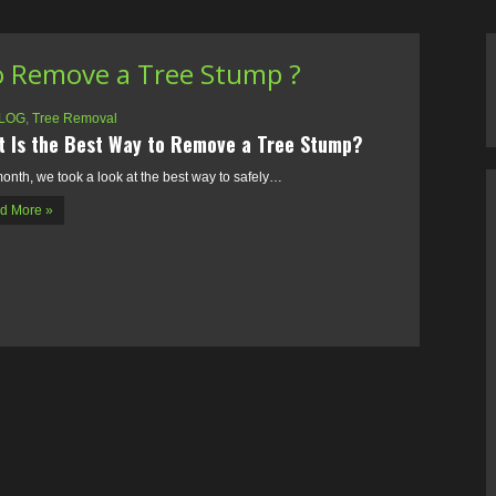
o Remove a Tree Stump ?
LOG
,
Tree Removal
 Is the Best Way to Remove a Tree Stump?
onth, we took a look at the best way to safely…
d More »