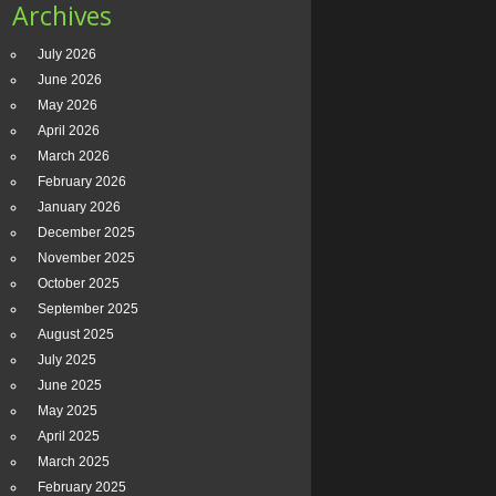
Archives
July 2026
June 2026
May 2026
April 2026
March 2026
February 2026
January 2026
December 2025
November 2025
October 2025
September 2025
August 2025
July 2025
June 2025
May 2025
April 2025
March 2025
February 2025