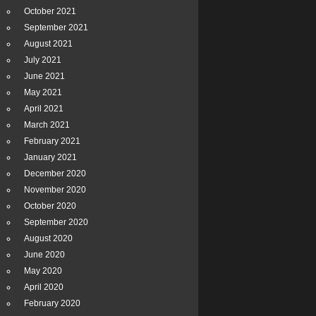
October 2021
September 2021
August 2021
July 2021
June 2021
May 2021
April 2021
March 2021
February 2021
January 2021
December 2020
November 2020
October 2020
September 2020
August 2020
June 2020
May 2020
April 2020
February 2020