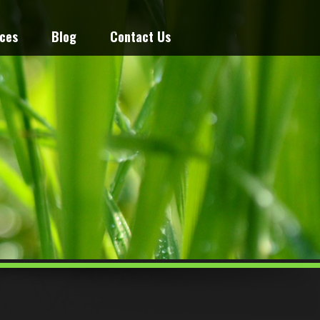
ices
Blog
Contact Us