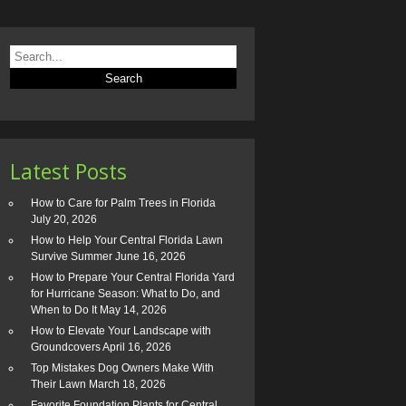
Latest Posts
How to Care for Palm Trees in Florida
July 20, 2026
How to Help Your Central Florida Lawn
Survive Summer
June 16, 2026
How to Prepare Your Central Florida Yard
for Hurricane Season: What to Do, and
When to Do It
May 14, 2026
How to Elevate Your Landscape with
Groundcovers
April 16, 2026
Top Mistakes Dog Owners Make With
Their Lawn
March 18, 2026
Favorite Foundation Plants for Central