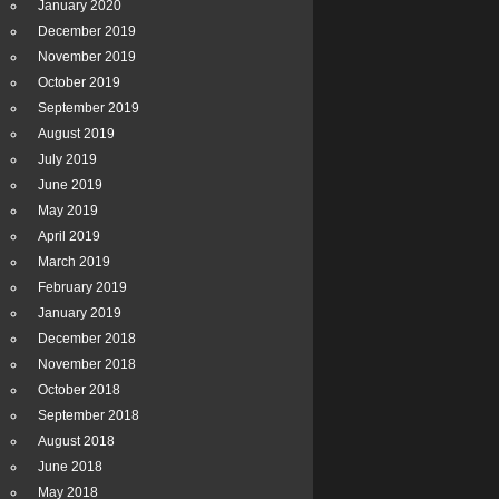
January 2020
December 2019
November 2019
October 2019
September 2019
August 2019
July 2019
June 2019
May 2019
April 2019
March 2019
February 2019
January 2019
December 2018
November 2018
October 2018
September 2018
August 2018
June 2018
May 2018