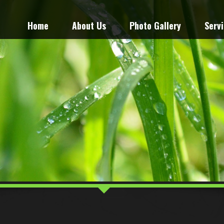
Home
About Us
Photo Gallery
Serv