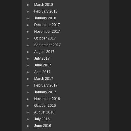
March 2018
February 2018
January 2018
December 2017
November 2017
October 2017
September 2017
August 2017
July 2017
June 2017
April 2017
March 2017
February 2017
January 2017
November 2016
October 2016
August 2016
July 2016
June 2016