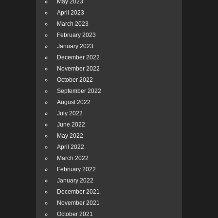
May 2023
April 2023
March 2023
February 2023
January 2023
December 2022
November 2022
October 2022
September 2022
August 2022
July 2022
June 2022
May 2022
April 2022
March 2022
February 2022
January 2022
December 2021
November 2021
October 2021