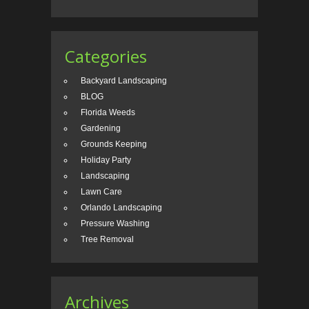
Categories
Backyard Landscaping
BLOG
Florida Weeds
Gardening
Grounds Keeping
Holiday Party
Landscaping
Lawn Care
Orlando Landscaping
Pressure Washing
Tree Removal
Archives