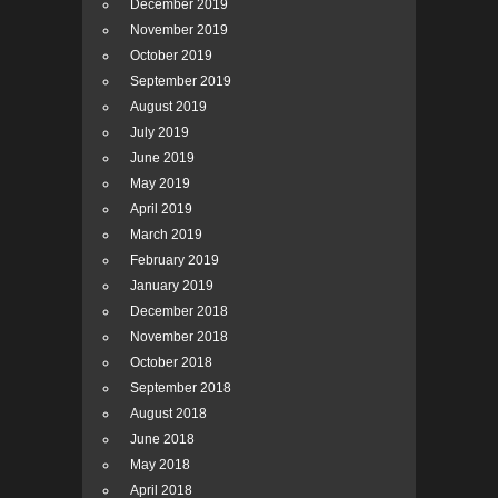
December 2019
November 2019
October 2019
September 2019
August 2019
July 2019
June 2019
May 2019
April 2019
March 2019
February 2019
January 2019
December 2018
November 2018
October 2018
September 2018
August 2018
June 2018
May 2018
April 2018