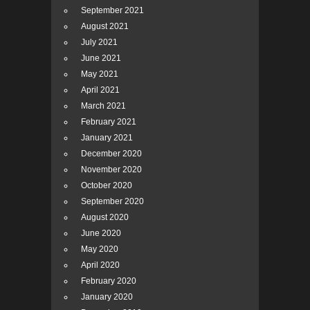
September 2021
August 2021
July 2021
June 2021
May 2021
April 2021
March 2021
February 2021
January 2021
December 2020
November 2020
October 2020
September 2020
August 2020
June 2020
May 2020
April 2020
February 2020
January 2020