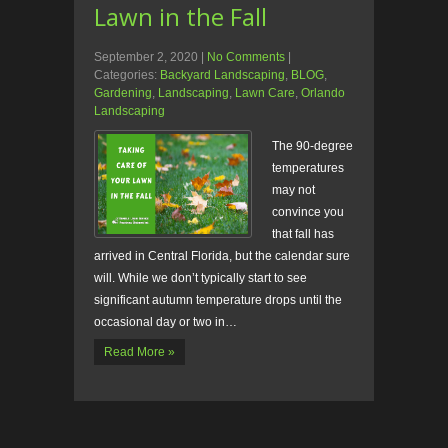
Lawn in the Fall
September 2, 2020
|
No Comments
|
Categories:
Backyard Landscaping
,
BLOG
,
Gardening
,
Landscaping
,
Lawn Care
,
Orlando
Landscaping
The 90-degree
temperatures
may not
convince you
that fall has
arrived in Central Florida, but the calendar sure
will. While we don’t typically start to see
significant autumn temperature drops until the
occasional day or two in…
Read More »