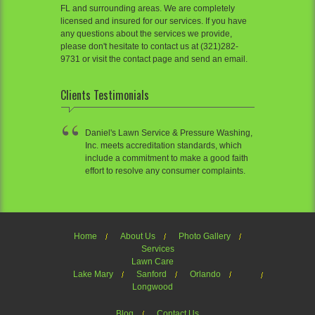
FL and surrounding areas. We are completely
licensed and insured for our services. If you have
any questions about the services we provide,
please don't hesitate to contact us at (321)282-
9731 or visit the contact page and send an email.
Clients Testimonials
Daniel's Lawn Service & Pressure Washing,
Inc. meets accreditation standards, which
include a commitment to make a good faith
effort to resolve any consumer complaints.
Home
About Us
Photo Gallery
Services
Lawn Care
Lake Mary
Sanford
Orlando
Longwood
Blog
Contact Us