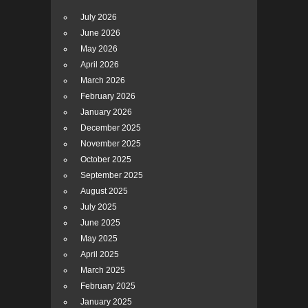
July 2026
June 2026
May 2026
April 2026
March 2026
February 2026
January 2026
December 2025
November 2025
October 2025
September 2025
August 2025
July 2025
June 2025
May 2025
April 2025
March 2025
February 2025
January 2025