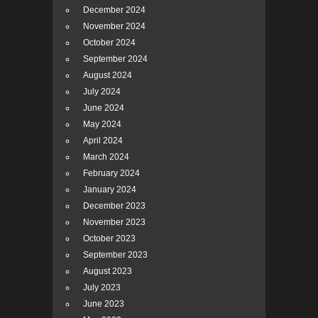
December 2024
November 2024
October 2024
September 2024
August 2024
July 2024
June 2024
May 2024
April 2024
March 2024
February 2024
January 2024
December 2023
November 2023
October 2023
September 2023
August 2023
July 2023
June 2023