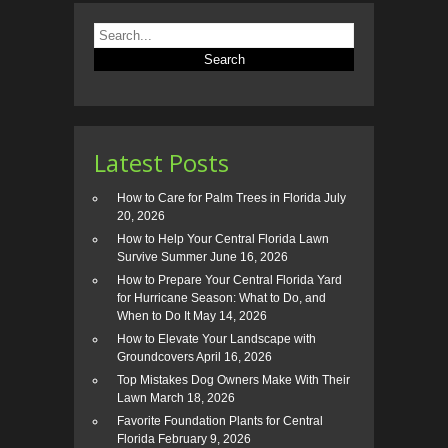
Latest Posts
How to Care for Palm Trees in Florida
July
20, 2026
How to Help Your Central Florida Lawn
Survive Summer
June 16, 2026
How to Prepare Your Central Florida Yard
for Hurricane Season: What to Do, and
When to Do It
May 14, 2026
How to Elevate Your Landscape with
Groundcovers
April 16, 2026
Top Mistakes Dog Owners Make With Their
Lawn
March 18, 2026
Favorite Foundation Plants for Central
Florida
February 9, 2026