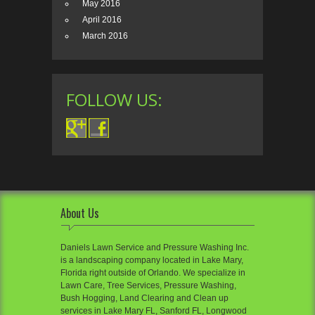
May 2016
April 2016
March 2016
FOLLOW US:
About Us
Daniels Lawn Service and Pressure Washing Inc.
is a landscaping company located in Lake Mary,
Florida right outside of Orlando. We specialize in
Lawn Care, Tree Services, Pressure Washing,
Bush Hogging, Land Clearing and Clean up
services in Lake Mary FL, Sanford FL, Longwood