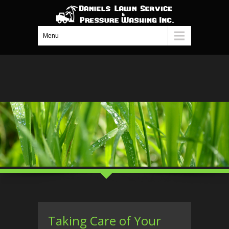
Menu
Taking Care of Your