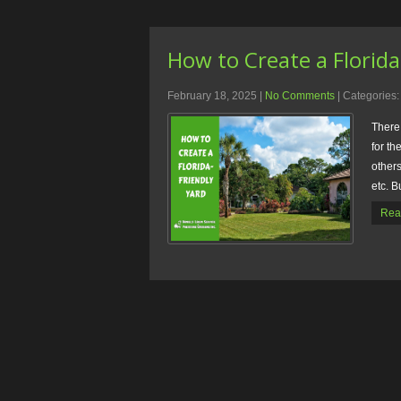
How to Create a Florida
February 18, 2025
|
No Comments
| Categories
There
for th
others
etc. B
Rea