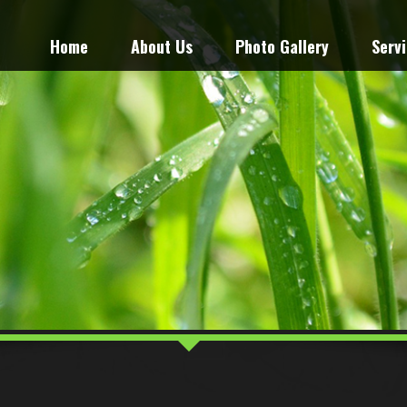
Home
About Us
Photo Gallery
Serv