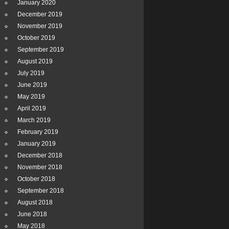
January 2020
December 2019
November 2019
October 2019
September 2019
August 2019
July 2019
June 2019
May 2019
April 2019
March 2019
February 2019
January 2019
December 2018
November 2018
October 2018
September 2018
August 2018
June 2018
May 2018