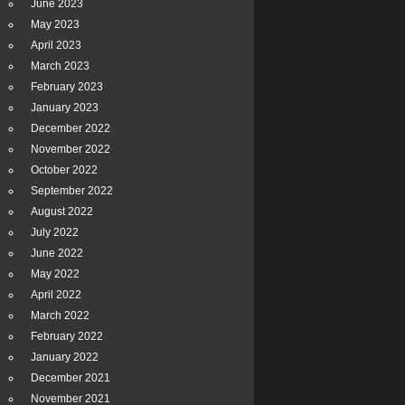
June 2023
May 2023
April 2023
March 2023
February 2023
January 2023
December 2022
November 2022
October 2022
September 2022
August 2022
July 2022
June 2022
May 2022
April 2022
March 2022
February 2022
January 2022
December 2021
November 2021