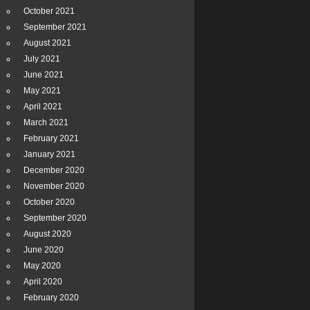
October 2021
September 2021
August 2021
July 2021
June 2021
May 2021
April 2021
March 2021
February 2021
January 2021
December 2020
November 2020
October 2020
September 2020
August 2020
June 2020
May 2020
April 2020
February 2020