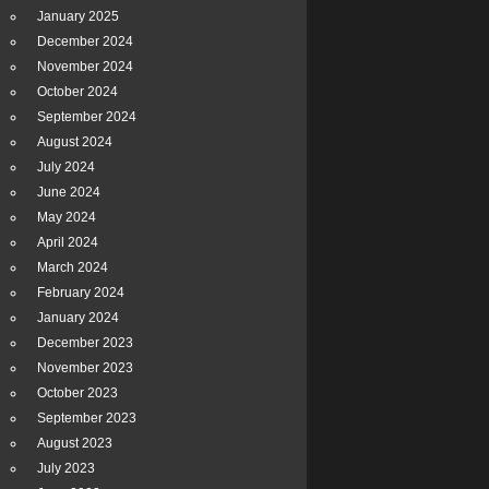
January 2025
December 2024
November 2024
October 2024
September 2024
August 2024
July 2024
June 2024
May 2024
April 2024
March 2024
February 2024
January 2024
December 2023
November 2023
October 2023
September 2023
August 2023
July 2023