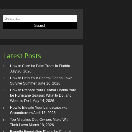
Latest Posts
How to Care for Palm Trees in Florida
July 20, 2026
How to Help Your Central Florida Lawn
Survive Summer
June 16, 2026
How to Prepare Your Central Florida Yard
for Hurricane Season: What to Do, and
When to Do It
May 14, 2026
How to Elevate Your Landscape with
Groundcovers
April 16, 2026
Top Mistakes Dog Owners Make With
Their Lawn
March 18, 2026
Favorite Foundation Plants for Central