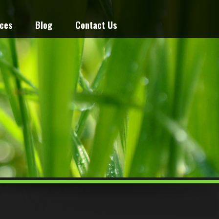
ices
Blog
Contact Us