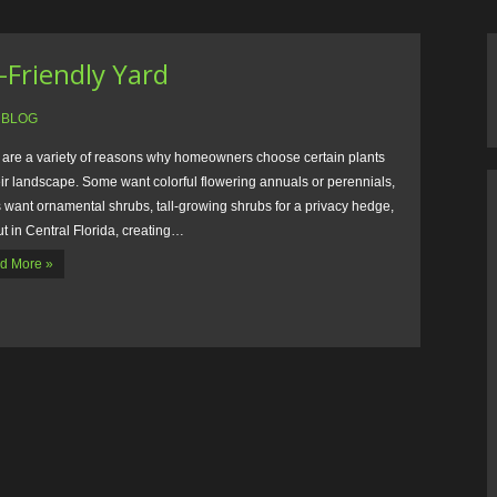
-Friendly Yard
:
BLOG
 are a variety of reasons why homeowners choose certain plants
eir landscape. Some want colorful flowering annuals or perennials,
 want ornamental shrubs, tall-growing shrubs for a privacy hedge,
ut in Central Florida, creating…
d More »