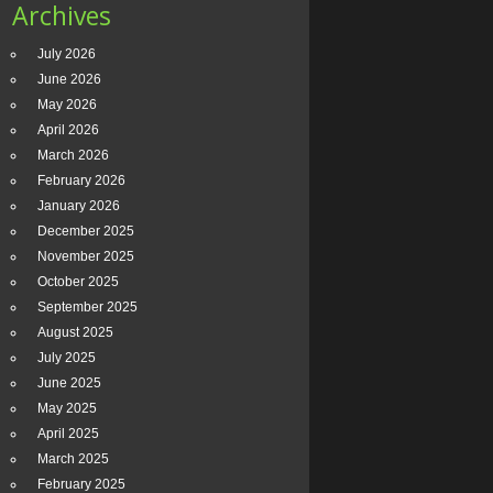
Archives
July 2026
June 2026
May 2026
April 2026
March 2026
February 2026
January 2026
December 2025
November 2025
October 2025
September 2025
August 2025
July 2025
June 2025
May 2025
April 2025
March 2025
February 2025