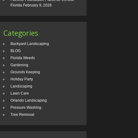
Florida
February 9, 2026
Categories
Backyard Landscaping
BLOG
Florida Weeds
Gardening
Grounds Keeping
Holiday Party
Landscaping
Lawn Care
Orlando Landscaping
Pressure Washing
Tree Removal