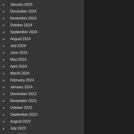
January 2025
December 2024
November 2024
October 2024
September 2024
August 2024
July 2024
June 2024
May 2024
April 2024
March 2024
February 2024
January 2024
December 2023
November 2023
October 2023
September 2023
August 2023
July 2023