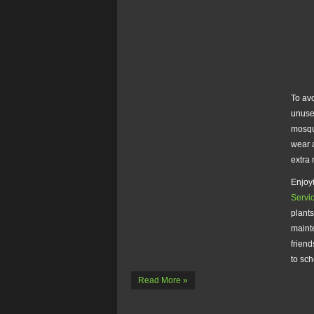
To avo
unuse
mosqu
wear 
extra 
Enjoyi
Servi
plants
mainte
friend
to sc
Read More »