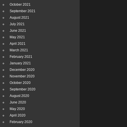
October 2021
September 2021
August 2021
July 2021
June 2021
May 2021
April 2021
March 2021
February 2021
January 2021
December 2020
November 2020
October 2020
September 2020
August 2020
June 2020
May 2020
April 2020
February 2020