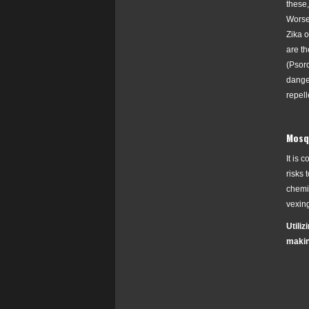
these
Worse
Zika 
are th
(
Psoro
danger
repell
Mosqu
It is 
risks 
chemic
vexin
Utili
makin