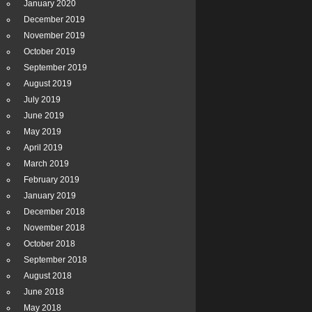
January 2020
December 2019
November 2019
October 2019
September 2019
August 2019
July 2019
June 2019
May 2019
April 2019
March 2019
February 2019
January 2019
December 2018
November 2018
October 2018
September 2018
August 2018
June 2018
May 2018