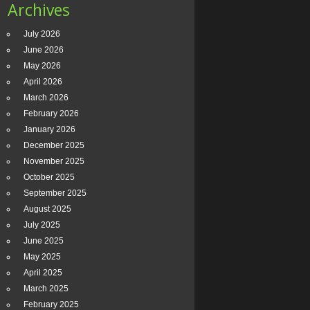
Archives
July 2026
June 2026
May 2026
April 2026
March 2026
February 2026
January 2026
December 2025
November 2025
October 2025
September 2025
August 2025
July 2025
June 2025
May 2025
April 2025
March 2025
February 2025