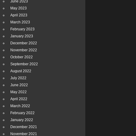
June 2023
May 2023
April 2023
March 2023
February 2023
January 2023
December 2022
November 2022
October 2022
September 2022
August 2022
July 2022
June 2022
May 2022
April 2022
March 2022
February 2022
January 2022
December 2021
November 2021