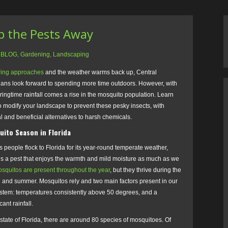
ep the Pests Away
:
BLOG
,
Gardening
,
Landscaping
ring approaches
and the weather warms back up, Central
dians look forward to spending more time outdoors. However, with
ringtime rainfall comes a rise in the mosquito population. Learn
 modify your landscape to prevent these pesky insects, with
l and beneficial alternatives to harsh chemicals.
uito Season in Florida
s people flock to Florida for its year-round temperate weather,
is a pest that enjoys the warmth and mild moisture as much as we
squitos are present throughout the year
, but they thrive during the
g and summer. Mosquitos rely and two main factors present in our
stem: temperatures consistently above 50 degrees, and a
cant rainfall.
 state of Florida, there are around 80 species of mosquitoes. Of