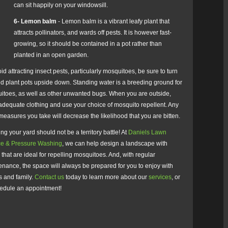
can sit happily on your windowsill.
6- Lemon balm
- Lemon balm is a vibrant leafy plant that
attracts pollinators, and wards off pests. It is however fast-
growing, so it should be contained in a pot rather than
planted in an open garden.
id attracting insect pests, particularly mosquitoes, be sure to turn
d plant pots upside down. Standing water is a breeding ground for
itoes, as well as other unwanted bugs. When you are outside,
adequate clothing and use your choice of mosquito repellent. Any
measures you take will decrease the likelihood that you are bitten.
ng your yard should not be a territory battle! At
Daniels Lawn
ce & Pressure Washing
, we can help design a landscape with
 that are ideal for repelling mosquitoes. And, with regular
nance, the space will always be prepared for you to enjoy with
s and family.
Contact us
today to learn more about our
services
, or
hedule an appointment!