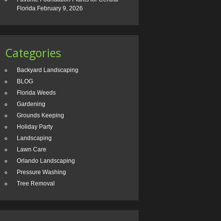
Florida
February 9, 2026
Categories
Backyard Landscaping
BLOG
Florida Weeds
Gardening
Grounds Keeping
Holiday Party
Landscaping
Lawn Care
Orlando Landscaping
Pressure Washing
Tree Removal