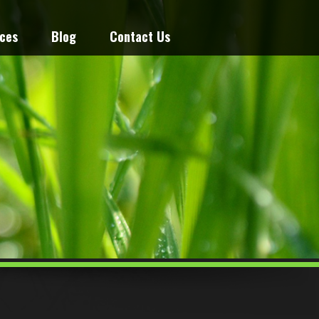
ices
Blog
Contact Us