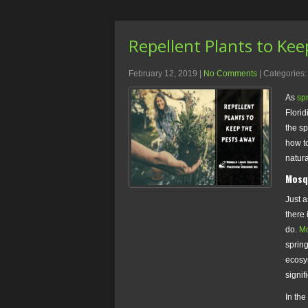
Repellent Plants to Ke
February 12, 2019
|
No Comments
| Categories
As
sp
Flori
the sp
how to
natura
Mosq
Just a
there 
do.
Mo
sprin
ecosy
signifi
In the