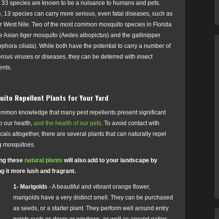
, 33 species are known to be a nuisance to humans and pets.
, 13 species can carry more serious, even fatal diseases, such as
or West Nile. Two of the most common mosquito species in Florida
e Asian tiger mosquito (
Aedes albopictus)
and the gallinipper
phora ciliata). While both have the potential to carry a number of
ous viruses or diseases, they can be deterred with insect
ents.
ito Repellent Plants for Your Yard
common knowledge that many pest repellents present significant
to our health,
and the health of our pets
.
To avoid contact with
als altogether, there are several plants that can naturally repel
g mosquitoes.
zing these
natural plants
will also add to your landscape by
g it more lush and fragrant.
1- Marigolds
- A beautiful and vibrant orange flower,
marigolds have a very distinct smell. They can be purchased
as seeds, or a starter plant. They perform well around entry
points such as doors or windows, as well as around patios