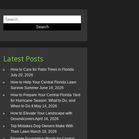
Latest Posts
How to Care for Palm Trees in Florida
July 20, 2026
How to Help Your Central Florida Lawn
Survive Summer
June 16, 2026
How to Prepare Your Central Florida Yard
for Hurricane Season: What to Do, and
When to Do It
May 14, 2026
How to Elevate Your Landscape with
Groundcovers
April 16, 2026
Top Mistakes Dog Owners Make With
Their Lawn
March 18, 2026
Favorite Foundation Plants for Central