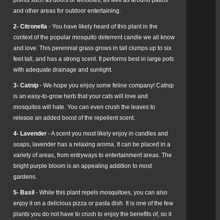
and other areas for outdoor entertaining.
2- Citronella
- You have likely heard of this plant in the
context of the popular mosquito deterrent candle we all know
and love. This perennial grass grows in tall clumps up to six
feet tall, and has a strong scent. It performs best in large pots
with adequate drainage and sunlight.
3- Catnip
- We hope you enjoy some feline company! Catnip
is an easy-to-grow herb that your cats will love and
mosquitos will hate. You can even crush the leaves to
release an added boost of the repellent scent.
4- Lavender
- A scent you most likely enjoy in candles and
soaps, lavender has a relaxing aroma. It can be placed in a
variety of areas, from entryways to entertainment areas. The
bright purple bloom is an appealing addition to most
gardens.
5- Basil
- While this plant repels mosquitoes, you can also
enjoy it on a delicious pizza or pasta dish. It is one of the few
plants you do not have to crush to enjoy the benefits of, so it