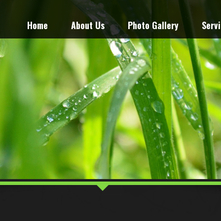
Home
About Us
Photo Gallery
Serv