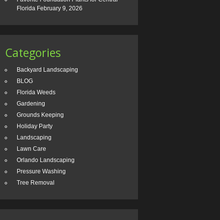
Florida
February 9, 2026
Categories
Backyard Landscaping
BLOG
Florida Weeds
Gardening
Grounds Keeping
Holiday Party
Landscaping
Lawn Care
Orlando Landscaping
Pressure Washing
Tree Removal