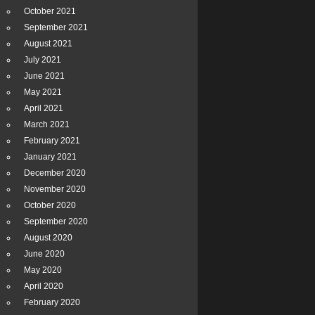
October 2021
September 2021
August 2021
July 2021
June 2021
May 2021
April 2021
March 2021
February 2021
January 2021
December 2020
November 2020
October 2020
September 2020
August 2020
June 2020
May 2020
April 2020
February 2020