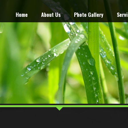
Home
About Us
Photo Gallery
Serv