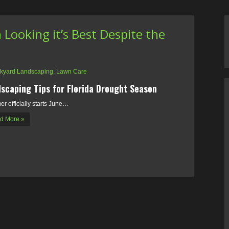
Looking it’s Best Despite the
kyard Landscaping
,
Lawn Care
scaping Tips for Florida Drought Season
r officially starts June…
d More »