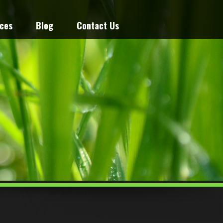
ices
Blog
Contact Us