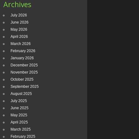
Archives
July 2026
June 2026
May 2026
April 2026
March 2026
February 2026
January 2026
December 2025
November 2025
October 2025
September 2025
August 2025
July 2025
June 2025
May 2025
April 2025
March 2025
February 2025