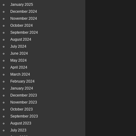
January 2025
December 2024
November 2024
October 2024
September 2024
August 2024
July 2024
June 2024
May 2024
April 2024
March 2024
February 2024
January 2024
December 2023
November 2023
October 2023
September 2023
August 2023
July 2023