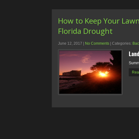
How to Keep Your Lawn 
Florida Drought
June 12, 2017
|
No Comments
| Categories:
Bac
Land
Summe
Rea