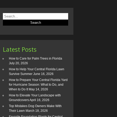
Latest Posts
How to Care for Palm Trees in Florida
July 20, 2026
How to Help Your Central Florida Lawn
Survive Summer
June 16, 2026
How to Prepare Your Central Florida Yard
for Hurricane Season: What to Do, and
When to Do It
May 14, 2026
How to Elevate Your Landscape with
Groundcovers
April 16, 2026
Top Mistakes Dog Owners Make With
Their Lawn
March 18, 2026
Favorite Foundation Plants for Central