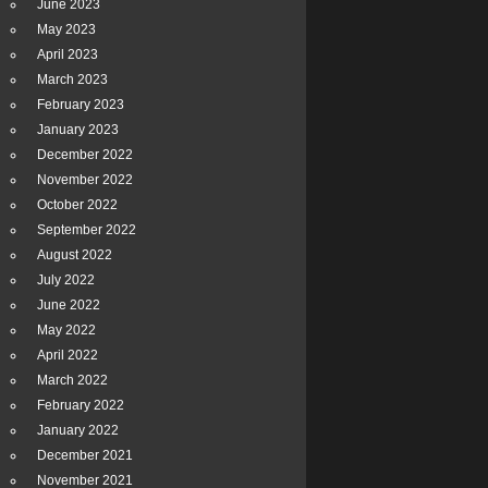
June 2023
May 2023
April 2023
March 2023
February 2023
January 2023
December 2022
November 2022
October 2022
September 2022
August 2022
July 2022
June 2022
May 2022
April 2022
March 2022
February 2022
January 2022
December 2021
November 2021