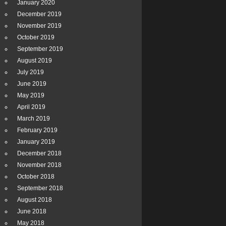
January 2020
December 2019
November 2019
October 2019
September 2019
August 2019
July 2019
June 2019
May 2019
April 2019
March 2019
February 2019
January 2019
December 2018
November 2018
October 2018
September 2018
August 2018
June 2018
May 2018