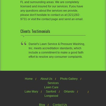
FL and surrounding areas. We are completely
licensed and insured for our services. If you have
any questions about the services we provide,
please don't hesitate to contact us at (321)282-
9731 or visit the contact page and send an email.
Clients Testimonials
Daniel's Lawn Service & Pressure Washing,
Inc. meets accreditation standards, which
include a commitment to make a good faith
effort to resolve any consumer complaints.
Home
About Us
Photo Gallery
Services
Lawn Care
Lake Mary
Sanford
Orlando
Longwood
Blog
Contact Us