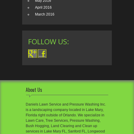
May 2016
April 2016
March 2016
FOLLOW US:
About Us
Daniels Lawn Service and Pressure Washing Inc.
is a landscaping company located in Lake Mary,
Florida right outside of Orlando. We specialize in
Lawn Care, Tree Services, Pressure Washing,
Bush Hogging, Land Clearing and Clean up
services in Lake Mary FL, Sanford FL, Longwood