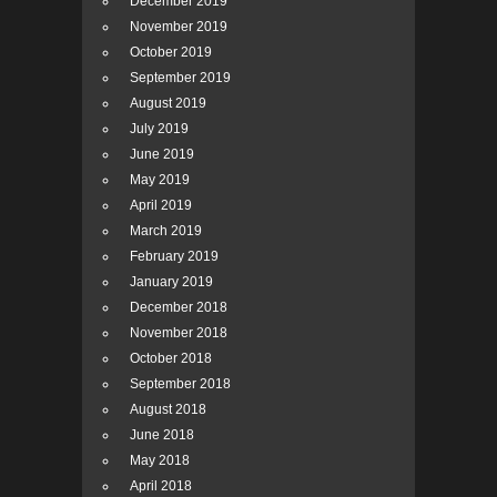
December 2019
November 2019
October 2019
September 2019
August 2019
July 2019
June 2019
May 2019
April 2019
March 2019
February 2019
January 2019
December 2018
November 2018
October 2018
September 2018
August 2018
June 2018
May 2018
April 2018