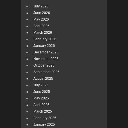
July 2026
June 2026
May 2026
April 2026
March 2026
February 2026
January 2026
December 2025
November 2025
October 2025
September 2025
August 2025
July 2025
June 2025
May 2025
April 2025
March 2025
February 2025
January 2025