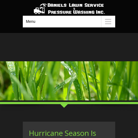
Menu
Hurricane Season Is