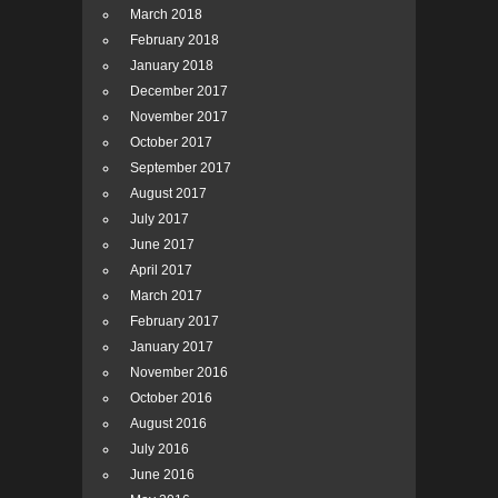
March 2018
February 2018
January 2018
December 2017
November 2017
October 2017
September 2017
August 2017
July 2017
June 2017
April 2017
March 2017
February 2017
January 2017
November 2016
October 2016
August 2016
July 2016
June 2016