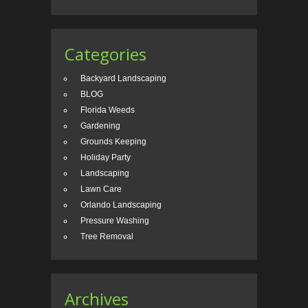
Categories
Backyard Landscaping
BLOG
Florida Weeds
Gardening
Grounds Keeping
Holiday Party
Landscaping
Lawn Care
Orlando Landscaping
Pressure Washing
Tree Removal
Archives