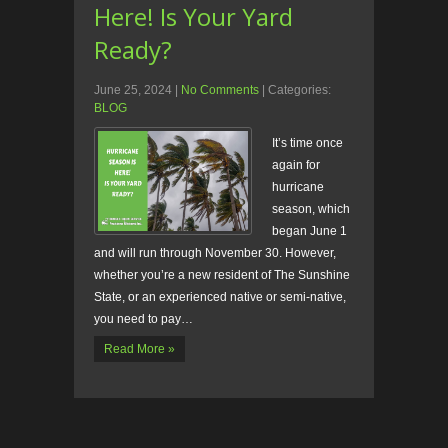
Here! Is Your Yard
Ready?
June 25, 2024
|
No Comments
| Categories:
BLOG
It’s time once
again for
hurricane
season, which
began June 1
and will run through November 30. However,
whether you’re a new resident of The Sunshine
State, or an experienced native or semi-native,
you need to pay…
Read More »