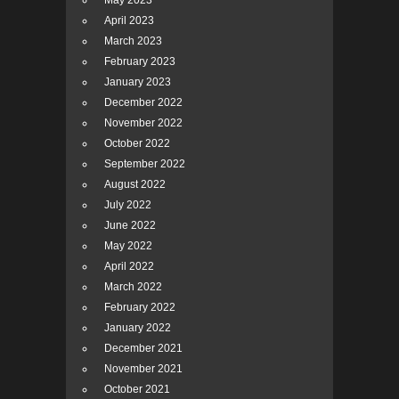
May 2023
April 2023
March 2023
February 2023
January 2023
December 2022
November 2022
October 2022
September 2022
August 2022
July 2022
June 2022
May 2022
April 2022
March 2022
February 2022
January 2022
December 2021
November 2021
October 2021