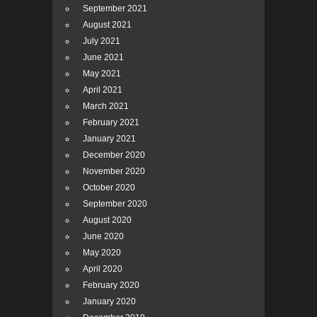
September 2021
August 2021
July 2021
June 2021
May 2021
April 2021
March 2021
February 2021
January 2021
December 2020
November 2020
October 2020
September 2020
August 2020
June 2020
May 2020
April 2020
February 2020
January 2020