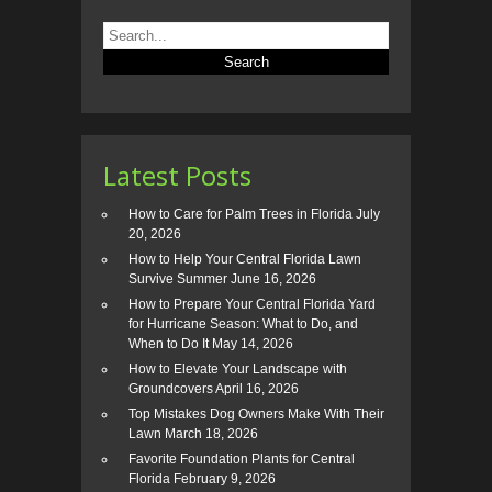
Latest Posts
How to Care for Palm Trees in Florida
July
20, 2026
How to Help Your Central Florida Lawn
Survive Summer
June 16, 2026
How to Prepare Your Central Florida Yard
for Hurricane Season: What to Do, and
When to Do It
May 14, 2026
How to Elevate Your Landscape with
Groundcovers
April 16, 2026
Top Mistakes Dog Owners Make With Their
Lawn
March 18, 2026
Favorite Foundation Plants for Central
Florida
February 9, 2026