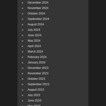
December 2024
November 2024
October 2024
September 2024
August 2024
July 2024
June 2024
May 2024
April 2024
March 2024
February 2024
January 2024
December 2023
November 2023
October 2023
September 2023
August 2023
July 2023
June 2023