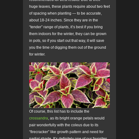
huge leaves, these plants require about two feet
of spacing when planting — to be accurate,
about 18-24 inches. Since they are in the
“tender” range of plants, it’s best if you bring
them indoors for the winter, they can be grown
in pots, so if you start out that way, it will save
you the time of digging them out of the ground
for winter.
Of course, this list has to include the
crossandra
, as its bright orange petals would
pair wonderfully with the coleus due to its
“firecracker” like growth pattern and need for
partial shade. It’s definitely one of our favorites