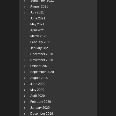
September 2021
August 2021
July 2021
June 2021
May 2021
April 2021
March 2021
February 2021
January 2021
December 2020
November 2020
October 2020
September 2020
August 2020
June 2020
May 2020
April 2020
February 2020
January 2020
December 2019