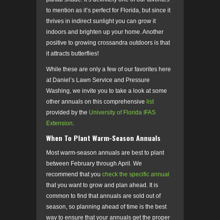
to mention as it’s perfect for Florida, but since it
thrives in indirect sunlight you can grow it
indoors and brighten up your home. Another
positive to growing crossandra outdoors is that
it attracts butterflies!
While these are only a few of our favorites here
at Daniel’s Lawn Service and Pressure
Washing, we invite you to take a look at some
other annuals on this comprehensive
list
provided by the
University of Florida IFAS
Extension
.
When To Plant Warm-Season Annuals
Most warm-season annuals are best to plant
between February through April. We
recommend that you
check the specific annual
that you want to grow and plan ahead. It is
common to find that annuals are sold out of
season, so planning ahead of time is the best
way to ensure that your annuals get the proper