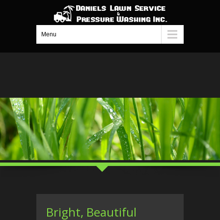
Menu
Bright, Beautiful