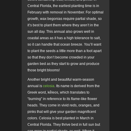
Central Florida, the earliest planting time is in
February with removal in November. For optimal
growth, wax begonias require partial shade, so
it’s best to plant them where they aren’t in the
sun all day. This annual also grows well in
coastal areas as it has a high tolerance to salt,
so it can handle that ocean breeze. You’ll want
to plant the seeds a little more than a foot apart
so that they don’t become crowded in your
garden bed as they start to grow and produce
those bright blooms!
Another bright and beautiful warm-season
annual is
celosia
. Its name is derived from the
Greek word, kḗleos
,
which translates to
“burning” in reference to its flame-like flower
heads. They come in vivid reds, oranges, and
pinks that will give your garden magnificent
colors. Celosia is best planted in March in
Central Florida. They thrive best in full sun but
can grow in partial shade, as well. When it