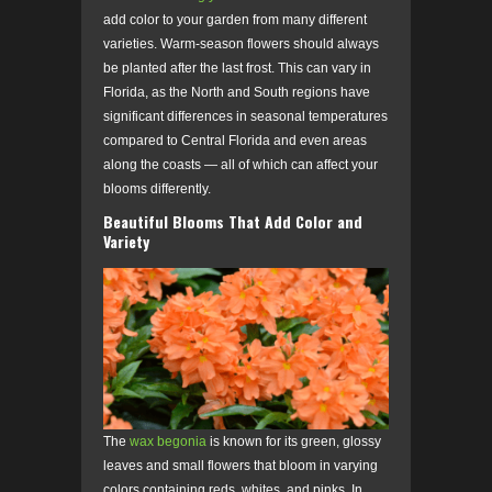
add color to your garden from many different
varieties. Warm-season flowers should always
be planted after the last frost. This can vary in
Florida, as the North and South regions have
significant differences in seasonal temperatures
compared to Central Florida and even areas
along the coasts — all of which can affect your
blooms differently.
Beautiful Blooms That Add Color and
Variety
The
wax begonia
is known for its green, glossy
leaves and small flowers that bloom in varying
colors containing reds, whites, and pinks. In