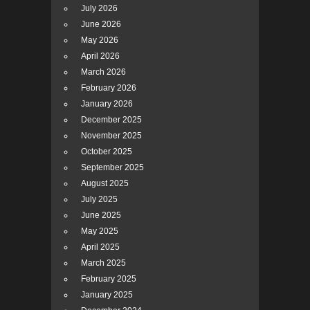
July 2026
June 2026
May 2026
April 2026
March 2026
February 2026
January 2026
December 2025
November 2025
October 2025
September 2025
August 2025
July 2025
June 2025
May 2025
April 2025
March 2025
February 2025
January 2025