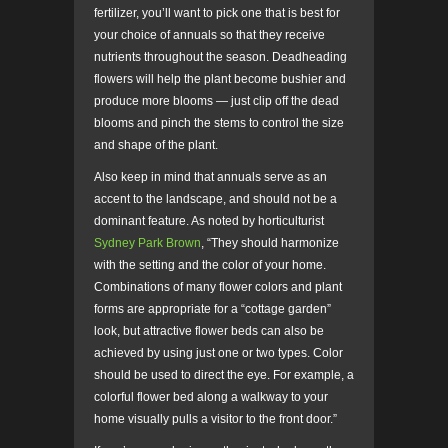
fertilizer, you’ll want to pick one that is best for
your choice of annuals so that they receive
nutrients throughout the season. Deadheading
flowers will help the plant become bushier and
produce more blooms — just clip off the dead
blooms and pinch the stems to control the size
and shape of the plant.
Also keep in mind that annuals serve as an
accent to the landscape, and should not be a
dominant feature. As noted by horticulturist
Sydney Park Brown
, “They should harmonize
with the setting and the color of your home.
Combinations of many flower colors and plant
forms are appropriate for a “cottage garden”
look, but attractive flower beds can also be
achieved by using just one or two types. Color
should be used to direct the eye. For example, a
colorful flower bed along a walkway to your
home visually pulls a visitor to the front door.”