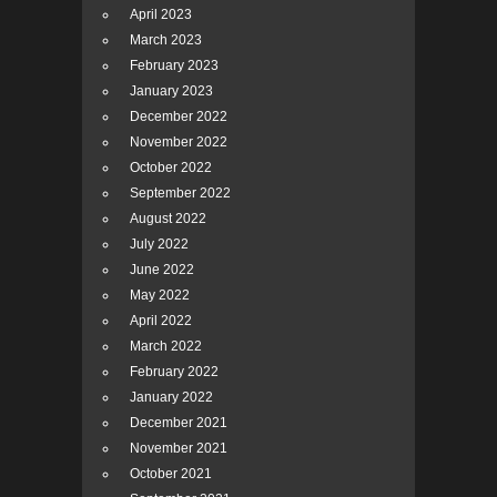
April 2023
March 2023
February 2023
January 2023
December 2022
November 2022
October 2022
September 2022
August 2022
July 2022
June 2022
May 2022
April 2022
March 2022
February 2022
January 2022
December 2021
November 2021
October 2021