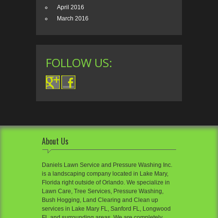
April 2016
March 2016
FOLLOW US:
About Us
Daniels Lawn Service and Pressure Washing Inc.
is a landscaping company located in Lake Mary,
Florida right outside of Orlando. We specialize in
Lawn Care, Tree Services, Pressure Washing,
Bush Hogging, Land Clearing and Clean up
services in Lake Mary FL, Sanford FL, Longwood
FL and surrounding areas. We are completely