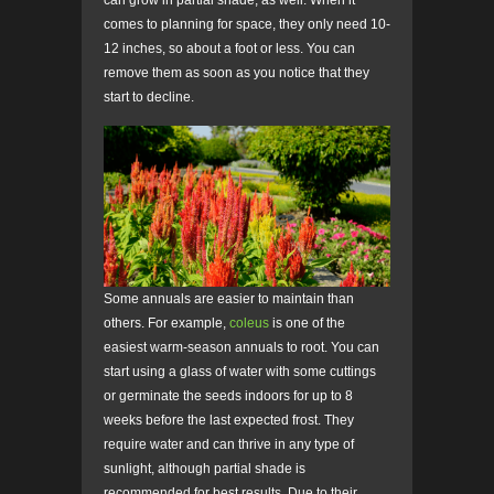
comes to planning for space, they only need 10-
12 inches, so about a foot or less. You can
remove them as soon as you notice that they
start to decline.
Some annuals are easier to maintain than
others. For example,
coleus
is one of the
easiest warm-season annuals to root. You can
start using a glass of water with some cuttings
or germinate the seeds indoors for up to 8
weeks before the last expected frost. They
require water and can thrive in any type of
sunlight, although partial shade is
recommended for best results. Due to their