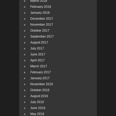
March 2018
February 2018
January 2018
December 2017
November 2017
October 2017
September 2017
August 2017
July 2017
June 2017
April 2017
March 2017
February 2017
January 2017
November 2016
October 2016
August 2016
July 2016
June 2016
May 2016