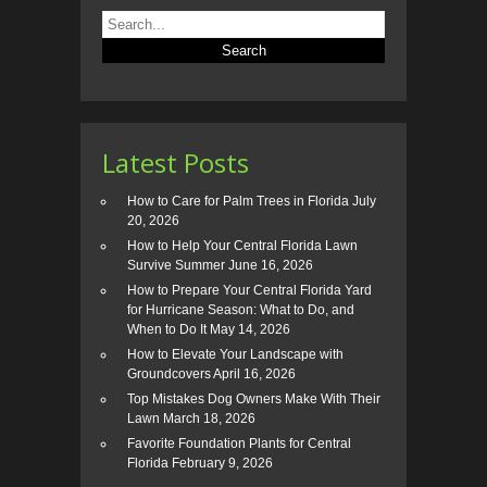
Latest Posts
How to Care for Palm Trees in Florida
July
20, 2026
How to Help Your Central Florida Lawn
Survive Summer
June 16, 2026
How to Prepare Your Central Florida Yard
for Hurricane Season: What to Do, and
When to Do It
May 14, 2026
How to Elevate Your Landscape with
Groundcovers
April 16, 2026
Top Mistakes Dog Owners Make With Their
Lawn
March 18, 2026
Favorite Foundation Plants for Central
Florida
February 9, 2026