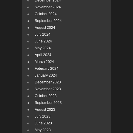
December 2024
November 2024
October 2024
September 2024
August 2024
July 2024
June 2024
May 2024
April 2024
March 2024
February 2024
January 2024
December 2023
November 2023
October 2023
September 2023
August 2023
July 2023
June 2023
May 2023