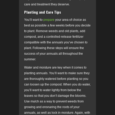
care and treatment they deserve.
Planting and Care Tips
You’ll want to
prepare
your area of choice as
best as possible a few weeks before you decide
to plant. Remove weeds and old plants, add
compost, and a controlled-release fertilizer
compatible with the annuals you’ve chosen to
plant. Following these steps will ensure the
success of your annuals all throughout the
summer.
Water and moisture are key when it comes to
planting annuals. You’ll want to make sure they
are thoroughly watered before planting so you
can loosen up the compost. When you do water,
you’ll want to water lightly from below the
leaves so that you don’t damage the blooms.
Use mulch as a way to prevent weeds from
growing and ensnaring the roots of your
annuals, as well as lock in moisture. Again, with