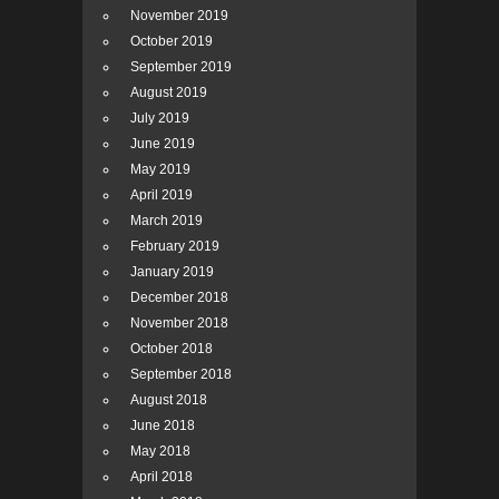
November 2019
October 2019
September 2019
August 2019
July 2019
June 2019
May 2019
April 2019
March 2019
February 2019
January 2019
December 2018
November 2018
October 2018
September 2018
August 2018
June 2018
May 2018
April 2018