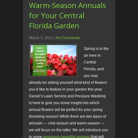
Warm-Season Annuals
for Your Central
Florida Garden
March 3, 2021
|
No Comments
Spring is in the
air here in
Central
Florida, and
you may
already be asking yourself what kind of flowers
you’d like to feature in your garden this year.
Daniel’s Lawn Service and Pressure Washing
is here to give you some insight into which
annual flowers will be perfect for your spring
blooming season! While there are two types of
annuals — cold-season and warm-season —
we will focus on the latter. We will introduce you
to some
amazingly beautiful annuals
that will