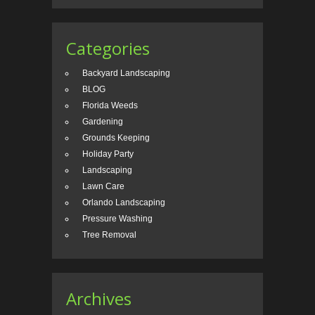
Categories
Backyard Landscaping
BLOG
Florida Weeds
Gardening
Grounds Keeping
Holiday Party
Landscaping
Lawn Care
Orlando Landscaping
Pressure Washing
Tree Removal
Archives