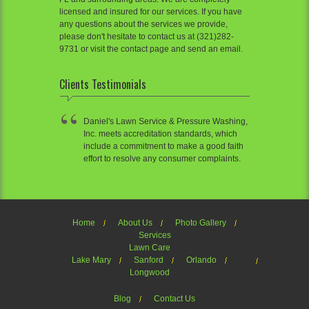
licensed and insured for our services. If you have
any questions about the services we provide,
please don't hesitate to contact us at (321)282-
9731 or visit the contact page and send an email.
Clients Testimonials
Daniel's Lawn Service & Pressure Washing,
Inc. meets accreditation standards, which
include a commitment to make a good faith
effort to resolve any consumer complaints.
Home
About Us
Photo Gallery
Services
Lawn Care
Lake Mary
Sanford
Orlando
Longwood
Blog
Contact Us