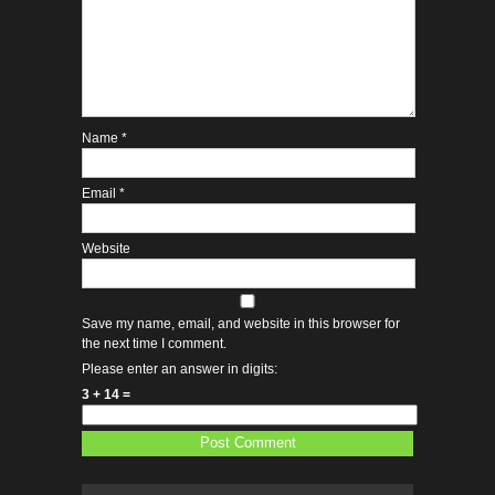
Name
*
Email
*
Website
Save my name, email, and website in this browser for
the next time I comment.
Please enter an answer in digits:
3 + 14 =