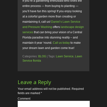
If you’re a gardening enthusiast who loves the
entire process — from buying to planting —
you’ll have fun this spring! If you enjoy looking
at a colorful garden more than creating or
maintaining it, call us!
Daniel’s Lawn Service
and Pressure Washing
offers
landscape design
services
that can bring your vision of a Central
Florida paradise into stunning reality – and
maintain it year ‘round.
Call us today
to make
your dream lawn and garden come true!
Categories:
BLOG
| Tags:
Lawn Service
,
Lawn
Service florida
Leave a Reply
Your email address will not be published.
Required
fields are marked
*
Comment