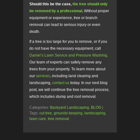
Should this be the case,
the tree should only
be removed by a professional
.
Without proper
equipment or experience, tree or branch
removal can lead to serious injury or even
death.
If a tree is too large for you to remove, or if you
do not have the necessary equipment, call
Daniel’s Lawn Service and Pressure Washing
.
Our team of experts can safely remove any
trees from your property. To learn more about
our
services
, including land clearing and
landscaping,
contact us
today. In our next blog
post, we will continue the tree removal process,
which includes stump and root removal.
Categories:
Backyard Landscaping
,
BLOG
|
Tags:
cut tree
,
grounds keeping
,
landscaping
,
lawn care
,
tree removal