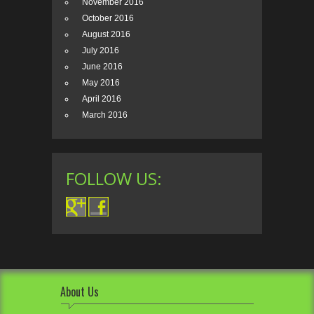
November 2016
October 2016
August 2016
July 2016
June 2016
May 2016
April 2016
March 2016
FOLLOW US:
About Us