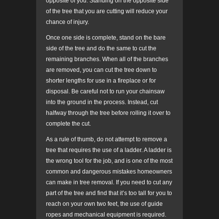
opposite of you. Standing on the opposite side
of the tree that you are cutting will reduce your
chance of injury.
Once one side is complete, stand on the bare
side of the tree and do the same to cut the
remaining branches. When all of the branches
are removed, you can cut the tree down to
shorter lengths for use in a fireplace or for
disposal. Be careful not to run your chainsaw
into the ground in the process. Instead, cut
halfway through the tree before rolling it over to
complete the cut.
As a rule of thumb, do not attempt to remove a
tree that requires the use of a ladder. A ladder is
the wrong tool for the job, and is one of the most
common and dangerous mistakes homeowners
can make in tree removal. If you need to cut any
part of the tree and find that it’s too tall for you to
reach on your own two feet, the use of guide
ropes and mechanical equipment is required.