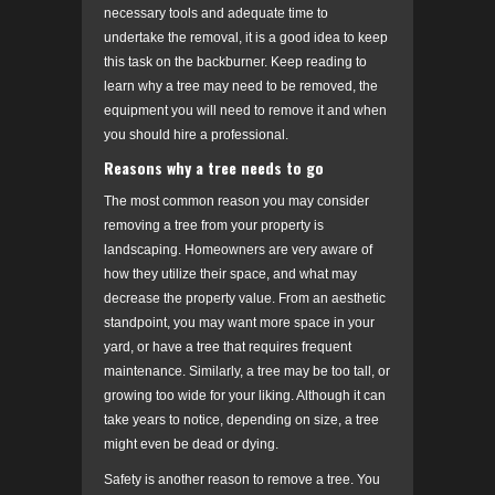
necessary tools and adequate time to
undertake the removal, it is a good idea to keep
this task on the backburner. Keep reading to
learn why a tree may need to be removed, the
equipment you will need to remove it and when
you should hire a professional.
Reasons why a tree needs to go
The most common reason you may consider
removing a tree from your property is
landscaping. Homeowners are very aware of
how they utilize their space, and what may
decrease the property value. From an aesthetic
standpoint, you may want more space in your
yard, or have a tree that requires frequent
maintenance. Similarly, a tree may be too tall, or
growing too wide for your liking. Although it can
take years to notice, depending on size, a tree
might even be dead or dying.
Safety is another reason to remove a tree. You