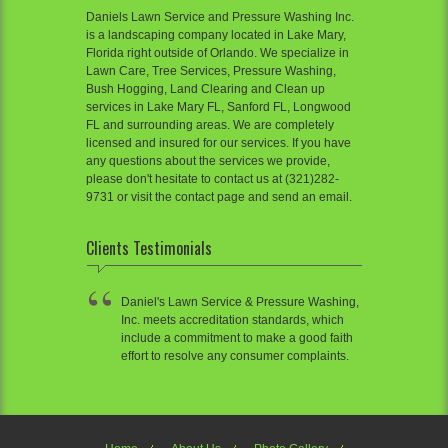
Daniels Lawn Service and Pressure Washing Inc.
is a landscaping company located in Lake Mary,
Florida right outside of Orlando. We specialize in
Lawn Care, Tree Services, Pressure Washing,
Bush Hogging, Land Clearing and Clean up
services in Lake Mary FL, Sanford FL, Longwood
FL and surrounding areas. We are completely
licensed and insured for our services. If you have
any questions about the services we provide,
please don't hesitate to contact us at (321)282-
9731 or visit the contact page and send an email.
Clients Testimonials
Daniel's Lawn Service & Pressure Washing,
Inc. meets accreditation standards, which
include a commitment to make a good faith
effort to resolve any consumer complaints.