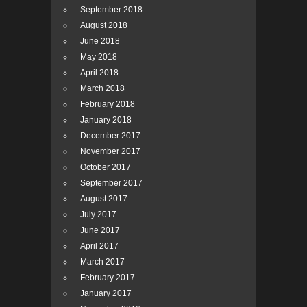
September 2018
August 2018
June 2018
May 2018
April 2018
March 2018
February 2018
January 2018
December 2017
November 2017
October 2017
September 2017
August 2017
July 2017
June 2017
April 2017
March 2017
February 2017
January 2017