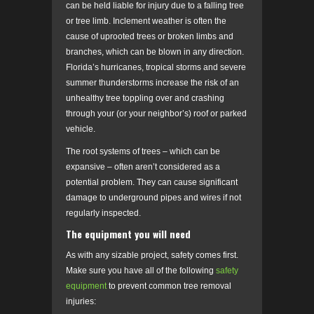
can be held liable for injury due to a falling tree
or tree limb. Inclement weather is often the
cause of uprooted trees or broken limbs and
branches, which can be blown in any direction.
Florida’s hurricanes, tropical storms and severe
summer thunderstorms increase the risk of an
unhealthy tree toppling over and crashing
through your (or your neighbor’s) roof or parked
vehicle.
The root systems of trees – which can be
expansive – often aren’t considered as a
potential problem. They can cause significant
damage to underground pipes and wires if not
regularly inspected.
The equipment you will need
As with any sizable project, safety comes first.
Make sure you have all of the following
safety
equipment
to prevent common tree removal
injuries: