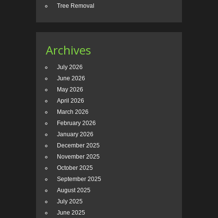
Tree Removal
Archives
July 2026
June 2026
May 2026
April 2026
March 2026
February 2026
January 2026
December 2025
November 2025
October 2025
September 2025
August 2025
July 2025
June 2025