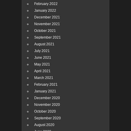
February 2022
January 2022
December 2021
November 2021
October 2021
September 2021
August 2021
July 2021
June 2021
May 2021
April 2021
March 2021
February 2021
January 2021
December 2020
November 2020
October 2020
September 2020
August 2020