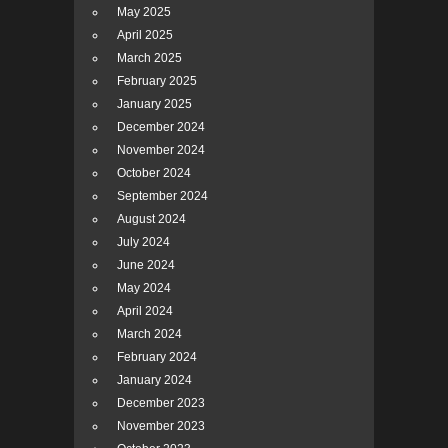
May 2025
April 2025
March 2025
February 2025
January 2025
December 2024
November 2024
October 2024
September 2024
August 2024
July 2024
June 2024
May 2024
April 2024
March 2024
February 2024
January 2024
December 2023
November 2023