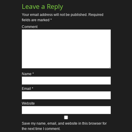
Leave a Reply
Your email address will not be published.
Required
fields are marked
*
Comment
Name
*
Email
*
Website
Save my name, email, and website in this browser for
the next time I comment.