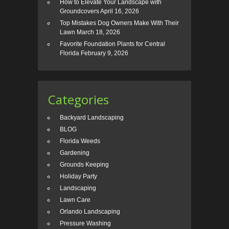
How to Elevate Your Landscape with
Groundcovers
April 16, 2026
Top Mistakes Dog Owners Make With Their
Lawn
March 18, 2026
Favorite Foundation Plants for Central
Florida
February 9, 2026
Categories
Backyard Landscaping
BLOG
Florida Weeds
Gardening
Grounds Keeping
Holiday Party
Landscaping
Lawn Care
Orlando Landscaping
Pressure Washing