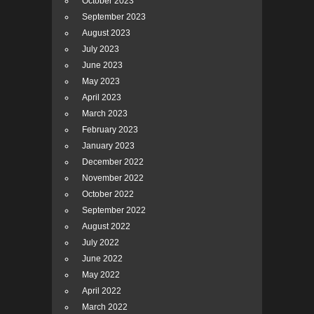
October 2023
September 2023
August 2023
July 2023
June 2023
May 2023
April 2023
March 2023
February 2023
January 2023
December 2022
November 2022
October 2022
September 2022
August 2022
July 2022
June 2022
May 2022
April 2022
March 2022