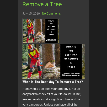
Remove a Tree
July 15, 2019
|
No Comments
What Is The Best Way To Remove a Tree?
Removing a tree from your property is not an
easy task to check off of your to-do list. In fact,
tree removal can take significant time and be
very dangerous. Unless you have all of the