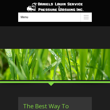
Menu
The Best Way To