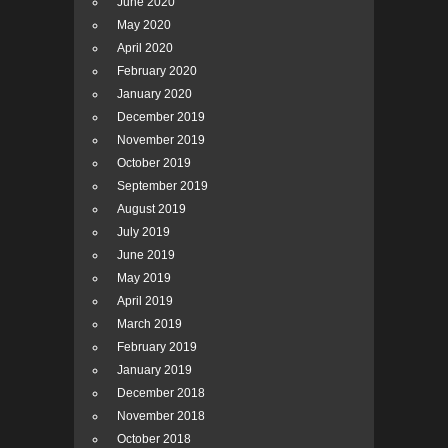
June 2020
May 2020
April 2020
February 2020
January 2020
December 2019
November 2019
October 2019
September 2019
August 2019
July 2019
June 2019
May 2019
April 2019
March 2019
February 2019
January 2019
December 2018
November 2018
October 2018