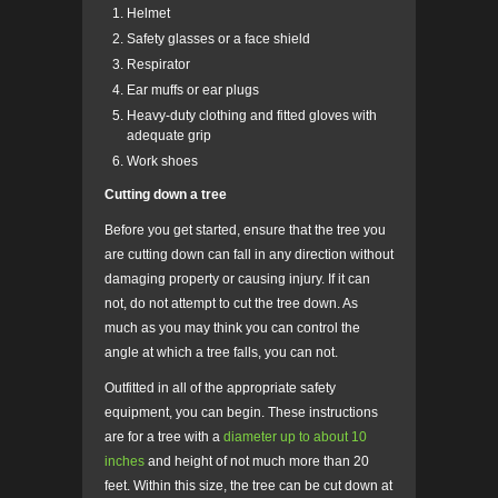
Helmet
Safety glasses or a face shield
Respirator
Ear muffs or ear plugs
Heavy-duty clothing and fitted gloves with
adequate grip
Work shoes
Cutting down a tree
Before you get started, ensure that the tree you
are cutting down can fall in any direction without
damaging property or causing injury. If it can
not, do not attempt to cut the tree down. As
much as you may think you can control the
angle at which a tree falls, you can not.
Outfitted in all of the appropriate safety
equipment, you can begin. These instructions
are for a tree with a
diameter up to about 10
inches
and height of not much more than 20
feet. Within this size, the tree can be cut down at