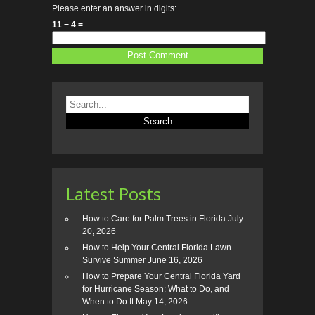
Please enter an answer in digits:
11 − 4 =
Latest Posts
How to Care for Palm Trees in Florida
July
20, 2026
How to Help Your Central Florida Lawn
Survive Summer
June 16, 2026
How to Prepare Your Central Florida Yard
for Hurricane Season: What to Do, and
When to Do It
May 14, 2026