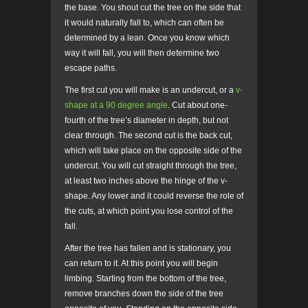
the base. You shout cut the tree on the side that
it would naturally fall to, which can often be
determined by a lean. Once you know which
way it will fall, you will then determine two
escape paths.
The first cut you will make is an undercut, or a
v-
shape at a 90 degree angle
.
Cut about one-
fourth of the tree’s diameter in depth, but not
clear through. The second cut is the back cut,
which will take place on the opposite side of the
undercut. You will cut straight through the tree,
at least two inches above the hinge of the v-
shape. Any lower and it could reverse the role of
the cuts, at which point you lose control of the
fall.
After the tree has fallen and is stationary, you
can return to it. At this point you will begin
limbing. Starting from the bottom of the tree,
remove branches down the side of the tree