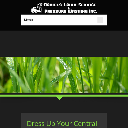
Menu
Dress Up Your Central