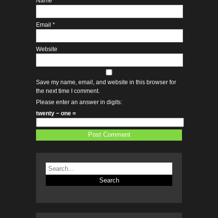
Name
*
Email
*
Website
Save my name, email, and website in this browser for
the next time I comment.
Please enter an answer in digits:
twenty − one =