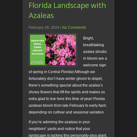
Florida Landscape with
Azaleas
February 26, 2024
|
No Comments
Bright,
breathtaking
azalea shrubs
in bloom are a
welcome sign
of spring in Central Florida! Although we
fortunately don’t have winter gloom to dispel,
there’s something special about the azalea’s
showy flowers that lift the spirits and makes us
extra glad to live here this time of year! Florida
azaleas bloom from late February to early April,
depending on cultivar and seasonal variation.
If you’re admiring the azaleas in your
neighbors’ yards and notice that your
landscape is lacking this personality-plus plant,