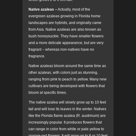
Native azaleas –
Actually, most of the
evergreen azaleas growing in Florida home
landscapes are hybrids, and originally came
from Asia. Native azaleas are also known as
bush honeysuckle. They have smaller flowers
and a more delicate appearance, but are very
fragrant – whereas non-natives have no
fragrance.
Native azaleas bloom around the same time as
other azaleas, with colors just as stunning,
ranging from pink to peach to yellow. Many new
cultivars are being developed with flowers that
bloom at specific times.
The native azalea will slowly grow up to 10 feet
tall and will lose its leaves in the winter. Natives
like the Florida flame azalea (R. austrinum) are
increasingly popular. It produces flowers that
can range in color from white or pale yellow to
orange-red flowers. It will grow up to 8 or 10 feet