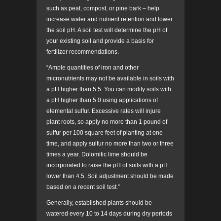
such as peat, compost, or pine bark – help
increase water and nutrient retention and lower
the soil pH. A soil test will determine the pH of
your existing soil and provide a basis for
fertilizer recommendations.
“Ample quantities of iron and other
micronutrients may not be available in soils with
a pH higher than 5.5. You can modify soils with
a pH higher than 5.0 using applications of
elemental sulfur. Excessive rates will injure
plant roots, so apply no more than 1 pound of
sulfur per 100 square feet of planting at one
time, and apply sulfur no more than two or three
times a year. Dolomitic lime should be
incorporated to raise the pH of soils with a pH
lower than 4.5. Soil adjustment should be made
based on a recent soil test.”
Generally, established plants should be
watered every 10 to 14 days during dry periods