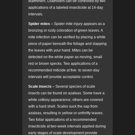
leafminers. Leafrollers can be controlled by two
applications of a labeled insecticide at 14-day
intervals.
Spider mites –
Spider mite injury appears as a
bronzing or rusty coloration of green leaves. A
mite infection can be verified by placing a white
piece of paper beneath the foliage and slapping
the leaves with your hand. Mites can be
detected on the white paper as moving, small
red or brown specks. Two applications of a
recommended miticide at five- to seven-day
intervals will provide acceptable control.
Scale insects –
Several species of scale
insects can be found on azaleas. Some have a
white cottony appearance; others are covered
with a hard shell. Scales suck the sap from
azaleas, resulting in yellow or unthrifty leaves.
Two foliar applications of a recommended
insecticide at two-week intervals applied during
early stages of scale development provide