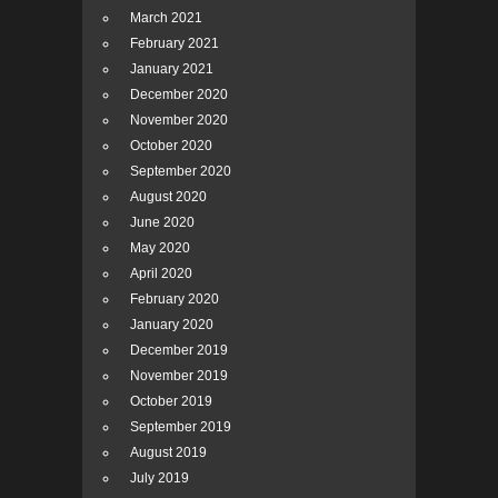
March 2021
February 2021
January 2021
December 2020
November 2020
October 2020
September 2020
August 2020
June 2020
May 2020
April 2020
February 2020
January 2020
December 2019
November 2019
October 2019
September 2019
August 2019
July 2019