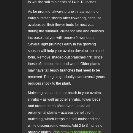
to wet the soil to a depth of 14 to 18 inches.
As for pruning, always prune in late spring or
early summer, shortly after flowering, because
azaleas set their flower buds for next year
during the summer. Prune too late and chances
increase that you will remove flower buds.
Several light prunings early in the growing
season will help your azalea develop the nicest
form. Remove shaded-out branches first, since
these often become dead wood. Older plants
may have tall leggy branches that need to be
removed. Doing so gradually over several years
reduces shock to the plant.
Mulching can add a nice touch to your azalea
shrubs – as well as other shrubs, flower beds
and around trees. Moreover – as do all
ornamental plants – azaleas benefit from
mulching, which keeps the soil moist and cool
while discouraging weeds. Add 2 to 3 inches of
organic mulch.
Pine straw is recommended in