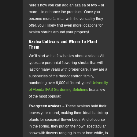
here’s how you can add an azalea or two – or
more – to enhance the premises. Once you
become more familiar with the versatility they
offer, you’ll likely find even more locations for
azalea shrubs around your property!
Azalea Cultivars and Where to Plant
Them
We’ll start with a few basics about azaleas. All
types are perennial flowering shrubs that will
last for many years with proper care. They are a
subspecies of the rhododendron family,
numbering over 8,000 different types!
University
of Florida IFAS Gardening Solutions
lists a few
of the most popular.
Evergreen azaleas –
These azaleas hold their
leaves year-round, making them ideal backdrop
plants for seasonal flower beds. And of course
in the spring, they put on their own spectacular
show with flowers ranging in color from white, to