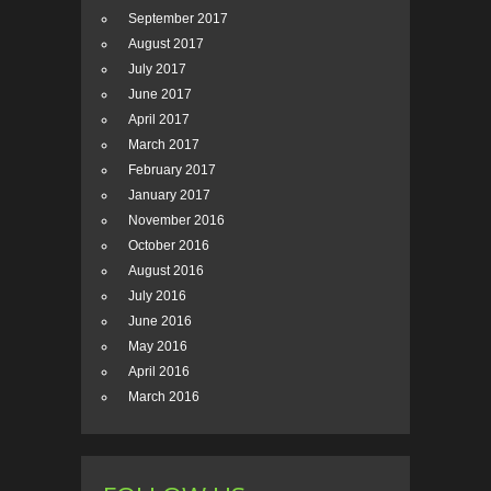
September 2017
August 2017
July 2017
June 2017
April 2017
March 2017
February 2017
January 2017
November 2016
October 2016
August 2016
July 2016
June 2016
May 2016
April 2016
March 2016