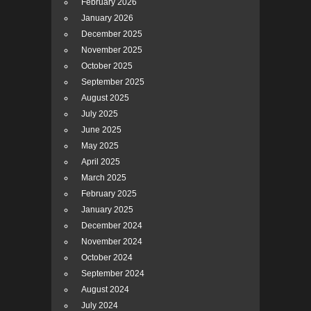
February 2026
January 2026
December 2025
November 2025
October 2025
September 2025
August 2025
July 2025
June 2025
May 2025
April 2025
March 2025
February 2025
January 2025
December 2024
November 2024
October 2024
September 2024
August 2024
July 2024