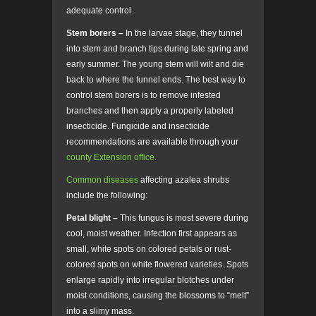
adequate control.
Stem borers –
In the larvae stage, they tunnel
into stem and branch tips during late spring and
early summer. The young stem will wilt and die
back to where the tunnel ends. The best way to
control stem borers is to remove infested
branches and then apply a properly labeled
insecticide. Fungicide and insecticide
recommendations are available through your
county Extension office
.
Common diseases
affecting azalea shrubs
include the following:
Petal blight –
This fungus is most severe during
cool, moist weather. Infection first appears as
small, white spots on colored petals or rust-
colored spots on white flowered varieties. Spots
enlarge rapidly into irregular blotches under
moist conditions, causing the blossoms to “melt”
into a slimy mass.