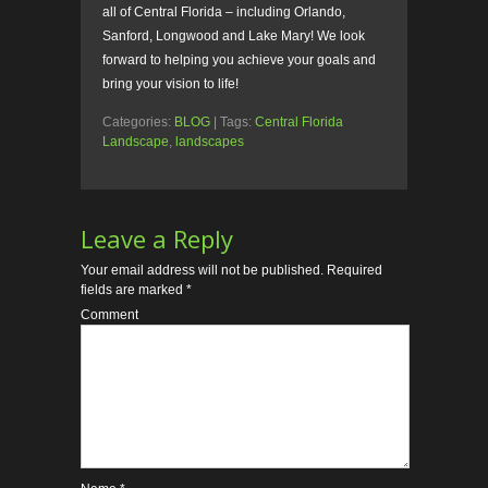
all of Central Florida – including Orlando,
Sanford, Longwood and Lake Mary! We look
forward to helping you achieve your goals and
bring your vision to life!
Categories:
BLOG
| Tags:
Central Florida
Landscape
,
landscapes
Leave a Reply
Your email address will not be published.
Required
fields are marked
*
Comment