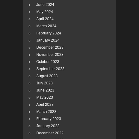
June 2024
May 2024
April 2024
March 2024
February 2024
January 2024
December 2023
November 2023
October 2023
September 2023
August 2023
July 2023
June 2023
May 2023
April 2023
March 2023
February 2023
January 2023
December 2022