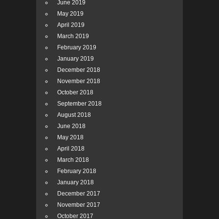
June 2019
May 2019
April 2019
March 2019
February 2019
January 2019
December 2018
November 2018
October 2018
September 2018
August 2018
June 2018
May 2018
April 2018
March 2018
February 2018
January 2018
December 2017
November 2017
October 2017