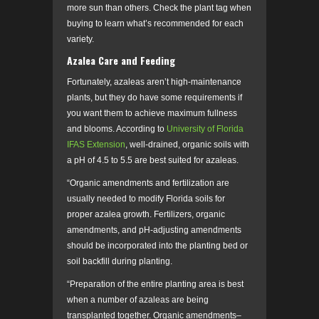
more sun than others. Check the plant tag when
buying to learn what’s recommended for each
variety.
Azalea Care and Feeding
Fortunately, azaleas aren’t high-maintenance
plants, but they do have some requirements if
you want them to achieve maximum fullness
and blooms. According to
University of Florida
IFAS Extension
, well-drained, organic soils with
a pH of 4.5 to 5.5 are best suited for azaleas.
“Organic amendments and fertilization are
usually needed to modify Florida soils for
proper azalea growth. Fertilizers, organic
amendments, and pH-adjusting amendments
should be incorporated into the planting bed or
soil backfill during planting.
“Preparation of the entire planting area is best
when a number of azaleas are being
transplanted together. Organic amendments–