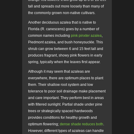
tall and spreads out more loosely than many of
the commonly grown non-native cultivars.
Another deciduous azalea that is native to
Florida (R. canescens) goes by a number of
common names including
pink pinxter azalea
,
Piedmont azalea, and bush honeysuckle. This
shrub can grow between 6 and 15 feet tall and
produces fragrant, showy pink flowers in early
spring, typically when the leaves first appear.
Although it may seem that azaleas are
everywhere, there are optimum places to plant
them. Their shallow root system and low
tolerance to poor soil drainage make placement
and care important. They perform best in areas
with filtered sunlight. Partial shade under pine
trees or strategically spaced hardwoods
provides conditions for healthy growth and
optimum flowering;
dense shade reduces both
.
However, different types of azaleas can handle