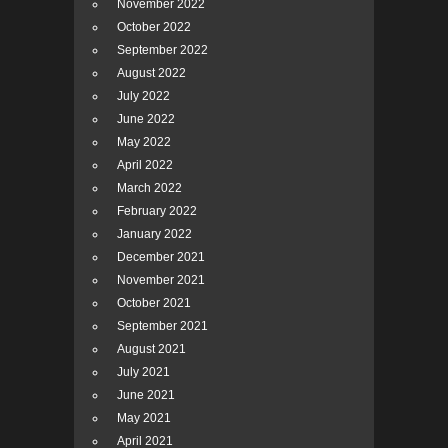
November 2022
October 2022
September 2022
August 2022
July 2022
June 2022
May 2022
April 2022
March 2022
February 2022
January 2022
December 2021
November 2021
October 2021
September 2021
August 2021
July 2021
June 2021
May 2021
April 2021