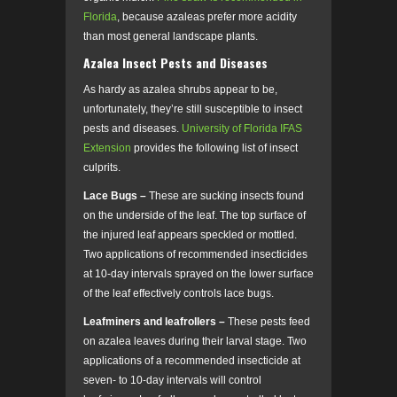
Florida
, because azaleas prefer more acidity
than most general landscape plants.
Azalea Insect Pests and Diseases
As hardy as azalea shrubs appear to be,
unfortunately, they’re still susceptible to insect
pests and diseases.
University of Florida IFAS
Extension
provides the following list of insect
culprits.
Lace Bugs –
These are sucking insects found
on the underside of the leaf. The top surface of
the injured leaf appears speckled or mottled.
Two applications of recommended insecticides
at 10-day intervals sprayed on the lower surface
of the leaf effectively controls lace bugs.
Leafminers and leafrollers –
These pests feed
on azalea leaves during their larval stage. Two
applications of a recommended insecticide at
seven- to 10-day intervals will control