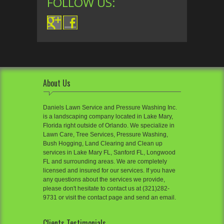
FOLLOW US:
About Us
Daniels Lawn Service and Pressure Washing Inc.
is a landscaping company located in Lake Mary,
Florida right outside of Orlando. We specialize in
Lawn Care, Tree Services, Pressure Washing,
Bush Hogging, Land Clearing and Clean up
services in Lake Mary FL, Sanford FL, Longwood
FL and surrounding areas. We are completely
licensed and insured for our services. If you have
any questions about the services we provide,
please don't hesitate to contact us at (321)282-
9731 or visit the contact page and send an email.
Clients Testimonials