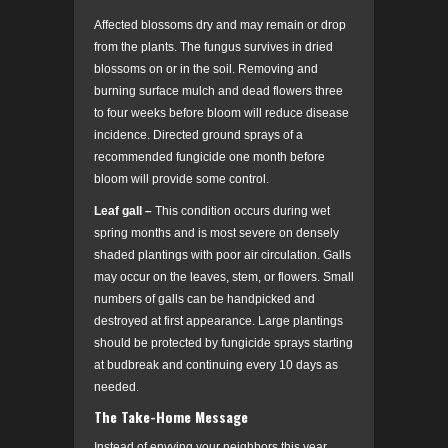
Affected blossoms dry and may remain or drop
from the plants. The fungus survives in dried
blossoms on or in the soil. Removing and
burning surface mulch and dead flowers three
to four weeks before bloom will reduce disease
incidence. Directed ground sprays of a
recommended fungicide one month before
bloom will provide some control.
Leaf gall –
This condition occurs during wet
spring months and is most severe on densely
shaded plantings with poor air circulation. Galls
may occur on the leaves, stem, or flowers. Small
numbers of galls can be handpicked and
destroyed at first appearance. Large plantings
should be protected by fungicide sprays starting
at budbreak and continuing every 10 days as
needed.
The Take-Home Message
Instead of envying your neighbors this year,