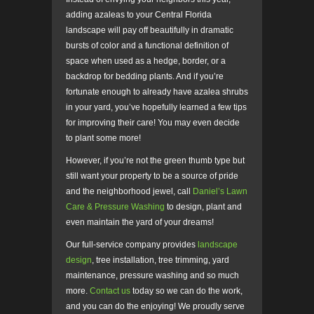
adding azaleas to your Central Florida
landscape will pay off beautifully in dramatic
bursts of color and a functional definition of
space when used as a hedge, border, or a
backdrop for bedding plants. And if you’re
fortunate enough to already have azalea shrubs
in your yard, you’ve hopefully learned a few tips
for improving their care! You may even decide
to plant some more!
However, if you’re not the green thumb type but
still want your property to be a source of pride
and the neighborhood jewel, call
Daniel’s Lawn
Care & Pressure Washing
to design, plant and
even maintain the yard of your dreams!
Our full-service company provides
landscape
design
, tree installation, tree trimming, yard
maintenance, pressure washing and so much
more.
Contact us
today so we can do the work,
and you can do the enjoying! We proudly serve