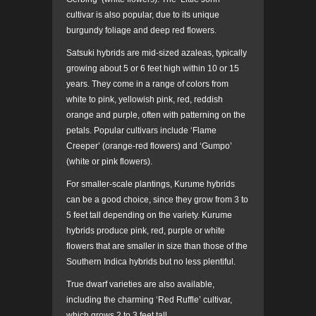
cultivar is also popular, due to its unique
burgundy foliage and deep red flowers.
Satsuki hybrids are mid-sized azaleas, typically
growing about 5 or 6 feet high within 10 or 15
years. They come in a range of colors from
white to pink, yellowish pink, red, reddish
orange and purple, often with patterning on the
petals. Popular cultivars include ‘Flame
Creeper’ (orange-red flowers) and ‘Gumpo’
(white or pink flowers).
For smaller-scale plantings, Kurume hybrids
can be a good choice, since they grow from 3 to
5 feet tall depending on the variety. Kurume
hybrids produce pink, red, purple or white
flowers that are smaller in size than those of the
Southern Indica hybrids but no less plentiful.
True dwarf varieties are also available,
including the charming ‘Red Ruffle’ cultivar,
which grows 2 to 3 feet tall.