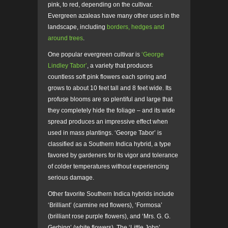
pink, to red, depending on the cultivar.
Evergreen azaleas have many other uses in the
landscape, including
borders, hedges and
around trees
.
One popular evergreen cultivar is
‘George
Lindley Tabor’
, a variety that produces
countless soft pink flowers each spring and
grows to about 10 feet tall and 8 feet wide. Its
profuse blooms are so plentiful and large that
they completely hide the foliage – and its wide
spread produces an impressive effect when
used in mass plantings. ‘George Tabor’ is
classified as a Southern Indica hybrid, a type
favored by gardeners for its vigor and tolerance
of colder temperatures without experiencing
serious damage.
Other favorite Southern Indica hybrids include
‘Brilliant’ (carmine red flowers), ‘Formosa’
(brilliant rose purple flowers), and ‘Mrs. G. G.
Gerbing’ (white flowers). The ‘Little John’