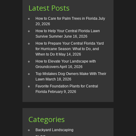
Latest Posts
How to Care for Palm Trees in Florida
July
20, 2026
How to Help Your Central Florida Lawn
Survive Summer
June 16, 2026
How to Prepare Your Central Florida Yard
for Hurricane Season: What to Do, and
When to Do It
May 14, 2026
How to Elevate Your Landscape with
Groundcovers
April 16, 2026
Top Mistakes Dog Owners Make With Their
Lawn
March 18, 2026
Favorite Foundation Plants for Central
Florida
February 9, 2026
Categories
Backyard Landscaping