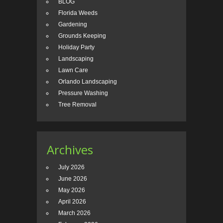
BLOG
Florida Weeds
Gardening
Grounds Keeping
Holiday Party
Landscaping
Lawn Care
Orlando Landscaping
Pressure Washing
Tree Removal
Archives
July 2026
June 2026
May 2026
April 2026
March 2026