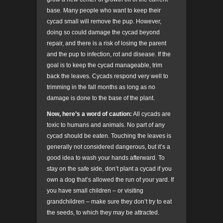
base. Many people who want to keep their
cycad small will remove the pup. However,
doing so could damage the cycad beyond
repair, and there is a risk of losing the parent
and the pup to infection, rot and disease. If the
goal is to keep the cycad manageable, trim
back the leaves. Cycads respond very well to
trimming in the fall months as long as no
damage is done to the base of the plant.
Now, here’s a word of caution:
All cycads are
toxic to humans and animals. No part of any
cycad should be eaten. Touching the leaves is
generally not considered dangerous, but it’s a
good idea to wash your hands afterward. To
stay on the safe side, don’t plant a cycad if you
own a dog that’s allowed the run of your yard. If
you have small children – or visiting
grandchildren – make sure they don’t try to eat
the seeds, to which they may be attracted.