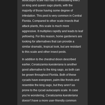
aulacaspis scale has had a devastating effect
on king and queen sago plants, with the
majority of those having some degree of
infestation. This pest is very common in Central
Florida. Compared to other scale insects that
attack plants, this scale is much more
aggressive. It multiplies rapidly and leads to leaf
yellowing. For this reason, home gardeners are
looking for alternatives that can provide a
similar dramatic, tropical look, but are resistant
to this scale and other insect pests.
In addition to the chestnut dioon described
earlier,
Ceratozamia kuesteriana
is another
good alternative to the king sago, as both can
be grown throughout Florida. Both of these
cycads have evergreen, palm-like fronds and
resemble the king sago, but they aren’t as
prone to the cycad aulacaspis scale. In case
you’re wondering,
Ceratozamia kuesteriana
doesn’t have a more user-friendly common