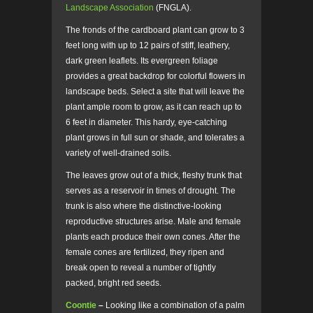
Landscape Association
(FNGLA).
The fronds of the cardboard plant can grow to 3
feet long with up to 12 pairs of stiff, leathery,
dark green leaflets. Its evergreen foliage
provides a great backdrop for colorful flowers in
landscape beds. Select a site that will leave the
plant ample room to grow, as it can reach up to
6 feet in diameter. This hardy, eye-catching
plant grows in full sun or shade, and tolerates a
variety of well-drained soils.
The leaves grow out of a thick, fleshy trunk that
serves as a reservoir in times of drought. The
trunk is also where the distinctive-looking
reproductive structures arise. Male and female
plants each produce their own cones. After the
female cones are fertilized, they ripen and
break open to reveal a number of tightly
packed, bright red seeds.
Coontie
–
Looking like a combination of a palm