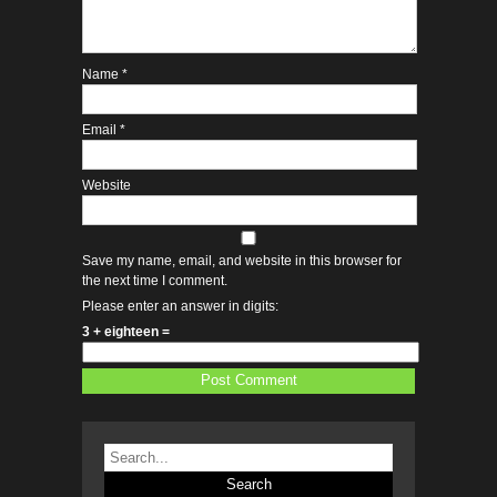
Name
*
Email
*
Website
Save my name, email, and website in this browser for
the next time I comment.
Please enter an answer in digits:
3 + eighteen =