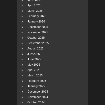
May 2026
April 2026
March 2026
February 2026
January 2026
December 2025
November 2025
October 2025
September 2025
August 2025
July 2025
June 2025
May 2025
April 2025
March 2025
February 2025
January 2025
December 2024
November 2024
October 2024