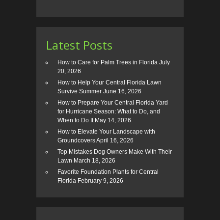
Latest Posts
How to Care for Palm Trees in Florida
July
20, 2026
How to Help Your Central Florida Lawn
Survive Summer
June 16, 2026
How to Prepare Your Central Florida Yard
for Hurricane Season: What to Do, and
When to Do It
May 14, 2026
How to Elevate Your Landscape with
Groundcovers
April 16, 2026
Top Mistakes Dog Owners Make With Their
Lawn
March 18, 2026
Favorite Foundation Plants for Central
Florida
February 9, 2026