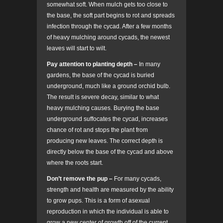
somewhat soft. When mulch gets too close to
the base, the soft part begins to rot and spreads
infection through the cycad. After a few months
of heavy mulching around cycads, the newest
leaves will start to wilt.
Pay attention to planting depth –
In many
gardens, the base of the cycad is buried
underground, much like a ground orchid bulb.
The result is severe decay, similar to what
heavy mulching causes. Burying the base
underground suffocates the cycad, increases
chance of rot and stops the plant from
producing new leaves. The correct depth is
directly below the base of the cycad and above
where the roots start.
Don’t remove the pup –
For many cycads,
strength and health are measured by the ability
to grow pups. This is a form of asexual
reproduction in which the individual is able to
grow a new center of growth off of the current