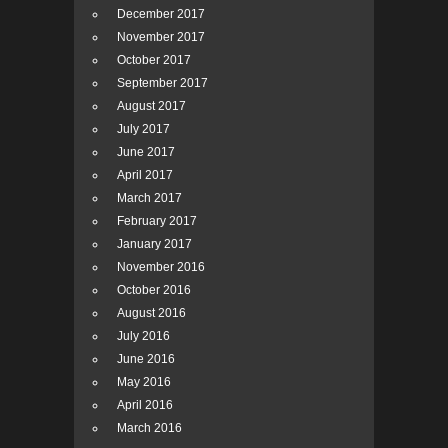
December 2017
November 2017
October 2017
September 2017
August 2017
July 2017
June 2017
April 2017
March 2017
February 2017
January 2017
November 2016
October 2016
August 2016
July 2016
June 2016
May 2016
April 2016
March 2016