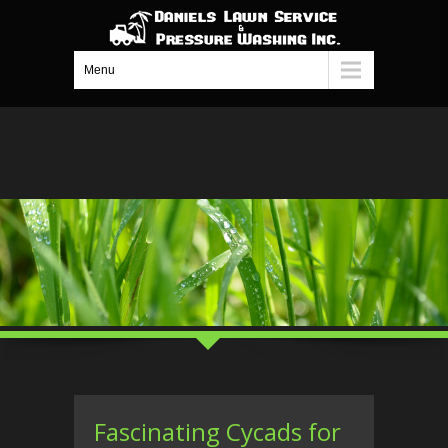
Menu
Fascinating Cycads for