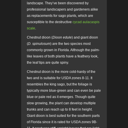
landscape. They’ve been discovered by
professional landscapers and gardeners alike
as replacements for sago plants, which are
susceptible to the destructive
cycad aulacaspis
scale
.
Chestnut dioon (
Dioon edule
) and giant dioon
(
D. spinulosum
) are the two species most
commonly grown in Florida. Although the palm-
like leaves of both plants have a feathery look,
the leaf tips are quite spiny.
Chestnut dioon is the more cold-hardy of the
two and is suitable for USDA zones 8-11. It
resembles the king sago, but the foliage is
typically more blue-green and can even be pale
blue or pale red as it emerges. Though quite
slow growing, the plant can develop multiple
trunks and can reach up to 8 feet in height.
Giant dioon is best suited for the southern parts
of Florida since it is rated for USDA zones 9B-