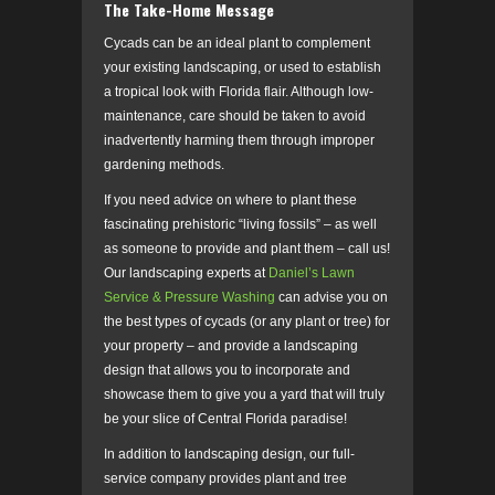
The Take-Home Message
Cycads can be an ideal plant to complement
your existing landscaping, or used to establish
a tropical look with Florida flair. Although low-
maintenance, care should be taken to avoid
inadvertently harming them through improper
gardening methods.
If you need advice on where to plant these
fascinating prehistoric “living fossils” – as well
as someone to provide and plant them – call us!
Our landscaping experts at
Daniel’s Lawn
Service & Pressure Washing
can advise you on
the best types of cycads (or any plant or tree) for
your property – and provide a landscaping
design that allows you to incorporate and
showcase them to give you a yard that will truly
be your slice of Central Florida paradise!
In addition to landscaping design, our full-
service company provides plant and tree