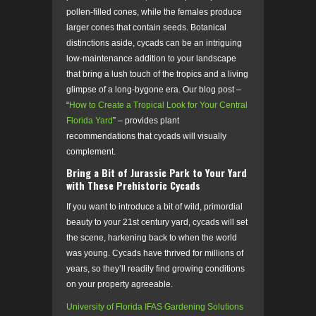
pollen-filled cones, while the females produce
larger cones that contain seeds. Botanical
distinctions aside, cycads can be an intriguing
low-maintenance addition to your landscape
that bring a lush touch of the tropics and a living
glimpse of a long-bygone era. Our blog post –
“
How to Create a Tropical Look for Your Central
Florida Yard
” – provides plant
recommendations that cycads will visually
complement.
Bring a Bit of Jurassic Park to Your Yard
with These Prehistoric Cycads
If you want to introduce a bit of wild, primordial
beauty to your 21
st
century yard, cycads will set
the scene, harkening back to when the world
was young. Cycads have thrived for millions of
years, so they’ll readily find growing conditions
on your property agreeable.
University of Florida IFAS Gardening Solutions