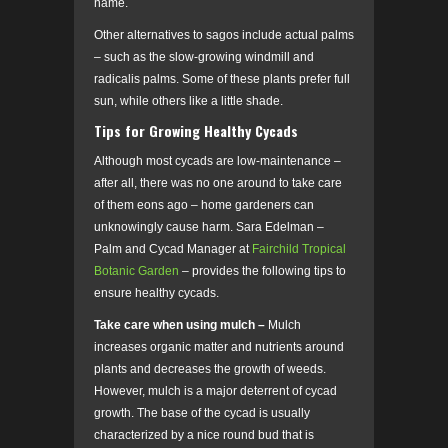
name.
Other alternatives to sagos include actual palms
– such as the slow-growing windmill and
radicalis palms. Some of these plants prefer full
sun, while others like a little shade.
Tips for Growing Healthy Cycads
Although most cycads are low-maintenance –
after all, there was no one around to take care
of them eons ago – home gardeners can
unknowingly cause harm. Sara Edelman –
Palm and Cycad Manager at
Fairchild Tropical
Botanic Garden
– provides the following tips to
ensure healthy cycads.
Take care when using mulch –
Mulch
increases organic matter and nutrients around
plants and decreases the growth of weeds.
However, mulch is a major deterrent of cycad
growth. The base of the cycad is usually
characterized by a nice round bud that is