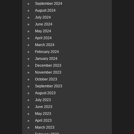
September 2024
August 2024
July 2024
June 2024
May 2024
April 2024
March 2024
February 2024
January 2024
December 2023
November 2023
October 2023
September 2023
August 2023
July 2023
June 2023
May 2023
April 2023
March 2023