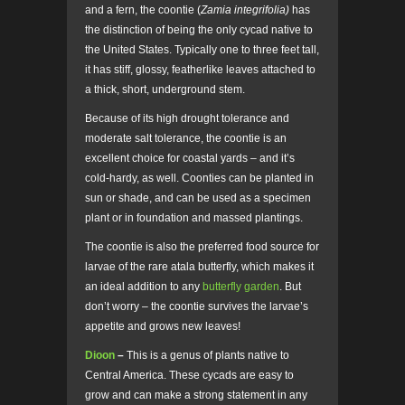
and a fern, the coontie (
Zamia integrifolia)
has
the distinction of being the only cycad native to
the United States. Typically one to three feet tall,
it has stiff, glossy, featherlike leaves attached to
a thick, short, underground stem.
Because of its high drought tolerance and
moderate salt tolerance, the coontie is an
excellent choice for coastal yards – and it’s
cold-hardy, as well. Coonties can be planted in
sun or shade, and can be used as a specimen
plant or in foundation and massed plantings.
The coontie is also the preferred food source for
larvae of the rare atala butterfly, which makes it
an ideal addition to any
butterfly garden
. But
don’t worry – the coontie survives the larvae’s
appetite and grows new leaves!
Dioon
–
This is a genus of plants native to
Central America. These cycads are easy to
grow and can make a strong statement in any