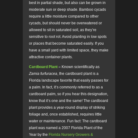
best in partial shade, but also can be grown in
moderate sun or deep shade. Bamboo cycads
require a little moisture compared to other
cycads, but should never be overwatered or
allowed to sit in saturated soil, as they’re
sensitive to root rot. Avoid planting in low spots
or places that become saturated easily. If you
have a small yard with limited space, they make
attractive container plants.
Cardboard Plant
–
Known scientifically as
Zamia furfuracea
, the cardboard plant is a
Florida landscape favorite that easily passes for
a palm. In fact, it’s commonly referred to as a
cardboard palm, so if you hear this designation,
know that it’s one and the same! The cardboard
plant provides a year-round display of striking
foliage and, once established, requires little
water or maintenance. Fun fact: The cardboard
plant was named a 2007 Florida Plant of the
Year by the
Florida Nursery Growers &