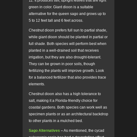
11. It produces stiff, upright leaves that are light
green in color. Giant dioon is a suitable
alternative for the queen sago and grows up to
5 to 12 feet tall and 6 feet across.
Chestnut dioon prefers full sun to partial shade,
while giant dioon should be planted in partial or
full shade. Both species will perform best when
planted in a well-drained soil that receives
irrigation, but they are also drought-tolerant.
They can be grown in poor soils, though
fertilizing the plants will improve growth. Look
for a balanced fertilizer that also provides trace
elements.
Chestnut dioon also has a high tolerance to
salt, making it a Florida-friendly choice for
coastal gardens. Both species can work well as
specimen plants or as an architectural backdrop
to other plants in a mulched bed.
Sago Alternatives
–
As mentioned, the cycad