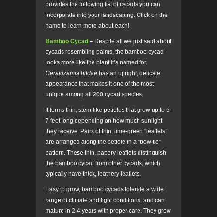
provides the following list of cycads you can
incorporate into your landscaping. Click on the
name to learn more about each!
Bamboo Cycad
–
Despite all we just said about
cycads resembling palms, the bamboo cycad
looks more like the plant it’s named for.
Ceratozamia hildae
has an upright, delicate
appearance that makes it one of the most
unique among all 200 cycad species.
It forms thin, stem-like petioles that grow up to 5-
7 feet long depending on how much sunlight
they receive. Pairs of thin, lime-green “leaflets”
are arranged along the petiole in a “bow tie”
pattern. These thin, papery leaflets distinguish
the bamboo cycad from other cycads, which
typically have thick, leathery leaflets.
Easy to grow, bamboo cycads tolerate a wide
range of climate and light conditions, and can
mature in 2-4 years with proper care. They grow