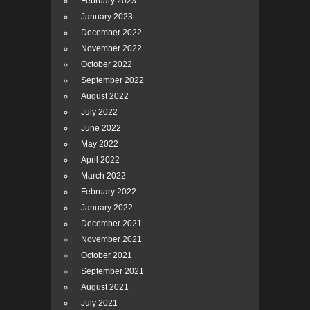
February 2023
January 2023
December 2022
November 2022
October 2022
September 2022
August 2022
July 2022
June 2022
May 2022
April 2022
March 2022
February 2022
January 2022
December 2021
November 2021
October 2021
September 2021
August 2021
July 2021