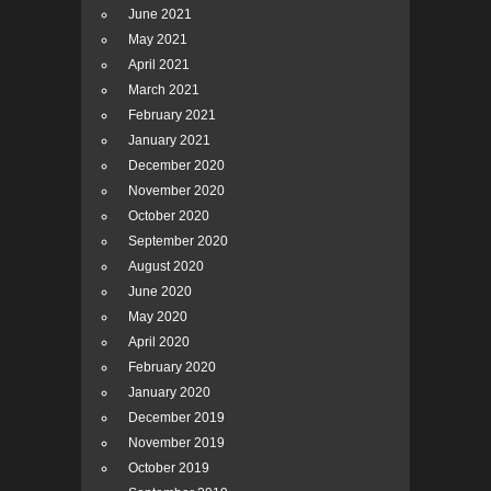
June 2021
May 2021
April 2021
March 2021
February 2021
January 2021
December 2020
November 2020
October 2020
September 2020
August 2020
June 2020
May 2020
April 2020
February 2020
January 2020
December 2019
November 2019
October 2019