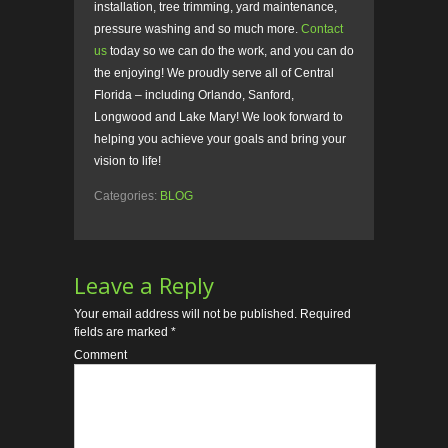
installation, tree trimming, yard maintenance,
pressure washing and so much more.
Contact
us
today so we can do the work, and you can do
the enjoying! We proudly serve all of Central
Florida – including Orlando, Sanford,
Longwood and Lake Mary! We look forward to
helping you achieve your goals and bring your
vision to life!
Categories:
BLOG
Leave a Reply
Your email address will not be published.
Required
fields are marked
*
Comment