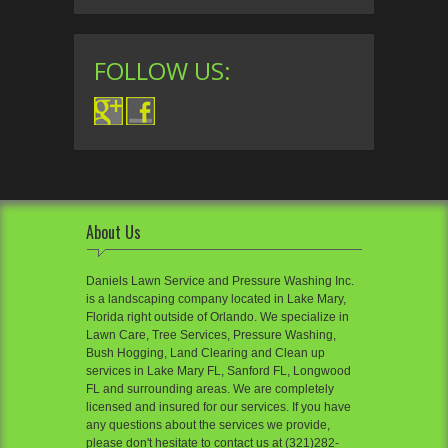
FOLLOW US:
About Us
Daniels Lawn Service and Pressure Washing Inc.
is a landscaping company located in Lake Mary,
Florida right outside of Orlando. We specialize in
Lawn Care, Tree Services, Pressure Washing,
Bush Hogging, Land Clearing and Clean up
services in Lake Mary FL, Sanford FL, Longwood
FL and surrounding areas. We are completely
licensed and insured for our services. If you have
any questions about the services we provide,
please don't hesitate to contact us at (321)282-