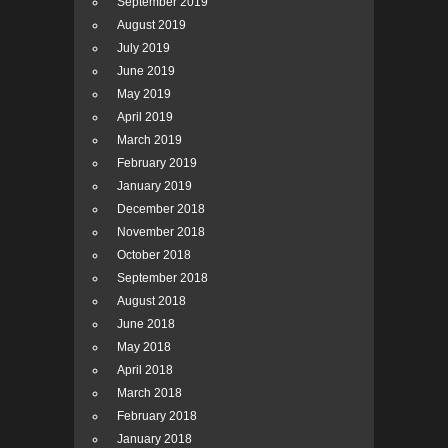
September 2019
August 2019
July 2019
June 2019
May 2019
April 2019
March 2019
February 2019
January 2019
December 2018
November 2018
October 2018
September 2018
August 2018
June 2018
May 2018
April 2018
March 2018
February 2018
January 2018