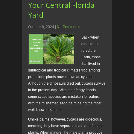
Your Central Florida
Yard
October 8, 2024
|
No Comments
Back when
dinosaurs
ruled the
Earth, those
that lived in
subtropical and tropical climates trod among
prehistoric plants now known as cycads.
Although the dinosaurs died out, cycads survive
to the present day. With their fringy fronds,
some cycad species are mistaken for palms,
with the misnamed sago palm being the most
well-known example.
Unlike palms, however, cycads are dioecious,
meaning they have separate male and female
plants. When mature, the male plants produce