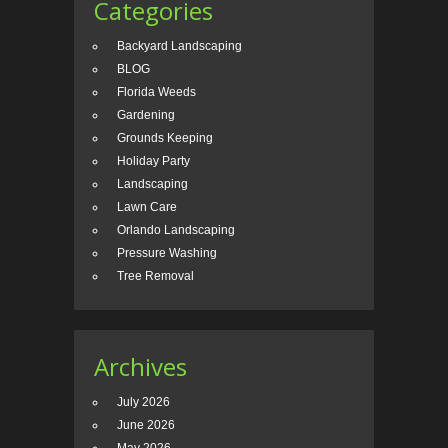
Categories
Backyard Landscaping
BLOG
Florida Weeds
Gardening
Grounds Keeping
Holiday Party
Landscaping
Lawn Care
Orlando Landscaping
Pressure Washing
Tree Removal
Archives
July 2026
June 2026