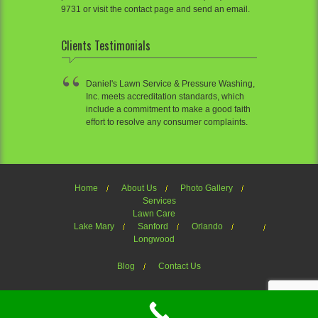
9731 or visit the contact page and send an email.
Clients Testimonials
Daniel's Lawn Service & Pressure Washing,
Inc. meets accreditation standards, which
include a commitment to make a good faith
effort to resolve any consumer complaints.
Home
About Us
Photo Gallery
Services
Lawn Care
Lake Mary
Sanford
Orlando
Longwood
Blog
Contact Us
Welcome to Daniel's Lawn Service of OrlandoTheme
By Nature One