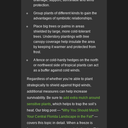
drainage, support, sun/shade and wind
protection.
Group plants of different kinds to gain the
advantages of symbiotic relationships.
Place big trees or palms in areas
shielded by large, more cold-tolerant
trees. Understory plantings with tree
canopy coverage help insulate the area
by keeping it warmer and protected from
frost.
A fence or cold-hardy hedges on the north
or northwest side of tropical plants can act
as a buffer against cold winds.
Regardless of whether you’re able to plant
strategically to shield against frigid winds,
additional measures can help increase
survivability. Be sure to
add extra mulch around
sensitive plants
, which helps to trap the soil’s
heat. Our blog post
—
“
Why You Should Mulch
Your Central Florida Landscape in the Fall
”
—
covers this topic in detail. When a freeze is