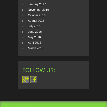
January 2017
November 2016
October 2016
August 2016
July 2016
June 2016
May 2016
April 2016
March 2016
FOLLOW US: