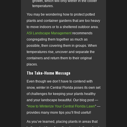
growth, which will only wither in the cooler
temperatures.
You may be wondering how to protect potted
plants and container gardens that are too heavy
to move indoors or to a sheltered outdoor area.
ASI Landscape Management
recommends
congregating them together as much as
possible, then covering them in groups. When
temperatures rise, uncover and separate the
containers and return them to their original
places.
The Take-Home Message
Even though we don’t have to contend with
snow, winter in Central Florida poses its own set
of challenges for keeping your plants healthy
and your landscape beautiful. Our blog post
—
“
How to Winterize Your Central Florida Lawn
” —
provides many more tips you’ll find useful!
As you’ve learned, placing plants in areas that