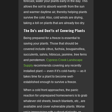
forecast, water your plants early in the day. This
allows the soil to absorb warmth from the sun
and warmer daytime air, thereby helping plants
survive the cold. Also, cold winds are drying,
taking a toll on plants that are already too dry.
The Do’s and Don’ts of Covering Plants
Being prepared for a freeze is essential to
saving your plants. Those that should be
covered include citrus, fuchsia, bougainvillea,
succulents, salvia, hibiscus, jasmine, tree ferns
and penstemon.
Cypress Creek Landscape
Supply
recommends covering any recently
installed plant — even if it’s cold-hardy — as it
takes time for a plant to become well-
established enough to survive a freeze.
When a cold front approaches, the panic
reaction for unprepared homeowners is to grab
whatever old sheets, beach blankets, etc., are
available and cover vulnerable plants. Worse