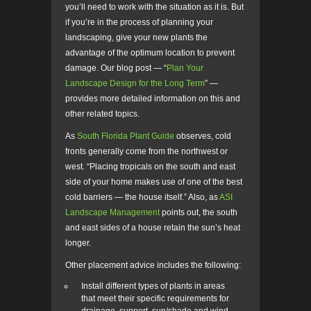
you’ll need to work with the situation as it is. But
if you’re in the process of planning your
landscaping, give your new plants the
advantage of the optimum location to prevent
damage. Our blog post — “
Plan Your
Landscape Design for the Long Term
” —
provides more detailed information on this and
other related topics.
As
South Florida Plant Guide
observes, cold
fronts generally come from the northwest or
west. “Placing tropicals on the south and east
side of your home makes use of one of the best
cold barriers
—
the house itself.” Also, as
ASI
Landscape Management
points out, the south
and east sides of a house retain the sun’s heat
longer.
Other placement advice includes the following:
Install different types of plants in areas
that meet their specific requirements for