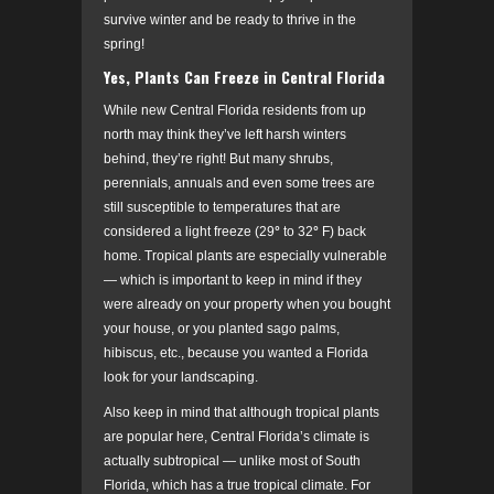
survive winter and be ready to thrive in the
spring!
Yes, Plants Can Freeze in Central Florida
While new Central Florida residents from up
north may think they’ve left harsh winters
behind, they’re right! But many shrubs,
perennials, annuals and even some trees are
still susceptible to temperatures that are
considered a light freeze (29
°
to 32
°
F) back
home. Tropical plants are especially vulnerable
— which is important to keep in mind if they
were already on your property when you bought
your house, or you planted sago palms,
hibiscus, etc., because you wanted a Florida
look for your landscaping.
Also keep in mind that although tropical plants
are popular here, Central Florida’s climate is
actually subtropical — unlike most of South
Florida, which has a true tropical climate. For