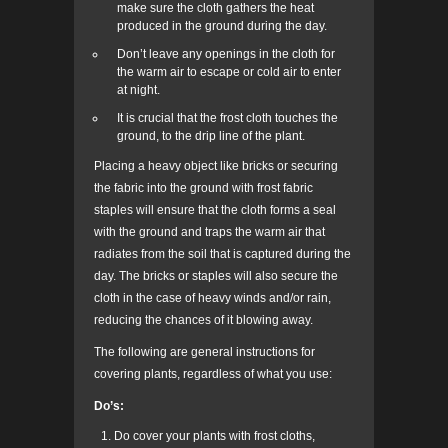
make sure the cloth gathers the heat
produced in the ground during the day.
Don’t leave any openings in the cloth for
the warm air to escape or cold air to enter
at night.
It is crucial that the frost cloth touches the
ground, to the drip line of the plant.
Placing a heavy object like bricks or securing
the fabric into the ground with frost fabric
staples will ensure that the cloth forms a seal
with the ground and traps the warm air that
radiates from the soil that is captured during the
day. The bricks or staples will also secure the
cloth in the case of heavy winds and/or rain,
reducing the chances of it blowing away.
The following are general instructions for
covering plants, regardless of what you use:
Do’s:
Do cover your plants with frost cloths,