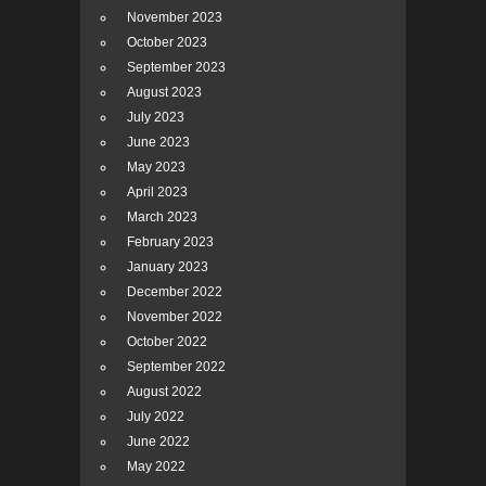
November 2023
October 2023
September 2023
August 2023
July 2023
June 2023
May 2023
April 2023
March 2023
February 2023
January 2023
December 2022
November 2022
October 2022
September 2022
August 2022
July 2022
June 2022
May 2022