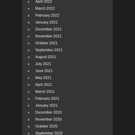
April 2022
March 2022
February 2022
January 2022
December 2021
November 2021
October 2021
September 2021
August 2021
July 2021
June 2021
May 2021
April 2021
March 2021
February 2021
January 2021
December 2020
November 2020
October 2020
September 2020