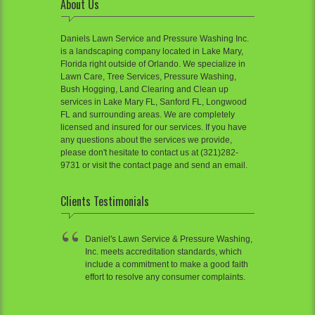
About Us
Daniels Lawn Service and Pressure Washing Inc.
is a landscaping company located in Lake Mary,
Florida right outside of Orlando. We specialize in
Lawn Care, Tree Services, Pressure Washing,
Bush Hogging, Land Clearing and Clean up
services in Lake Mary FL, Sanford FL, Longwood
FL and surrounding areas. We are completely
licensed and insured for our services. If you have
any questions about the services we provide,
please don't hesitate to contact us at (321)282-
9731 or visit the contact page and send an email.
Clients Testimonials
Daniel's Lawn Service & Pressure Washing,
Inc. meets accreditation standards, which
include a commitment to make a good faith
effort to resolve any consumer complaints.