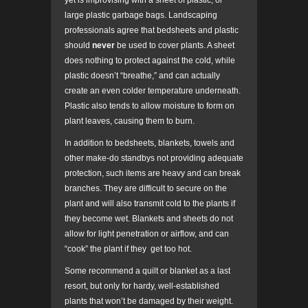
yet is improvising with a sheet of plastic, or
large plastic garbage bags. Landscaping
professionals agree that bedsheets and plastic
should
never
be used to cover plants. A sheet
does nothing to protect against the cold, while
plastic doesn’t “breathe,” and can actually
create an even colder temperature underneath.
Plastic also tends to allow moisture to form on
plant leaves, causing them to burn.
In addition to bedsheets, blankets, towels and
other make-do standbys not providing adequate
protection, such items are heavy and can break
branches. They are difficult to secure on the
plant and will also transmit cold to the plants if
they become wet. Blankets and sheets do not
allow for light penetration or airflow, and can
“cook” the plant if they get too hot.
Some recommend a quilt or blanket as a last
resort, but only for hardy, well-established
plants that won’t be damaged by their weight.