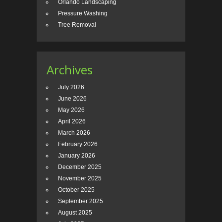
Orlando Landscaping
Pressure Washing
Tree Removal
Archives
July 2026
June 2026
May 2026
April 2026
March 2026
February 2026
January 2026
December 2025
November 2025
October 2025
September 2025
August 2025