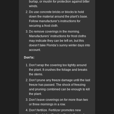
burlap, or muslin for protection against bitter
winds.
Do use concrete bricks or blocks to hold
down the material around the plant’s base.
Follow manufacturer’s instructions for
securing a frost cloth.
Do remove coverings in the morning.
Manufacturers’ instructions for frost cloths
may indicate they can be left on, but this
doesn’t take Florida’s sunny winter days into
account.
Don’ts:
Don’t wrap the covering too tightly around
the plant. It crushes the foliage and breaks
the stems.
Don’t prune any freeze damage until the last
freeze has passed. The shock of freezing
and pruning combined can be enough to kill
the plant.
Don’t leave coverings on for more than two
or three mornings in a row.
Don’t
fertilize. Fertilizer promotes new