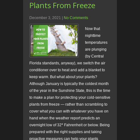
Plants From Freeze
December 3, 2021
|
No Comments
Now that
nighttime
temperatures
are plunging
(by Central
Florida standards, anyway), we switch the air
conditioner over to heat and add a blanket to
keep warm. But what about your plants?
Although January is typically the coldest month
of the year in the Sunshine State, this is the time
to make a plan for protecting your cold-sensitive
plants from freeze — rather than scrambling to
cover what you can with whatever you have on
hand when the weather report predicts an
overnight low of 32
°
Fahrenheit or below. Being
prepared with the right supplies and taking
proactive measures can help your plants