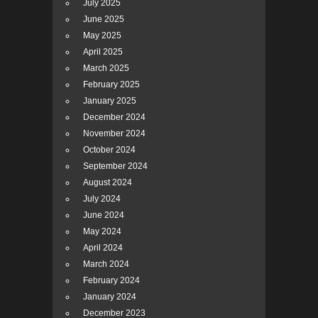
July 2025
June 2025
May 2025
April 2025
March 2025
February 2025
January 2025
December 2024
November 2024
October 2024
September 2024
August 2024
July 2024
June 2024
May 2024
April 2024
March 2024
February 2024
January 2024
December 2023