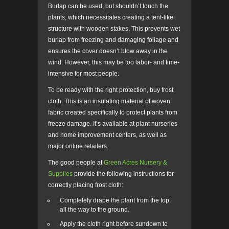
Burlap can be used, but shouldn’t touch the
plants, which necessitates creating a tent-like
structure with wooden stakes. This prevents wet
burlap from freezing and damaging foliage and
ensures the cover doesn’t blow away in the
wind. However, this may be too labor- and time-
intensive for most people.
To be ready with the right protection, buy frost
cloth. This is an insulating material of woven
fabric created specifically to protect plants from
freeze damage. It’s available at plant nurseries
and home improvement centers, as well as
major online retailers.
The good people at
Green Acres Nursery &
Supplies
provide the following instructions for
correctly placing frost cloth:
Completely drape the plant from the top
all the way to the ground.
Apply the cloth right before sundown to