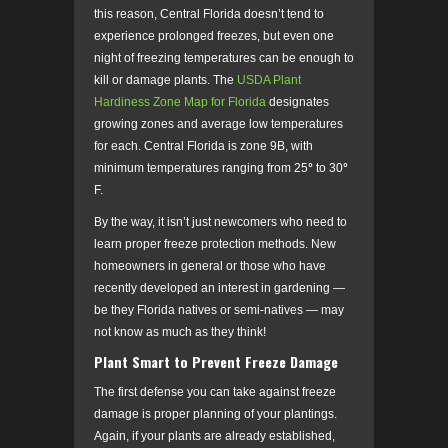
this reason, Central Florida doesn’t tend to
experience prolonged freezes, but even one
night of freezing temperatures can be enough to
kill or damage plants. The
USDA Plant
Hardiness Zone Map for Florida
designates
growing zones and average low temperatures
for each. Central Florida is zone 9B, with
minimum temperatures ranging from 25
°
to 30
°
F.
By the way, it isn’t just newcomers who need to
learn proper freeze protection methods. New
homeowners in general or those who have
recently developed an interest in gardening
—
be they
Florida natives or semi-natives
—
may
not know as much as they think!
Plant Smart to Prevent Freeze Damage
The first defense you can take against freeze
damage is proper planning of your plantings.
Again, if your plants are already established,