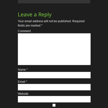
Leave a Reply
Your email address will not be published.
Required
fields are marked
*
Comment
Name
*
Email
*
Website