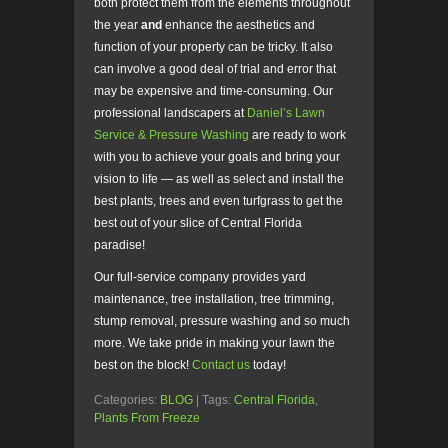
both protect them from the elements throughout
the year
and
enhance the aesthetics and
function of your property can be tricky. It also
can involve a good deal of trial and error that
may be expensive and time-consuming. Our
professional landscapers at
Daniel’s Lawn
Service & Pressure Washing
are ready to work
with you to achieve your goals and bring your
vision to life — as well as select and install the
best plants, trees and even turfgrass to get the
best out of your slice of Central Florida
paradise!
Our full-service company provides yard
maintenance, tree installation, tree trimming,
stump removal, pressure washing and so much
more. We take pride in making your lawn the
best on the block!
Contact us
today!
Categories:
BLOG
| Tags:
Central Florida
,
Plants From Freeze