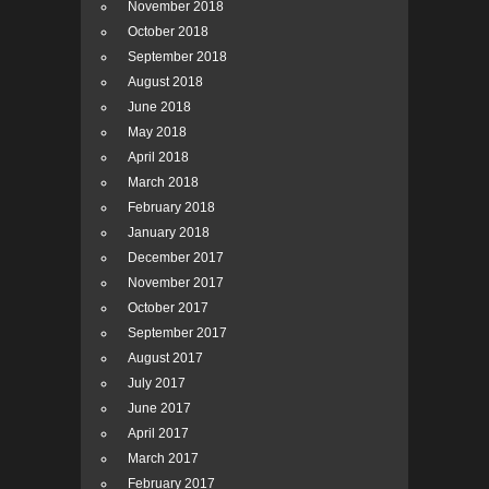
November 2018
October 2018
September 2018
August 2018
June 2018
May 2018
April 2018
March 2018
February 2018
January 2018
December 2017
November 2017
October 2017
September 2017
August 2017
July 2017
June 2017
April 2017
March 2017
February 2017