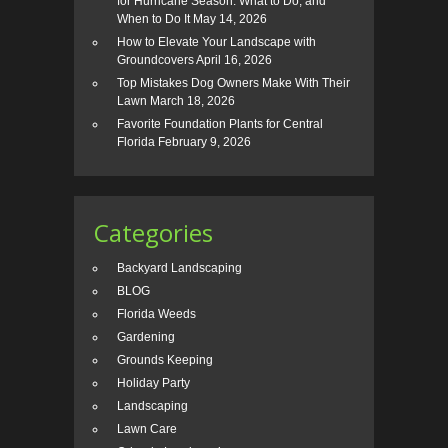
for Hurricane Season: What to Do, and
When to Do It
May 14, 2026
How to Elevate Your Landscape with
Groundcovers
April 16, 2026
Top Mistakes Dog Owners Make With Their
Lawn
March 18, 2026
Favorite Foundation Plants for Central
Florida
February 9, 2026
Categories
Backyard Landscaping
BLOG
Florida Weeds
Gardening
Grounds Keeping
Holiday Party
Landscaping
Lawn Care