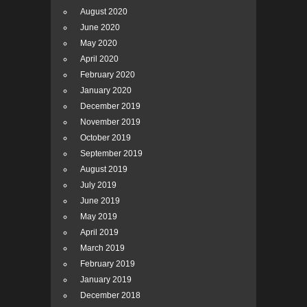
August 2020
June 2020
May 2020
April 2020
February 2020
January 2020
December 2019
November 2019
October 2019
September 2019
August 2019
July 2019
June 2019
May 2019
April 2019
March 2019
February 2019
January 2019
December 2018