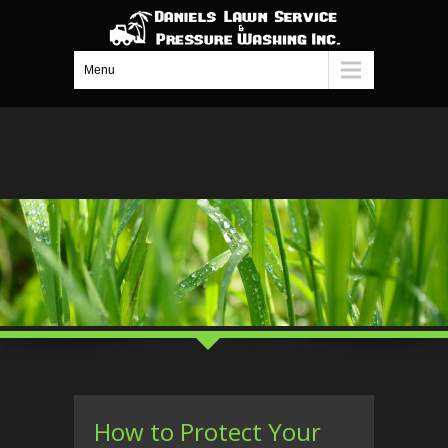
Menu
How to Protect Your