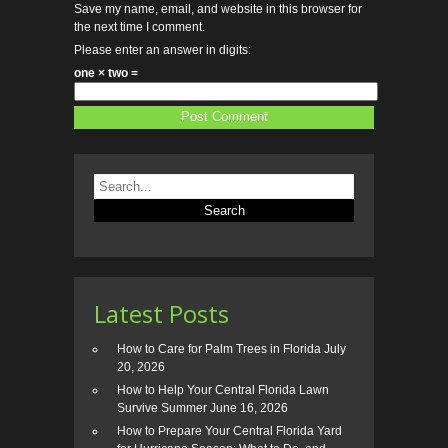
Save my name, email, and website in this browser for
the next time I comment.
Please enter an answer in digits:
one × two =
Latest Posts
How to Care for Palm Trees in Florida
July
20, 2026
How to Help Your Central Florida Lawn
Survive Summer
June 16, 2026
How to Prepare Your Central Florida Yard