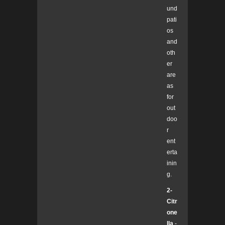
und
pati
os
and
oth
er
are
as
for
out
doo
r
ent
erta
inin
g.
2-
Citr
one
lla
-