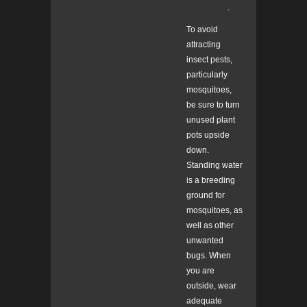
.
To avoid
attracting
insect pests,
particularly
mosquitoes,
be sure to turn
unused plant
pots upside
down.
Standing water
is a breeding
ground for
mosquitoes, as
well as other
unwanted
bugs. When
you are
outside, wear
adequate