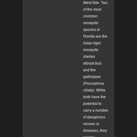
West Nile. Two
of the most
common
mosquito
species in
Florida are the
Asian tiger
mosquito
(
Aedes
albopictus)
and the
gallinipper
(
Psorophora
ciliata). While
both have the
potential to
carry a number
of dangerous
viruses or
diseases, they