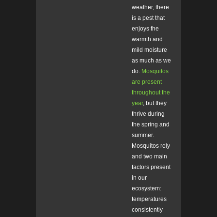
weather, there
is a pest that
enjoys the
warmth and
mild moisture
as much as we
do.
Mosquitos
are present
throughout the
year
, but they
thrive during
the spring and
summer.
Mosquitos rely
and two main
factors present
in our
ecosystem:
temperatures
consistently