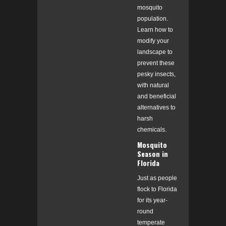
mosquito
population.
Learn how to
modify your
landscape to
prevent these
pesky insects,
with natural
and beneficial
alternatives to
harsh
chemicals.
Mosquito
Season in
Florida
Just as people
flock to Florida
for its year-
round
temperate