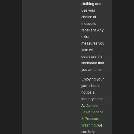
clothing and
use your
choice of
mosquito
repellent. Any
extra
measures you
take will
decrease the
likelihood that
you are bitten.
Enjoying your
yard should
not be a
territory battle!
At
Daniels
Lawn Service
& Pressure
Washing
, we
can help