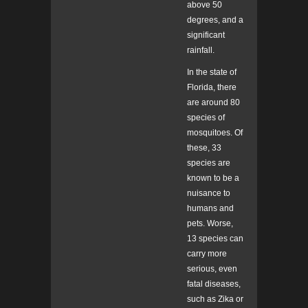
above 50
degrees, and a
significant
rainfall.
In the state of
Florida, there
are around 80
species of
mosquitoes. Of
these, 33
species are
known to be a
nuisance to
humans and
pets. Worse,
13 species can
carry more
serious, even
fatal diseases,
such as Zika or