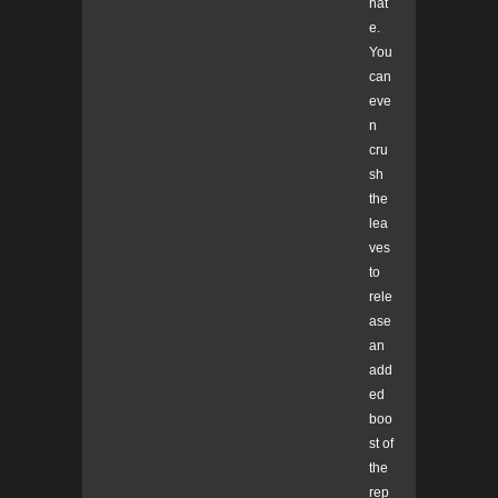
hat
e.
You
can
eve
n
cru
sh
the
lea
ves
to
rele
ase
an
add
ed
boo
st of
the
rep