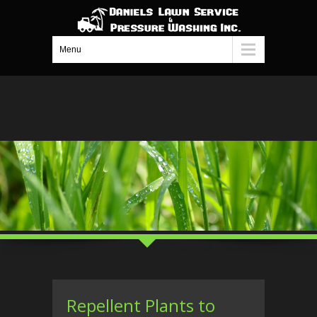
Menu
Repellent Plants to