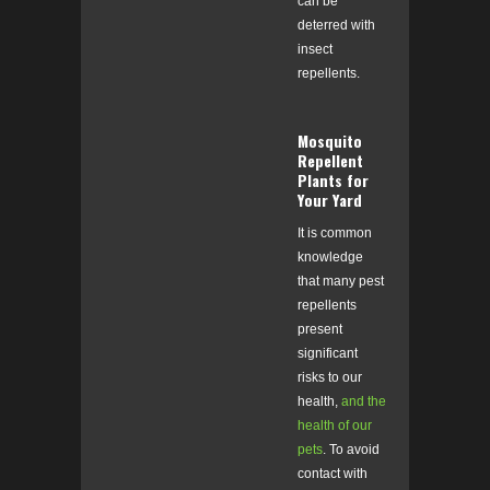
can be
deterred with
insect
repellents.
Mosquito
Repellent
Plants for
Your Yard
It is common
knowledge
that many pest
repellents
present
significant
risks to our
health,
and the
health of our
pets
.
To avoid
contact with