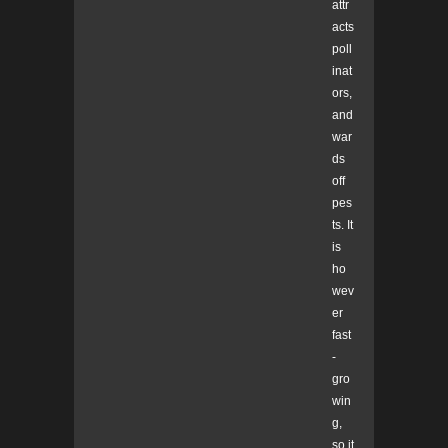
attr
acts
poll
inat
ors,
and
war
ds
off
pes
ts. It
is
ho
wev
er
fast
-
gro
win
g,
so it