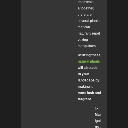
chemicals
altogether,
there are
several plants
that can
naturally repel
vexing
mosquitoes.
Utilizing these
natural plants
will also add
to your
landscape by
making it
more lush and
fragrant.
1-
Mar
igol
ds
-