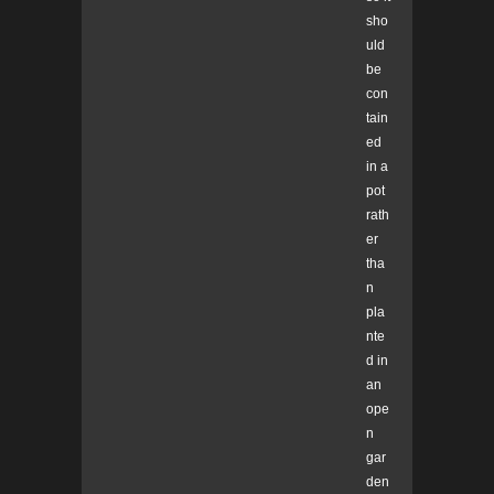
sho
uld
be
con
tain
ed
in a
pot
rath
er
tha
n
pla
nte
d in
an
ope
n
gar
den