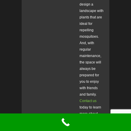
design a
landscape with
plants that are
ideal for
repelling
mosquitoes.
And, with
regular
maintenance,
the space will
always be
prepared for
you to enjoy
with friends
and family.
Contact us
today to learn
more about
our
services
,
or to schedule