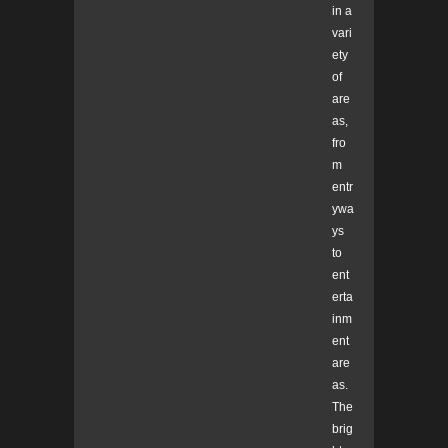
in a
vari
ety
of
are
as,
fro
m
entr
ywa
ys
to
ent
erta
inm
ent
are
as.
The
brig