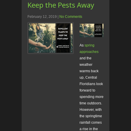
Keep the Pests Away
February 12, 2019
|
No Comments
As
spring
approaches
and the
weather
warms back
up, Central
Floridians look
forward to
spending more
time outdoors.
However, with
the springtime
rainfall comes
a rise in the