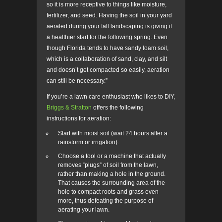
so it is more receptive to things like moisture,
fertilizer, and seed. Having the soil in your yard
aerated during your fall landscaping is giving it
a healthier start for the following spring. Even
though Florida tends to have sandy loam soil,
which is a collaboration of sand, clay, and silt
and doesn’t get compacted so easily, aeration
can still be necessary.”
If you’re a lawn care enthusiast who likes to DIY,
Briggs & Stratton
offers the following
instructions for aeration:
Start with moist soil (wait 24 hours after a
rainstorm or irrigation).
Choose a tool or a machine that actually
removes “plugs” of soil from the lawn,
rather than making a hole in the ground.
That causes the surrounding area of the
hole to compact roots and grass even
more, thus defeating the purpose of
aerating your lawn.