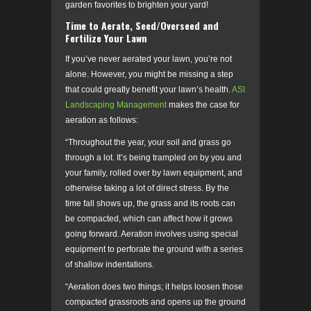
garden favorites to brighten your yard!
Time to Aerate, Seed/Overseed and
Fertilize Your Lawn
If you’ve never aerated your lawn, you’re not
alone. However, you might be missing a step
that could greatly benefit your lawn’s health.
ASI
Landscaping Management
makes the case for
aeration as follows:
“Throughout the year, your soil and grass go
through a lot. It’s being trampled on by you and
your family, rolled over by lawn equipment, and
otherwise taking a lot of direct stress. By the
time fall shows up, the grass and its roots can
be compacted, which can affect how it grows
going forward. Aeration involves using special
equipment to perforate the ground with a series
of shallow indentations.
“Aeration does two things; it helps loosen those
compacted grassroots and opens up the ground