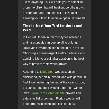
utilize anything. This will help you to select the
proper fertilizer that will best support the growth
of your turfgrass and plants. Fertilize after
aerating your lawn to achieve optimum benefits.
Time to Treat Your Yard for Weeds and
Pests
In Central Florida, numerous types of weeds
and insect pests can pop up all year long.
However, they are easier to get rid of in the fall.
Choosing a pre-emergent and/or herbicide and
applying it to your soil after aeration is the best
way to prevent rapid weed growth.
According to
Duda Sod
, weeds such as
chickweed, henbit, burweed, and wild geranium
find it too hot during the rest of the year to grow,
but can spread quickly over a dormant winter
lawn.
Lawn Care Extraordinaire
provides an
extensive list of common Florida weeds, with
photographs to make identification easy.