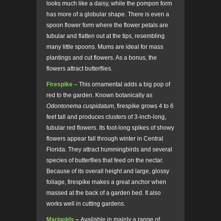
looks much like a daisy, while the pompon form
has more of a globular shape. There is even a
spoon flower form where the flower petals are
tubular and flatten out at the tips, resembling
many little spoons. Mums are ideal for mass
plantings and cut flowers. As a bonus, the
flowers attract butterflies.
Firespike –
This ornamental adds a big pop of
red to the garden. Known botanically as
Odontonema cuspidatum
, firespike grows 4 to 6
feet tall and produces clusters of 3-inch-long,
tubular red flowers. Its foot-long spikes of showy
flowers appear fall through winter in Central
Florida. They attract hummingbirds and several
species of butterflies that feed on the nectar.
Because of its overall height and large, glossy
foliage, firespike makes a great anchor when
massed at the back of a garden bed. It also
works well in cutting gardens.
Marigolds
–
Available in mainly a range of