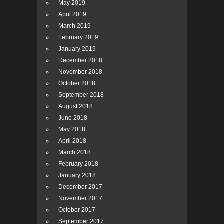
May 2019
April 2019
March 2019
February 2019
January 2019
December 2018
November 2018
October 2018
September 2018
August 2018
June 2018
May 2018
April 2018
March 2018
February 2018
January 2018
December 2017
November 2017
October 2017
September 2017