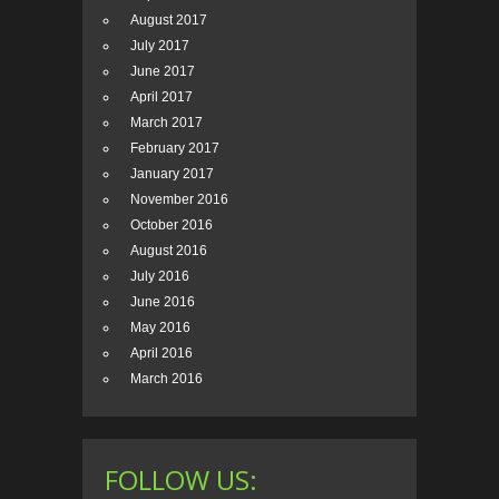
August 2017
July 2017
June 2017
April 2017
March 2017
February 2017
January 2017
November 2016
October 2016
August 2016
July 2016
June 2016
May 2016
April 2016
March 2016
FOLLOW US: