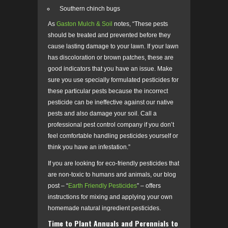
Southern chinch bugs
As
Gaston Mulch & Soil
notes, “These pests
should be treated and prevented before they
cause lasting damage to your lawn. If your lawn
has discoloration or brown patches, these are
good indicators that you have an issue. Make
sure you use specially formulated pesticides for
these particular pests because the incorrect
pesticide can be ineffective against our native
pests and also damage your soil. Call a
professional pest control company if you don’t
feel comfortable handling pesticides yourself or
think you have an infestation.”
If you are looking for eco-friendly pesticides that
are non-toxic to humans and animals, our blog
post – “
Earth Friendly Pesticides
” – offers
instructions for mixing and applying your own
homemade natural ingredient pesticides.
Time to Plant Annuals and Perennials to