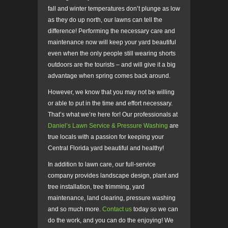
fall and winter temperatures don’t plunge as low
as they do up north, our lawns can tell the
difference! Performing the necessary care and
maintenance now will keep your yard beautiful
even when the only people still wearing shorts
outdoors are the tourists – and will give it a big
advantage when spring comes back around.
However, we know that you may not be willing
or able to put in the time and effort necessary.
That’s what we’re here for! Our professionals at
Daniel’s Lawn Service & Pressure Washing
are
true locals with a passion for keeping your
Central Florida yard beautiful and healthy!
In addition to lawn care, our full-service
company provides landscape design, plant and
tree installation, tree trimming, yard
maintenance, land clearing, pressure washing
and so much more.
Contact us
today so we can
do the work, and you can do the enjoying! We