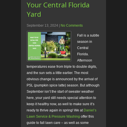
Your Central Florida
Yard
September 13, 2024
|
No Comments
Fall is a subtle
season in
Central
Florida.
Afternoon
temperatures ease from triple to double digits,
and the sun sets a little earlier. The most
obvious change is announced by the arrival of
PSL (pumpkin spice latte) season. But although
September isn’t the start of sweater weather
here, your yard still needs special attention to
keep it healthy now, as well to make sure it’s
ready to thrive again in spring! We at
Daniel’s
Lawn Service & Pressure Washing
offer this
guide to fall lawn care – as well as some