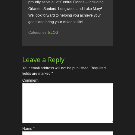
proudly serve all of Central Florida – including
Orlando, Sanford, Longwood and Lake Mary!
We look forward to helping you achieve your
goals and bring your vision to life!
Categories:
BLOG
Leave a Reply
Your email address will not be published.
Required
fields are marked
*
Comment
Name
*