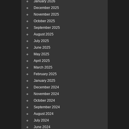
January 2026
December 2025
November 2025
October 2025
September 2025
August 2025
July 2025
June 2025
May 2025
April 2025
March 2025
February 2025
January 2025
December 2024
November 2024
October 2024
September 2024
August 2024
July 2024
June 2024