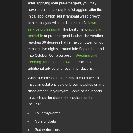
After applying your pre-emergent, you may
have to pull out a couple of stragglers after the
initial application, but if rampant weed growth
continues, you will need the help of a
lawn
service professional
. The best time to
apply an
herbicide
or pre-emergent is when the weather
reaches 60 degrees Fahrenheit or lower for four
consecutive nights, around late September and
into October. Our blog post – “
Weeding and
Feeding Your Florida Lawn
” – provides
additional advice and recommendations.
When it comes to recognizing if you have an
insect infestation, look for brown patches or any
discoloration in your yard. Some of the insects
to watch out for during the cooler months
include:
Fall armyworms
Mole crickets
Sod webworms