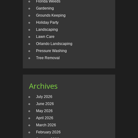
Florida Weeds
Gardening
Grounds Keeping
Holiday Party
Landscaping
Lawn Care
Orlando Landscaping
Pressure Washing
Tree Removal
Archives
July 2026
June 2026
May 2026
April 2026
March 2026
February 2026