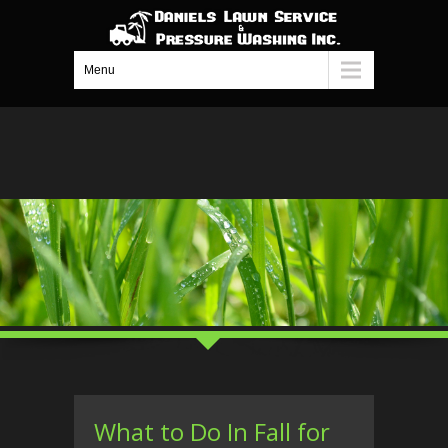
Menu
What to Do In Fall for