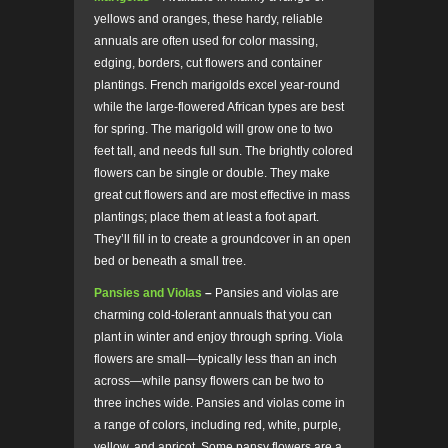
yellows and oranges, these hardy, reliable
annuals are often used for color massing,
edging, borders, cut flowers and container
plantings. French marigolds excel year-round
while the large-flowered African types are best
for spring. The marigold will grow one to two
feet tall, and needs full sun. The brightly colored
flowers can be single or double.
They make
great cut flowers and are most effective in mass
plantings; place them at least a foot apart.
They’ll fill in to create a groundcover in an open
bed or beneath a small tree.
Pansies and Violas
–
Pansies and violas are
charming cold-tolerant annuals that you can
plant in winter and enjoy through spring. Viola
flowers are small—typically less than an inch
across—while pansy flowers can be two to
three inches wide. Pansies and violas come in
a range of colors, including red, white, purple,
yellow, and apricot. Some pansy flowers are a