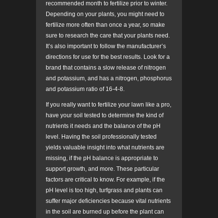
recommended month to fertilize prior to winter.
Depending on your plants, you might need to
fertilize more often than once a year, so make
sure to research the care that your plants need.
It’s also important to follow the manufacturer’s
directions for use for the best results. Look for a
brand that contains a slow release of nitrogen
and potassium, and has a nitrogen, phosphorus
and potassium ratio of 16-4-8.
If you really want to fertilize your lawn like a pro,
have your soil tested to determine the kind of
nutrients it needs and the balance of the pH
level. Having the soil professionally tested
yields valuable insight into what nutrients are
missing, if the pH balance is appropriate to
support growth, and more. These particular
factors are critical to know. For example, if the
pH level is too high, turfgrass and plants can
suffer major deficiencies because vital nutrients
in the soil are burned up before the plant can