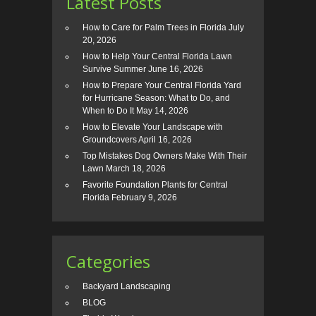
Latest Posts
How to Care for Palm Trees in Florida
July
20, 2026
How to Help Your Central Florida Lawn
Survive Summer
June 16, 2026
How to Prepare Your Central Florida Yard
for Hurricane Season: What to Do, and
When to Do It
May 14, 2026
How to Elevate Your Landscape with
Groundcovers
April 16, 2026
Top Mistakes Dog Owners Make With Their
Lawn
March 18, 2026
Favorite Foundation Plants for Central
Florida
February 9, 2026
Categories
Backyard Landscaping
BLOG