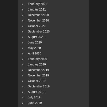
February 2021
January 2021
December 2020
November 2020
October 2020
September 2020
August 2020
June 2020
May 2020
April 2020
February 2020
January 2020
December 2019
November 2019
October 2019
September 2019
August 2019
July 2019
June 2019