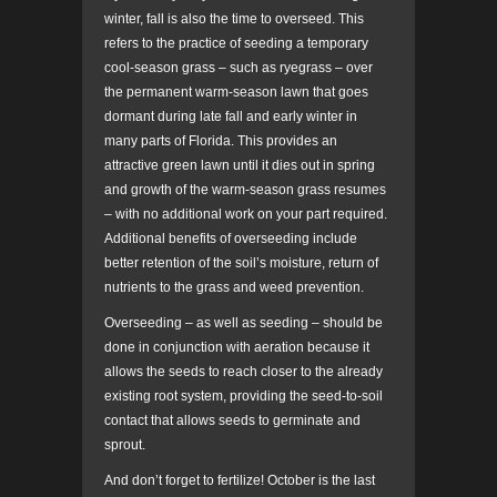
winter, fall is also the time to overseed. This
refers to the practice of seeding a temporary
cool-season grass – such as ryegrass – over
the permanent warm-season lawn that goes
dormant during late fall and early winter in
many parts of Florida. This provides an
attractive green lawn until it dies out in spring
and growth of the warm-season grass resumes
– with no additional work on your part required.
Additional benefits of overseeding include
better retention of the soil’s moisture, return of
nutrients to the grass and weed prevention.
Overseeding – as well as seeding – should be
done in conjunction with aeration because it
allows the seeds to reach closer to the already
existing root system, providing the seed-to-soil
contact that allows seeds to germinate and
sprout.
And don’t forget to fertilize! October is the last