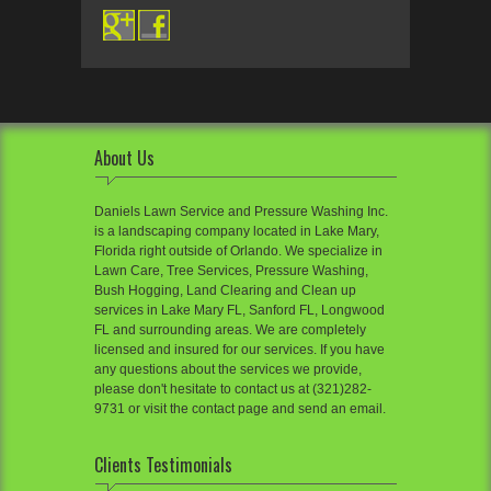
About Us
Daniels Lawn Service and Pressure Washing Inc.
is a landscaping company located in Lake Mary,
Florida right outside of Orlando. We specialize in
Lawn Care, Tree Services, Pressure Washing,
Bush Hogging, Land Clearing and Clean up
services in Lake Mary FL, Sanford FL, Longwood
FL and surrounding areas. We are completely
licensed and insured for our services. If you have
any questions about the services we provide,
please don't hesitate to contact us at (321)282-
9731 or visit the contact page and send an email.
Clients Testimonials