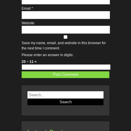
Email
*
Website
Save my name, email, and website in this browser for
the next time I comment.
Please enter an answer in digits:
20 − 11 =