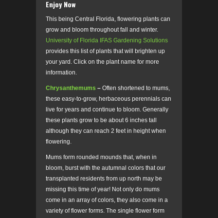
Enjoy Now
This being Central Florida, flowering plants can
grow and bloom throughout fall and winter.
University of Florida IFAS Gardening Solutions
provides this list of plants that will brighten up
your yard. Click on the plant name for more
information.
Chrysanthemums
–
Often shortened to mums,
these easy-to-grow, herbaceous perennials can
live for years and continue to bloom. Generally
these plants grow to be about 6 inches tall
although they can reach 2 feet in height when
flowering.
Mums form rounded mounds that, when in
bloom, burst with the autumnal colors that our
transplanted residents from up north may be
missing this time of year! Not only do mums
come in an array of colors, they also come in a
variety of flower forms. The single flower form