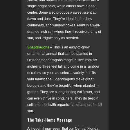
single bright color, while others have a dark
center. Some also produce a sweet scent at
dawn and dusk. They’re ideal for borders,
containers, and window boxes. Plant in a well-
drained, rich soil where they’ll receive plenty of
sun, and irrigate only as needed.
Snapdragons
–
This is an easy-to-grow
ornamental annual that can be planted in
October. Snapdragons range in size from six
inches to three feet tall and come in a rainbow
of colors, so you can select a variety that fits
your landscape. Snapdragons make great
borders and they’re beautiful when planted in
groups. They are a long-lasting cut flower, and
can even thrive in containers. They do best in
soil amended with organic matter and prefer full
sun.
The Take-Home Message
Although it may seem that our Central Florida