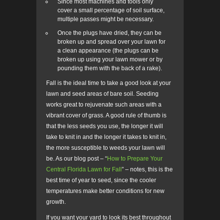
Since most machines and tools only
cover a small percentage of soil surface,
multiple passes might be necessary.
Once the plugs have dried, they can be
broken up and spread over your lawn for
a clean appearance (the plugs can be
broken up using your lawn mower or by
pounding them with the back of a rake).
Fall is the ideal time to take a good look at your
lawn and seed areas of bare soil. Seeding
works great to rejuvenate such areas with a
vibrant cover of grass. A good rule of thumb is
that the less seeds you use, the longer it will
take to knit in and the longer it takes to knit in,
the more susceptible to weeds your lawn will
be. As our blog post – “
How to Prepare Your
Central Florida Lawn for Fall
” – notes, this is the
best time of year to seed, since the cooler
temperatures make better conditions for new
growth.
If you want your yard to look its best throughout