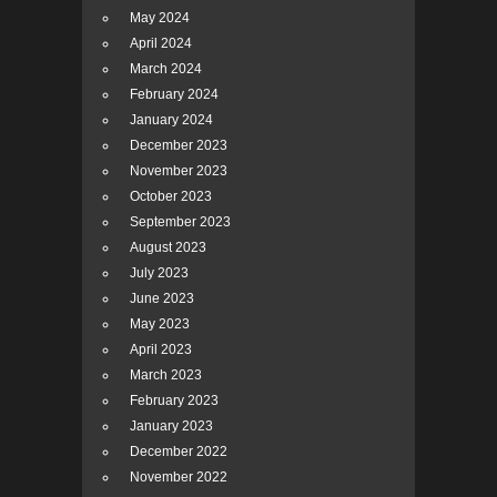
May 2024
April 2024
March 2024
February 2024
January 2024
December 2023
November 2023
October 2023
September 2023
August 2023
July 2023
June 2023
May 2023
April 2023
March 2023
February 2023
January 2023
December 2022
November 2022