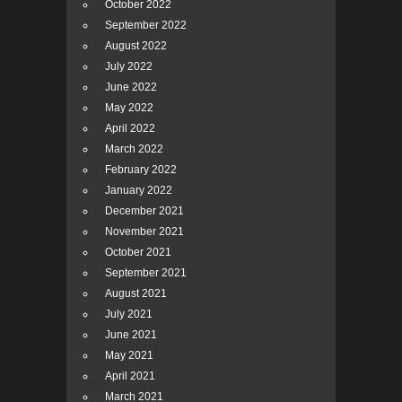
October 2022
September 2022
August 2022
July 2022
June 2022
May 2022
April 2022
March 2022
February 2022
January 2022
December 2021
November 2021
October 2021
September 2021
August 2021
July 2021
June 2021
May 2021
April 2021
March 2021