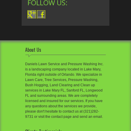
FOLLOW US:
About Us
Daniels Lawn Service and Pressure Washing Inc.
is a landscaping company located in Lake Mary,
Florida right outside of Orlando. We specialize in
Lawn Care, Tree Services, Pressure Washing,
Bush Hogging, Land Clearing and Clean up
services in Lake Mary FL, Sanford FL, Longwood
FL and surrounding areas. We are completely
licensed and insured for our services. If you have
any questions about the services we provide,
please don't hesitate to contact us at (321)282-
9731 or visit the contact page and send an email.