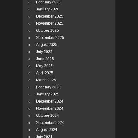
February 2026
January 2026
December 2025
November 2025
October 2025
September 2025
August 2025
July 2025
June 2025
May 2025
April 2025
March 2025
February 2025
January 2025
December 2024
November 2024
October 2024
September 2024
August 2024
July 2024