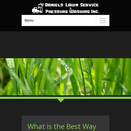
Menu
What is the Best Way