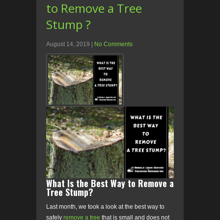
to Remove a Tree
Stump ?
August 14, 2019
|
No Comments
What Is the Best Way to Remove a
Tree Stump?
Last month, we took a look at the best way to
safely
remove a tree
that is small and does not