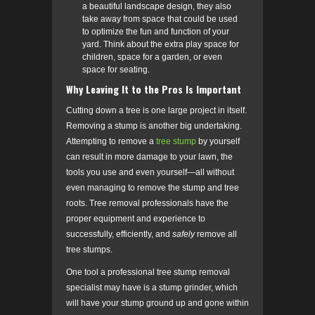
a beautiful landscape design, they also
take away from space that could be used
to optimize the fun and function of your
yard. Think about the extra play space for
children, space for a garden, or even
space for seating.
Why Leaving It to the Pros Is Important
Cutting down a tree is one large project in itself.
Removing a stump is another big undertaking.
Attempting to remove a
tree stump
by yourself
can result in more damage to your lawn, the
tools you use and even yourself—all without
even managing to remove the stump and tree
roots. Tree removal professionals have the
proper equipment and experience to
successfully, efficiently, and
safely
remove all
tree stumps.
One tool a professional tree stump removal
specialist may have is a stump grinder, which
will have your stump ground up and gone within