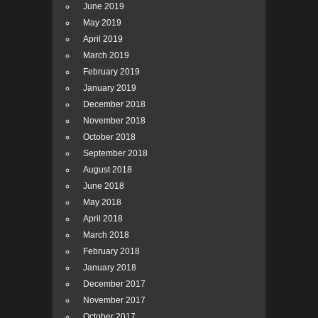
June 2019
May 2019
April 2019
March 2019
February 2019
January 2019
December 2018
November 2018
October 2018
September 2018
August 2018
June 2018
May 2018
April 2018
March 2018
February 2018
January 2018
December 2017
November 2017
October 2017