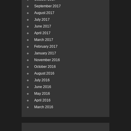
September 2017
August 2017
July 2017
June 2017
April 2017
March 2017
February 2017
January 2017
November 2016
October 2016
August 2016
July 2016
June 2016
May 2016
April 2016
March 2016