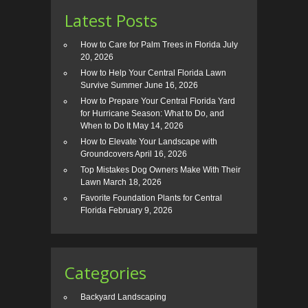
Latest Posts
How to Care for Palm Trees in Florida
July
20, 2026
How to Help Your Central Florida Lawn
Survive Summer
June 16, 2026
How to Prepare Your Central Florida Yard
for Hurricane Season: What to Do, and
When to Do It
May 14, 2026
How to Elevate Your Landscape with
Groundcovers
April 16, 2026
Top Mistakes Dog Owners Make With Their
Lawn
March 18, 2026
Favorite Foundation Plants for Central
Florida
February 9, 2026
Categories
Backyard Landscaping