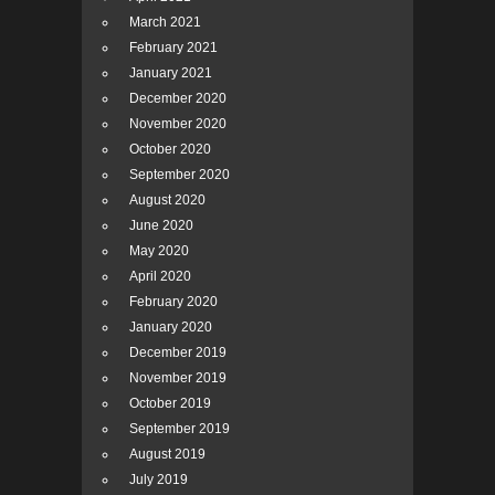
March 2021
February 2021
January 2021
December 2020
November 2020
October 2020
September 2020
August 2020
June 2020
May 2020
April 2020
February 2020
January 2020
December 2019
November 2019
October 2019
September 2019
August 2019
July 2019