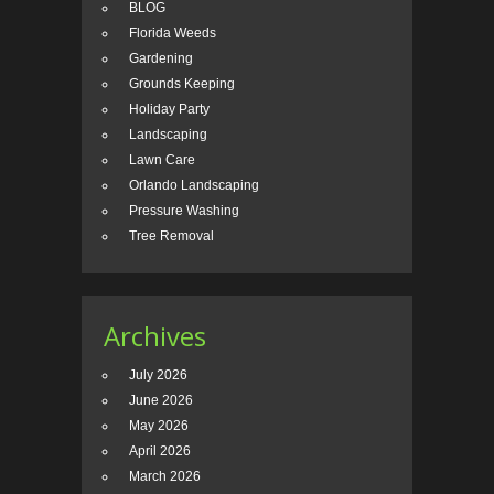
BLOG
Florida Weeds
Gardening
Grounds Keeping
Holiday Party
Landscaping
Lawn Care
Orlando Landscaping
Pressure Washing
Tree Removal
Archives
July 2026
June 2026
May 2026
April 2026
March 2026