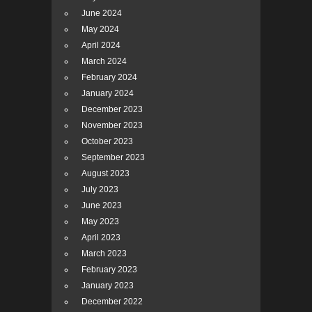
June 2024
May 2024
April 2024
March 2024
February 2024
January 2024
December 2023
November 2023
October 2023
September 2023
August 2023
July 2023
June 2023
May 2023
April 2023
March 2023
February 2023
January 2023
December 2022