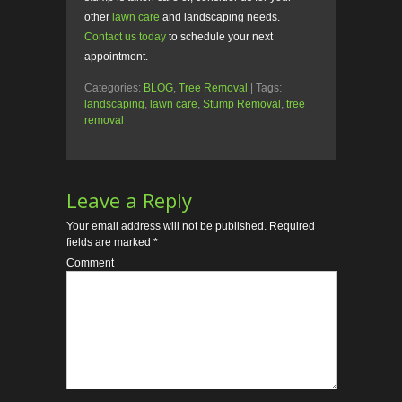
other
lawn care
and landscaping needs.
Contact us today
to schedule your next
appointment.
Categories:
BLOG
,
Tree Removal
| Tags:
landscaping
,
lawn care
,
Stump Removal
,
tree
removal
Leave a Reply
Your email address will not be published.
Required
fields are marked
*
Comment