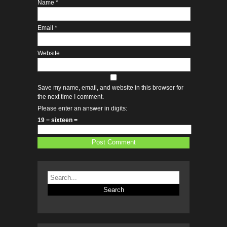
Name
*
Email
*
Website
Save my name, email, and website in this browser for
the next time I comment.
Please enter an answer in digits:
19 − sixteen =