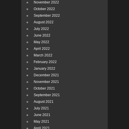
November 2022
October 2022
September 2022
August 2022
July 2022
June 2022
May 2022
April 2022
March 2022
February 2022
January 2022
December 2021
November 2021
October 2021
September 2021
August 2021
July 2021
June 2021
May 2021
April 2021