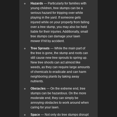
Hazards
— Particularly for families with
young children, tree stumps can be a
serious hazard for tripping over while
playing in the yard. If someone gets
injured while on your property from falling
over a tree stump, you may also be held
liable for their injuries. Additionally, small
tree stumps can damage your lawn
mower if hit by accident.
Tree Sprouts
— While the main part of
the tree is gone, the stump and roots can
still cause new tree sprouts to spring up.
New tree shoots can act almost like
weeds, as they can require large amounts
of chemicals to eradicate and can harm
neighboring plants by taking away
nutrients.
Obstacles
— On the extreme end, tree
stumps can be hazardous. On the more
moderate end, they can simply be
annoying obstacles to work around when
caring for your lawn.
Space
— Not only do tree stumps disrupt