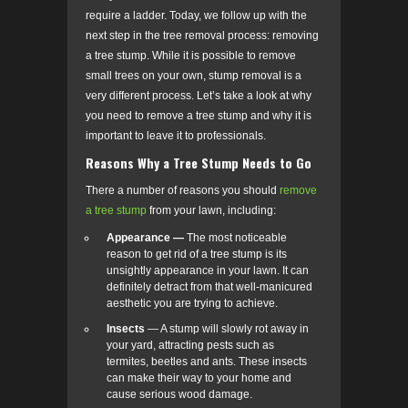
require a ladder. Today, we follow up with the
next step in the tree removal process: removing
a tree stump. While it is possible to remove
small trees on your own, stump removal is a
very different process. Let’s take a look at why
you need to remove a tree stump and why it is
important to leave it to professionals.
Reasons Why a Tree Stump Needs to Go
There a number of reasons you should
remove
a tree stump
from your lawn, including:
Appearance —
The most noticeable
reason to get rid of a tree stump is its
unsightly appearance in your lawn. It can
definitely detract from that well-manicured
aesthetic you are trying to achieve.
Insects
— A stump will slowly rot away in
your yard, attracting pests such as
termites, beetles and ants. These insects
can make their way to your home and
cause serious wood damage.