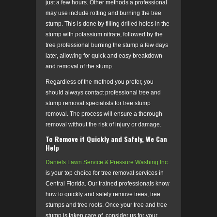
just a few hours. Other methods a professional
may use include rotting and burning the tree
stump. This is done by filling drilled holes in the
stump with potassium nitrate, followed by the
tree professional burning the stump a few days
later, allowing for quick and easy breakdown
and removal of the stump.
Regardless of the method you prefer, you
should always contact professional tree and
stump removal specialists for tree stump
removal. The process will ensure a thorough
removal without the risk of injury or damage.
To Remove it Quickly and Safely, We Can
Help
Daniels Lawn Service & Pressure Washing Inc.
is your top choice for tree removal services in
Central Florida. Our trained professionals know
how to quickly and safely remove trees, tree
stumps and tree roots. Once your tree and tree
stump is taken care of, consider us for your