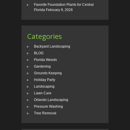
Favorite Foundation Plants for Central
Florida
February 9, 2026
Categories
Backyard Landscaping
BLOG
Florida Weeds
Gardening
Grounds Keeping
Holiday Party
Landscaping
Lawn Care
Orlando Landscaping
Pressure Washing
Tree Removal