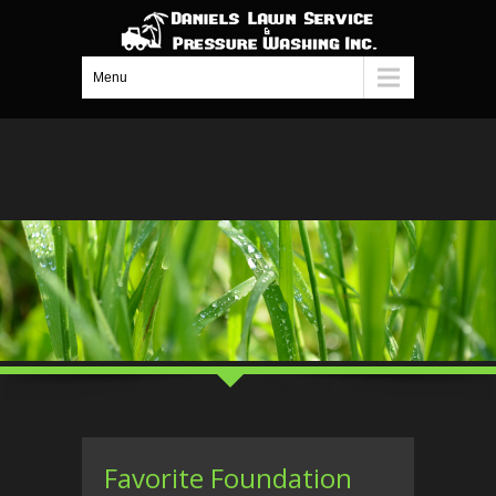
Menu
Favorite Foundation