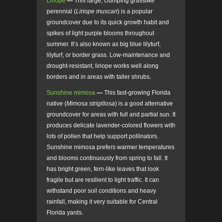
Liriope
—
This large, clumping grasslike
perennial (
Liriope muscari
) is a popular
groundcover due to its quick growth habit and
spikes of light purple blooms throughout
summer. It’s also known as big blue lilyturf,
lilyturf, or border grass. Low-maintenance and
drought-resistant, liriope works well along
borders and in areas with taller shrubs.
Sunshine mimosa
—
This fast-growing Florida
native (
Mimosa strigillosa
) is a good alternative
groundcover for areas with full and partial sun. It
produces delicate lavender-colored flowers with
lots of pollen that help support pollinators.
Sunshine mimosa prefers warmer temperatures
and blooms continuously from spring to fall. It
has bright green, fern-like leaves that look
fragile but are resilient to light traffic. It can
withstand poor soil conditions and heavy
rainfall, making it very suitable for Central
Florida yards.