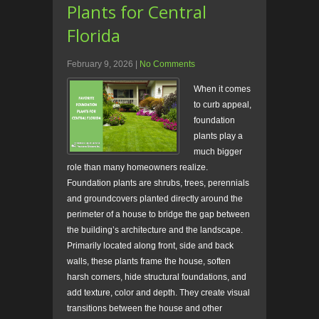
Plants for Central
Florida
February 9, 2026
|
No Comments
When it comes
to curb appeal,
foundation
plants play a
much bigger
role than many homeowners realize.
Foundation plants are shrubs, trees, perennials
and groundcovers planted directly around the
perimeter of a house to bridge the gap between
the building’s architecture and the landscape.
Primarily located along front, side and back
walls, these plants frame the house, soften
harsh corners, hide structural foundations, and
add texture, color and depth. They create visual
transitions between the house and other