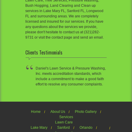
Lawn Care, Tree Services, Pressure Washing,
Bush Hogging, Land Clearing and Clean up
services in Lake Mary FL, Sanford FL, Longwood
FL and surrounding areas. We are completely
licensed and insured for our services. If you have
any questions about the services we provide,
please don't hesitate to contact us at (321)282-
9731 or visit the contact page and send an email.
Clients Testimonials
Daniel's Lawn Service & Pressure Washing,
Inc. meets accreditation standards, which
include a commitment to make a good faith
effort to resolve any consumer complaints.
Home
About Us
Photo Gallery
Services
Lawn Care
Lake Mary
Sanford
Orlando