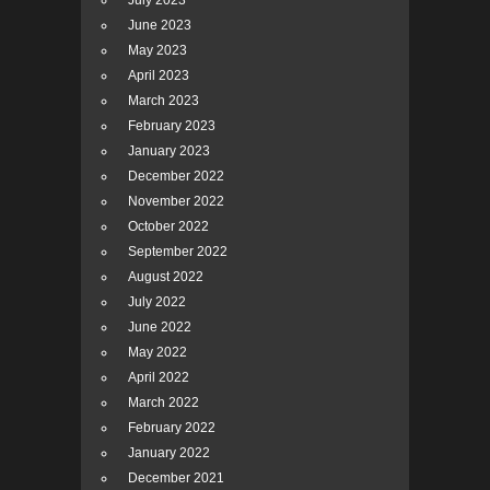
July 2023
June 2023
May 2023
April 2023
March 2023
February 2023
January 2023
December 2022
November 2022
October 2022
September 2022
August 2022
July 2022
June 2022
May 2022
April 2022
March 2022
February 2022
January 2022
December 2021