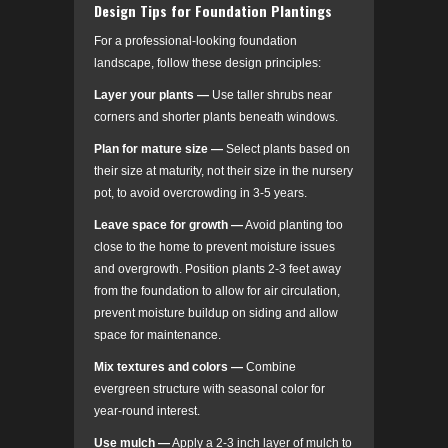
Design Tips for Foundation Plantings
For a professional-looking foundation
landscape, follow these design principles:
Layer your plants
—
Use taller shrubs near
corners and shorter plants beneath windows.
Plan for mature size
—
Select plants based on
their size at maturity, not their size in the nursery
pot, to avoid overcrowding in 3-5 years.
Leave space for growth
—
Avoid planting too
close to the home to prevent moisture issues
and overgrowth. Position plants 2-3 feet away
from the foundation to allow for air circulation,
prevent moisture buildup on siding and allow
space for maintenance.
Mix textures and colors
—
Combine
evergreen structure with seasonal color for
year-round interest.
Use mulch —
Apply a 2-3 inch layer of mulch to