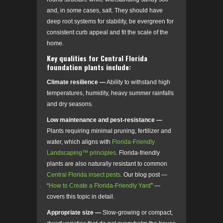
and, in some cases, salt. They should have
deep root systems for stability, be evergreen for
consistent curb appeal and fit the scale of the
home.
Key qualities for Central Florida
foundation plants include:
Climate resilience —
Ability to withstand high
temperatures, humidity, heavy summer rainfalls
and dry seasons.
Low maintenance and pest-resistance —
Plants requiring minimal pruning, fertilizer and
water, which aligns with
Florida-Friendly
Landscaping™ principles
. Florida-friendly
plants are also naturally resistant to common
Central Florida insect pests
. Our blog post —
“
How to Create a Florida-Friendly Yard
” —
covers this topic in detail.
Appropriate size —
Slow-growing or compact,