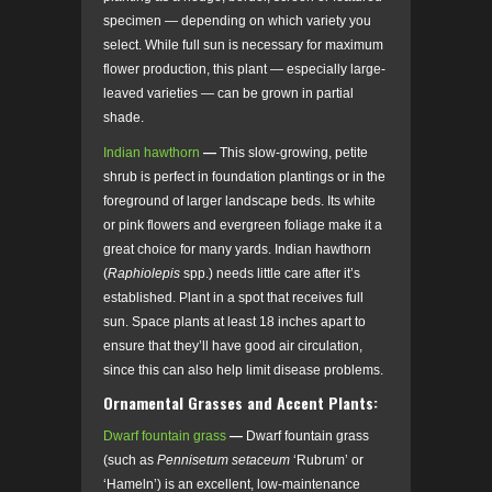
specimen — depending on which variety you
select. While full sun is necessary for maximum
flower production, this plant — especially large-
leaved varieties — can be grown in partial
shade.
Indian hawthorn
—
This slow-growing, petite
shrub is perfect in foundation plantings or in the
foreground of larger landscape beds. Its white
or pink flowers and evergreen foliage make it a
great choice for many yards. Indian hawthorn
(
Raphiolepis
spp.) needs little care after it’s
established. Plant in a spot that receives full
sun. Space plants at least 18 inches apart to
ensure that they’ll have good air circulation,
since this can also help limit disease problems.
Ornamental Grasses and Accent Plants:
Dwarf fountain grass
—
Dwarf fountain grass
(such as
Pennisetum setaceum
‘Rubrum’ or
‘Hameln’) is an excellent, low-maintenance