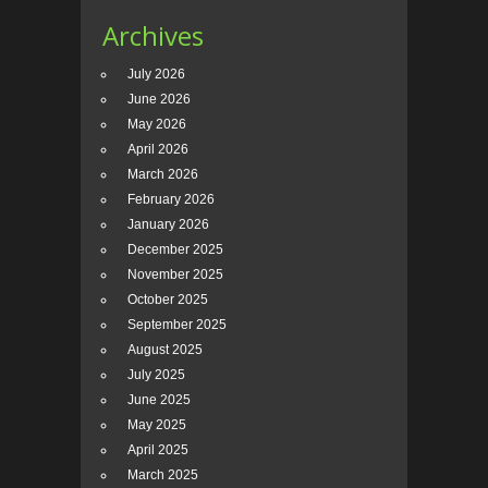
Archives
July 2026
June 2026
May 2026
April 2026
March 2026
February 2026
January 2026
December 2025
November 2025
October 2025
September 2025
August 2025
July 2025
June 2025
May 2025
April 2025
March 2025