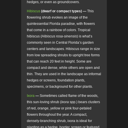
hedges, or even as groundcovers.
Hibiscus
(dwarf or compact types) —
This
flowering shrub evokes an image of the
quintessential Florida paradise, with flowers
that come in a rainbow of colors. Tropical
hibiscus (
Hibiscus rosa-sinensis
) is what’s
commonly seen in Central Florida’s garden
centers and landscapes. Hibiscus range in size
from low spreading shrubs to upright tree forms
that can reach 20 feet in height. Some are
compact and dense, while others are open and
thin. They are used in the landscape as informal
hedges or screens, foundation plants,
specimens, or background for other plants.
Ixora
—
Sometimes called flame of the woods,
this sun-loving shrub (
Ixora
spp.) bears clusters
of red, orange, yellow or pink four-petaled
flowers throughout the year. A compact,
densely-branching shrub, ixora is ideal for
planting as a hedge, border, screen or featured