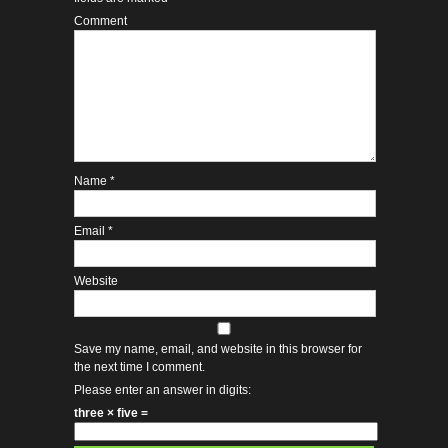
Comment
Name
*
Email
*
Website
Save my name, email, and website in this browser for
the next time I comment.
Please enter an answer in digits:
three × five =