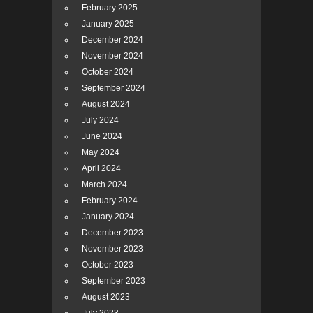
February 2025
January 2025
December 2024
November 2024
October 2024
September 2024
August 2024
July 2024
June 2024
May 2024
April 2024
March 2024
February 2024
January 2024
December 2023
November 2023
October 2023
September 2023
August 2023