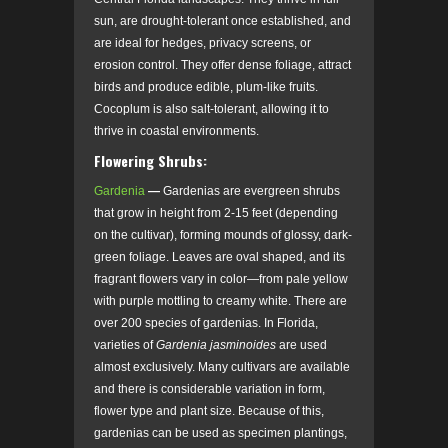
sun, are drought-tolerant once established, and
are ideal for hedges, privacy screens, or
erosion control. They offer dense foliage, attract
birds and produce edible, plum-like fruits.
Cocoplum is also salt-tolerant, allowing it to
thrive in coastal environments.
Flowering Shrubs:
Gardenia
—
Gardenias are evergreen shrubs
that grow in height from 2-15 feet (depending
on the cultivar), forming mounds of glossy, dark-
green foliage. Leaves are oval shaped, and its
fragrant flowers vary in color—from pale yellow
with purple mottling to creamy white. There are
over 200 species of gardenias. In Florida,
varieties of
Gardenia jasminoides
are used
almost exclusively. Many cultivars are available
and there is considerable variation in form,
flower type and plant size. Because of this,
gardenias can be used as specimen plantings,