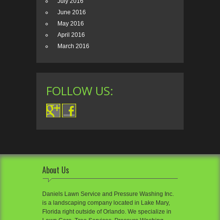
July 2016
June 2016
May 2016
April 2016
March 2016
FOLLOW US:
About Us
Daniels Lawn Service and Pressure Washing Inc.
is a landscaping company located in Lake Mary,
Florida right outside of Orlando. We specialize in