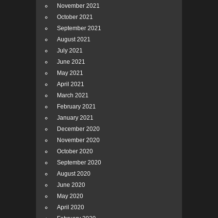
November 2021
October 2021
September 2021
August 2021
July 2021
June 2021
May 2021
April 2021
March 2021
February 2021
January 2021
December 2020
November 2020
October 2020
September 2020
August 2020
June 2020
May 2020
April 2020