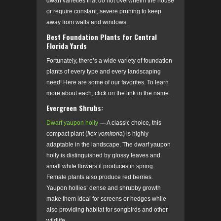
dwarf varieties that do not overwhelm the house
or require constant, severe pruning to keep
away from walls and windows.
Best Foundation Plants for Central
Florida Yards
Fortunately, there’s a wide variety of foundation
plants of every type and every landscaping
need! Here are some of our favorites. To learn
more about each, click on the link in the name.
Evergreen Shrubs:
Dwarf yaupon holly
—
A classic choice, this
compact plant (
Ilex vomitoria
)
is highly
adaptable in the landscape. The dwarf yaupon
holly is distinguished by glossy leaves and
small white flowers it produces in spring.
Female plants also produce red berries.
Yaupon hollies’ dense and shrubby growth
make them ideal for screens or hedges while
also providing habitat for songbirds and other
wildlife.