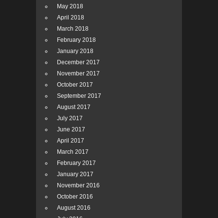
May 2018
April 2018
March 2018
February 2018
January 2018
December 2017
November 2017
October 2017
September 2017
August 2017
July 2017
June 2017
April 2017
March 2017
February 2017
January 2017
November 2016
October 2016
August 2016