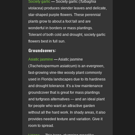
Society garlic
—
Society garlic (
Tulbaghia
violacea
) produces slender leaves and delicate,
star-shaped purple flowers. These perennial
plants grow to about a foot tall and are
wonderful in borders or mass plantings.
Tolerant of both cold and drought, society garlic
flowers best in full sun.
Groundcovers:
Asiatic jasmine
—
Asiatic jasmine
(
Trachelospermum asiaticum
) is an evergreen,
fast-growing vine-like woody plant commonly
used in Florida landscapes due to its hardiness
and drought tolerance. It’s a low maintenance
groundcover that is great for mass plantings
and turfgrass alternatives — and an ideal plant
for people who want an attractive garden
without all the hard work. In shady areas, it also
provides needed texture and variation. Give it
room to spread.