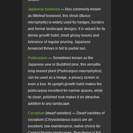
Japanese boxwood
—
Also commonly known
as littleleaf boxwood, this shrub (
Buxus
microphylla
) is widely used for hedges, borders
and formal landscape designs. It is valued for its
dense growth habit, small glossy leaves and
tolerance of regular pruning. Japanese
boxwood thrives in full to partial sun.
Podocarpus
—
Sometimes known as the
Japanese yew or Buddhist pine, this versatile
long-leaved plant (
Podocarpus macrophyllus
)
can be used as a hedge, a privacy screen or
even a tree. Its upright growth habit makes the
podocarpus excellent for narrow spaces, while
its clean, polished look makes it an attractive
addition to any landscape.
Cocoplum
(dwarf varieties)
—
Dwarf varieties of
cocoplum (
Chrysobalanus icaco
) are an
excellent, low-maintenance, native choice for
Central Florida landscapes. They thrive in full