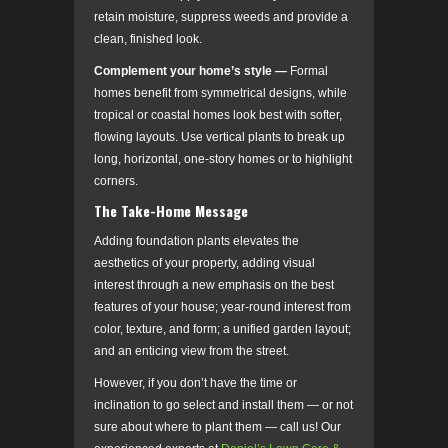
retain moisture, suppress weeds and provide a
clean, finished look.
Complement your home’s style
­
—
Formal
homes benefit from symmetrical designs, while
tropical or coastal homes look best with softer,
flowing layouts. Use vertical plants to break up
long, horizontal, one-story homes or to highlight
corners.
The Take-Home Message
Adding foundation plants elevates the
aesthetics of your property, adding visual
interest through a new emphasis on the best
features of your house; year-round interest from
color, texture, and form; a unified garden layout;
and an enticing view from the street.
However, if you don’t have the time or
inclination to go select and install them — or not
sure about where to plant them — call us! Our