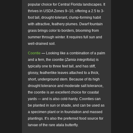
popular choice for Central Florida landscapes. It
thrives in USDA Zones 9–10, offering a 2.5 to 3-
foot tall, drought-tolerant, clump-forming habit
with attractive, feathery plumes. Dwarf fountain
grass brings color to borders, blooming from
summer through winter. It requires full sun and
well-drained soil.
Coontie
—
Looking like a combination of a palm
and a fern, the coontie (
Zamia integrifolia
) is
typically one to three feet tall, and has stiff,
glossy, featherlike leaves attached to a thick,
short, underground stem. Because of its high
drought tolerance and moderate salt tolerance,
the coontie is an excellent choice for coastal
yards — and is also cold-hardy. Coonties can
be planted in sun or shade, and can be used as
a specimen plant or in foundation and massed
plantings. It’s also the preferred food source for
larvae of the rare atala butterfly.