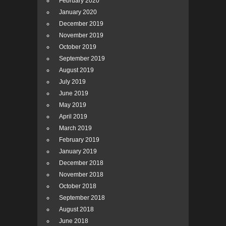
February 2020
January 2020
December 2019
November 2019
October 2019
September 2019
August 2019
July 2019
June 2019
May 2019
April 2019
March 2019
February 2019
January 2019
December 2018
November 2018
October 2018
September 2018
August 2018
June 2018