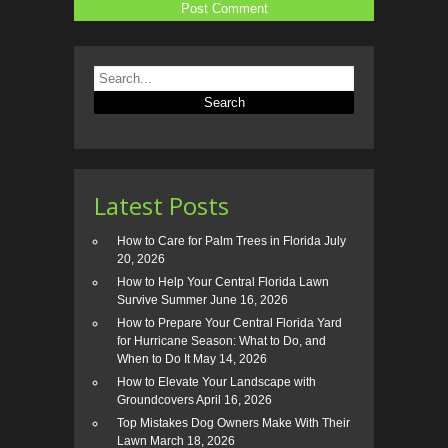
Latest Posts
How to Care for Palm Trees in Florida
July
20, 2026
How to Help Your Central Florida Lawn
Survive Summer
June 16, 2026
How to Prepare Your Central Florida Yard
for Hurricane Season: What to Do, and
When to Do It
May 14, 2026
How to Elevate Your Landscape with
Groundcovers
April 16, 2026
Top Mistakes Dog Owners Make With Their
Lawn
March 18, 2026