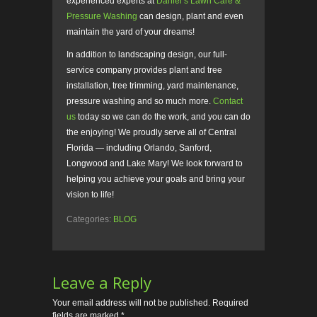
experienced experts at
Daniel’s Lawn Care &
Pressure Washing
can design, plant and even
maintain the yard of your dreams!
In addition to landscaping design, our full-
service company provides plant and tree
installation, tree trimming, yard maintenance,
pressure washing and so much more.
Contact
us
today so we can do the work, and you can do
the enjoying! We proudly serve all of Central
Florida — including Orlando, Sanford,
Longwood and Lake Mary! We look forward to
helping you achieve your goals and bring your
vision to life!
Categories:
BLOG
Leave a Reply
Your email address will not be published.
Required
fields are marked
*