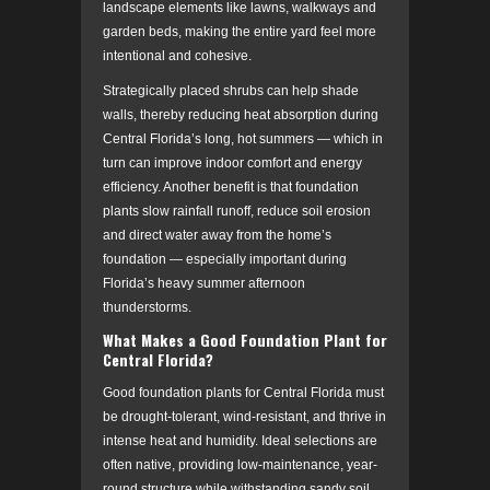
landscape elements like lawns, walkways and
garden beds, making the entire yard feel more
intentional and cohesive.
Strategically placed shrubs can help shade
walls, thereby reducing heat absorption during
Central Florida’s long, hot summers — which in
turn can improve indoor comfort and energy
efficiency. Another benefit is that foundation
plants slow rainfall runoff, reduce soil erosion
and direct water away from the home’s
foundation — especially important during
Florida’s heavy summer afternoon
thunderstorms.
What Makes a Good Foundation Plant for
Central Florida?
Good foundation plants for Central Florida must
be drought-tolerant, wind-resistant, and thrive in
intense heat and humidity. Ideal selections are
often native, providing low-maintenance, year-
round structure while withstanding sandy soil