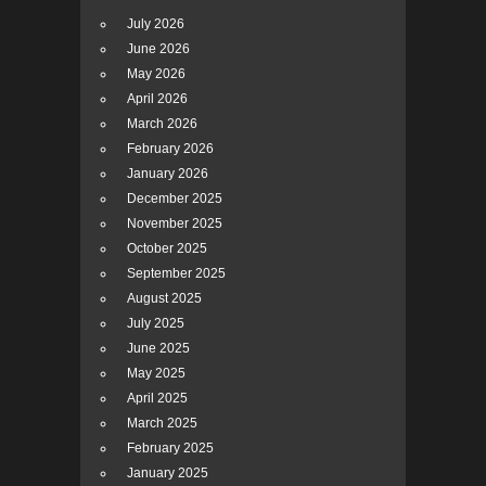
July 2026
June 2026
May 2026
April 2026
March 2026
February 2026
January 2026
December 2025
November 2025
October 2025
September 2025
August 2025
July 2025
June 2025
May 2025
April 2025
March 2025
February 2025
January 2025