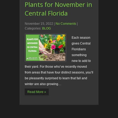
Plants for November in
Central Florida
November 15, 2022
|
No Comments
|
Categories:
BLOG
Each season
gives Central
Floridians
something
new to add to
their yard. For those who’ve recently moved
from areas that have four distinct seasons, you’ll
be pleasantly surprised to learn that fall and
winter are also growing…
Read More »