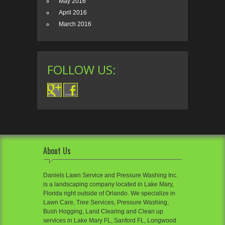
May 2016
April 2016
March 2016
FOLLOW US:
About Us
Daniels Lawn Service and Pressure Washing Inc.
is a landscaping company located in Lake Mary,
Florida right outside of Orlando. We specialize in
Lawn Care, Tree Services, Pressure Washing,
Bush Hogging, Land Clearing and Clean up
services in Lake Mary FL, Sanford FL, Longwood