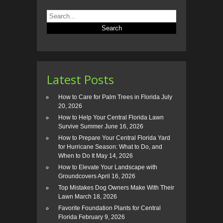
Latest Posts
How to Care for Palm Trees in Florida
July
20, 2026
How to Help Your Central Florida Lawn
Survive Summer
June 16, 2026
How to Prepare Your Central Florida Yard
for Hurricane Season: What to Do, and
When to Do It
May 14, 2026
How to Elevate Your Landscape with
Groundcovers
April 16, 2026
Top Mistakes Dog Owners Make With Their
Lawn
March 18, 2026
Favorite Foundation Plants for Central
Florida
February 9, 2026