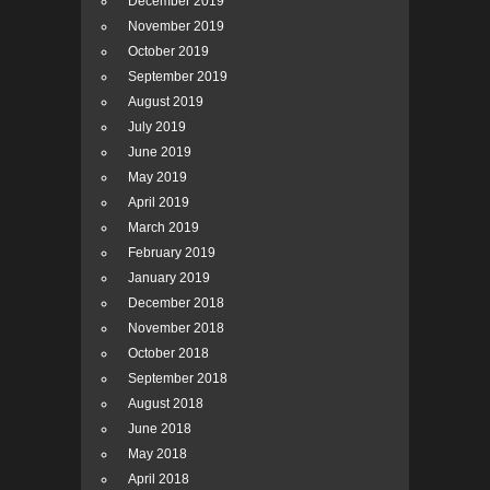
December 2019
November 2019
October 2019
September 2019
August 2019
July 2019
June 2019
May 2019
April 2019
March 2019
February 2019
January 2019
December 2018
November 2018
October 2018
September 2018
August 2018
June 2018
May 2018
April 2018