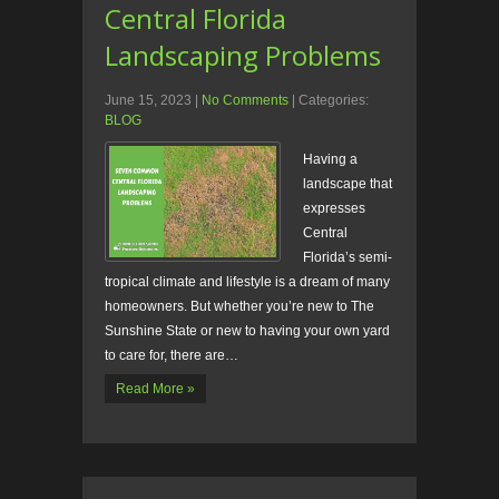
Central Florida
Landscaping Problems
June 15, 2023
|
No Comments
| Categories:
BLOG
Having a
landscape that
expresses
Central
Florida’s semi-
tropical climate and lifestyle is a dream of many
homeowners. But whether you’re new to The
Sunshine State or new to having your own yard
to care for, there are…
Read More »