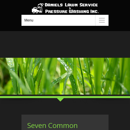
Menu
Seven Common