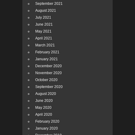
September 2021
August 2021
July 2021
June 2021
May 2021
April 2021
March 2021
February 2021
January 2021
December 2020
November 2020
October 2020
September 2020
August 2020
June 2020
May 2020
April 2020
February 2020
January 2020