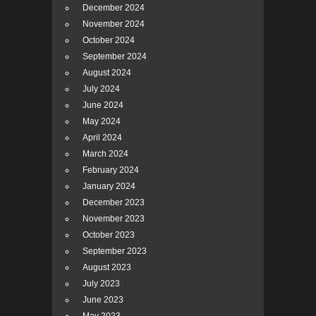
December 2024
November 2024
October 2024
September 2024
August 2024
July 2024
June 2024
May 2024
April 2024
March 2024
February 2024
January 2024
December 2023
November 2023
October 2023
September 2023
August 2023
July 2023
June 2023