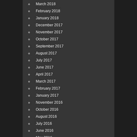
March 2018
February 2018
January 2018
December 2017
November 2017
October 2017
September 2017
August 2017
July 2017
June 2017
April 2017
March 2017
February 2017
January 2017
November 2016
October 2016
August 2016
July 2016
June 2016