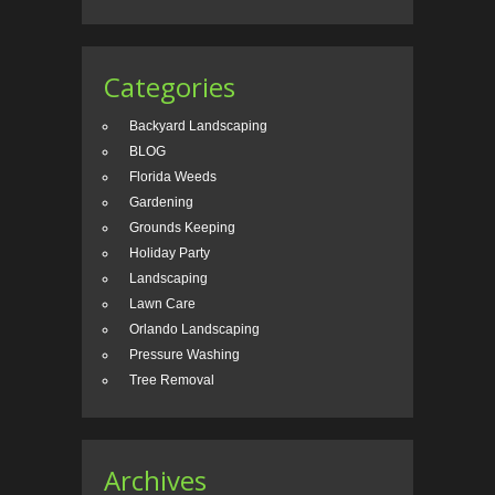
Categories
Backyard Landscaping
BLOG
Florida Weeds
Gardening
Grounds Keeping
Holiday Party
Landscaping
Lawn Care
Orlando Landscaping
Pressure Washing
Tree Removal
Archives