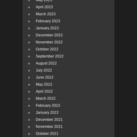
May 2023
April 2023
March 2023
February 2023
January 2023
December 2022
November 2022
October 2022
September 2022
August 2022
July 2022
June 2022
May 2022
April 2022
March 2022
February 2022
January 2022
December 2021
November 2021
October 2021