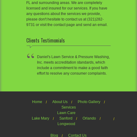
FL and surrounding areas. We are completely
licensed and insured for our services. If you have
any questions about the services we provide,
please don't hesitate to contact us at (321)282-
9731 or visit the contact page and send an email.
Clients Testimonials
Daniel's Lawn Service & Pressure Washing,
Inc. meets accreditation standards, which
include a commitment to make a good faith
effort to resolve any consumer complaints.
Home
About Us
Photo Gallery
Services
Lawn Care
Lake Mary
Sanford
Orlando
Longwood
Blog
Contact Us