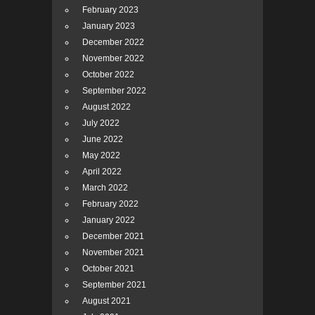
February 2023
January 2023
December 2022
November 2022
October 2022
September 2022
August 2022
July 2022
June 2022
May 2022
April 2022
March 2022
February 2022
January 2022
December 2021
November 2021
October 2021
September 2021
August 2021