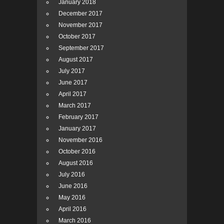
January 2018
December 2017
November 2017
October 2017
September 2017
August 2017
July 2017
June 2017
April 2017
March 2017
February 2017
January 2017
November 2016
October 2016
August 2016
July 2016
June 2016
May 2016
April 2016
March 2016