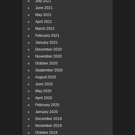
July 2021
June 2021
May 2021
April 2021
March 2021
February 2021
January 2021
December 2020
November 2020
October 2020
September 2020
August 2020
June 2020
May 2020
April 2020
February 2020
January 2020
December 2019
November 2019
October 2019