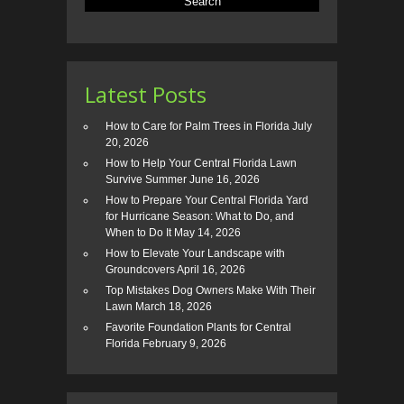
Latest Posts
How to Care for Palm Trees in Florida
July
20, 2026
How to Help Your Central Florida Lawn
Survive Summer
June 16, 2026
How to Prepare Your Central Florida Yard
for Hurricane Season: What to Do, and
When to Do It
May 14, 2026
How to Elevate Your Landscape with
Groundcovers
April 16, 2026
Top Mistakes Dog Owners Make With Their
Lawn
March 18, 2026
Favorite Foundation Plants for Central
Florida
February 9, 2026