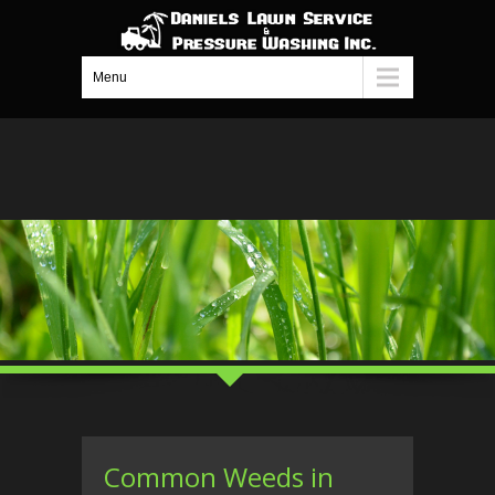
Menu
Common Weeds in