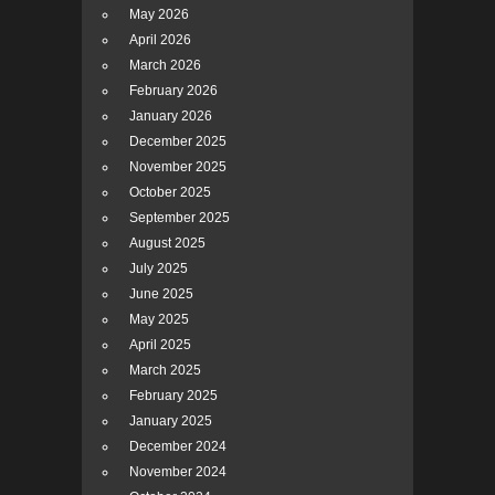
May 2026
April 2026
March 2026
February 2026
January 2026
December 2025
November 2025
October 2025
September 2025
August 2025
July 2025
June 2025
May 2025
April 2025
March 2025
February 2025
January 2025
December 2024
November 2024