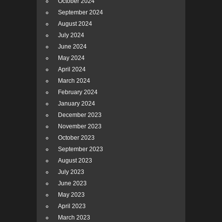
October 2024
September 2024
August 2024
July 2024
June 2024
May 2024
April 2024
March 2024
February 2024
January 2024
December 2023
November 2023
October 2023
September 2023
August 2023
July 2023
June 2023
May 2023
April 2023
March 2023