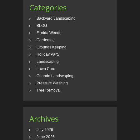
Categories
Backyard Landscaping
BLOG
Florida Weeds
Gardening
Grounds Keeping
Holiday Party
Landscaping
Lawn Care
Orlando Landscaping
Pressure Washing
Tree Removal
Archives
July 2026
June 2026