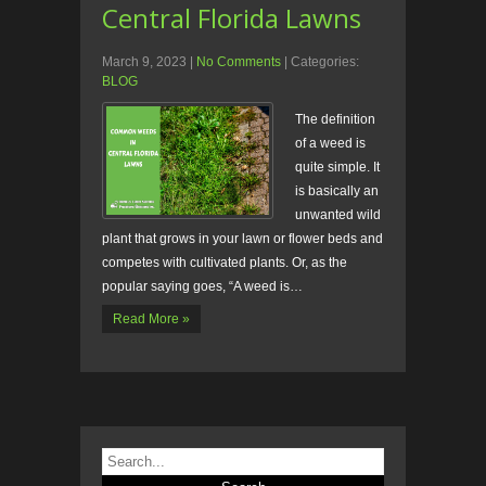
Central Florida Lawns
March 9, 2023
|
No Comments
| Categories:
BLOG
The definition
of a weed is
quite simple. It
is basically an
unwanted wild
plant that grows in your lawn or flower beds and
competes with cultivated plants. Or, as the
popular saying goes, “A weed is…
Read More »