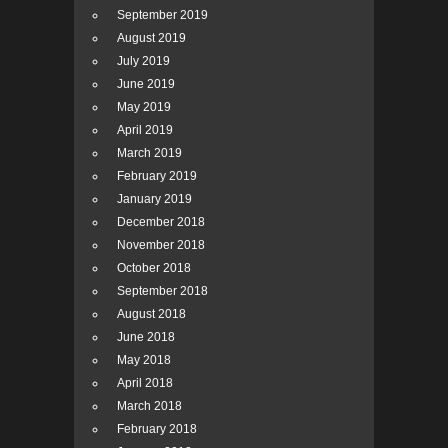
September 2019
August 2019
July 2019
June 2019
May 2019
April 2019
March 2019
February 2019
January 2019
December 2018
November 2018
October 2018
September 2018
August 2018
June 2018
May 2018
April 2018
March 2018
February 2018