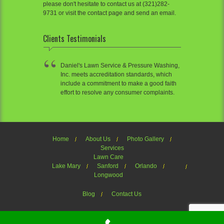
please don't hesitate to contact us at (321)282-
9731 or visit the contact page and send an email.
Clients Testimonials
Daniel's Lawn Service & Pressure Washing,
Inc. meets accreditation standards, which
include a commitment to make a good faith
effort to resolve any consumer complaints.
Home
About Us
Photo Gallery
Services
Lawn Care
Lake Mary
Sanford
Orlando
Longwood
Blog
Contact Us
Welcome to Daniel's Lawn Service of OrlandoTheme