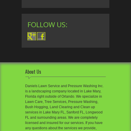
FOLLOW US:
About Us
Daniels Lawn Service and Pressure Washing Inc.
is a landscaping company located in Lake Mary,
Florida right outside of Orlando. We specialize in
Lawn Care, Tree Services, Pressure Washing,
Bush Hogging, Land Clearing and Clean up
services in Lake Mary FL, Sanford FL, Longwood
FL and surrounding areas. We are completely
licensed and insured for our services. If you have
any questions about the services we provide,