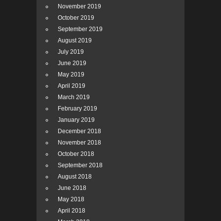
November 2019
October 2019
September 2019
August 2019
July 2019
June 2019
May 2019
April 2019
March 2019
February 2019
January 2019
December 2018
November 2018
October 2018
September 2018
August 2018
June 2018
May 2018
April 2018