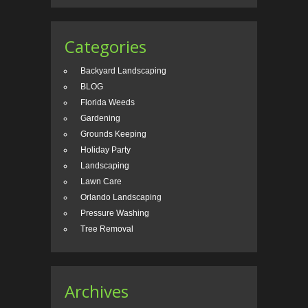
Categories
Backyard Landscaping
BLOG
Florida Weeds
Gardening
Grounds Keeping
Holiday Party
Landscaping
Lawn Care
Orlando Landscaping
Pressure Washing
Tree Removal
Archives