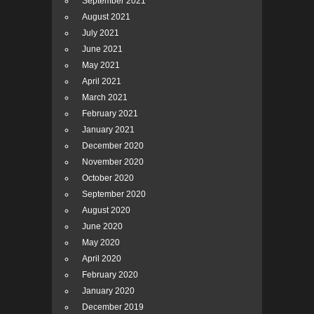
September 2021
August 2021
July 2021
June 2021
May 2021
April 2021
March 2021
February 2021
January 2021
December 2020
November 2020
October 2020
September 2020
August 2020
June 2020
May 2020
April 2020
February 2020
January 2020
December 2019