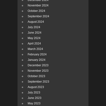
December 2024
November 2024
October 2024
September 2024
August 2024
July 2024
June 2024
May 2024
April 2024
March 2024
February 2024
January 2024
December 2023
November 2023
October 2023
September 2023
August 2023
July 2023
June 2023
May 2023