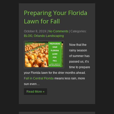
Preparing Your Florida
Lawn for Fall
October 8, 2019
|
No Comments
| Categories:
BLOG
,
Orlando Landscaping
Now that the
rainy season
of summer has
passed us, it’s
time to prepare
your Florida lawn for the drier months ahead.
Fall in Central Florida
means less rain, more
sun even…
Read More »