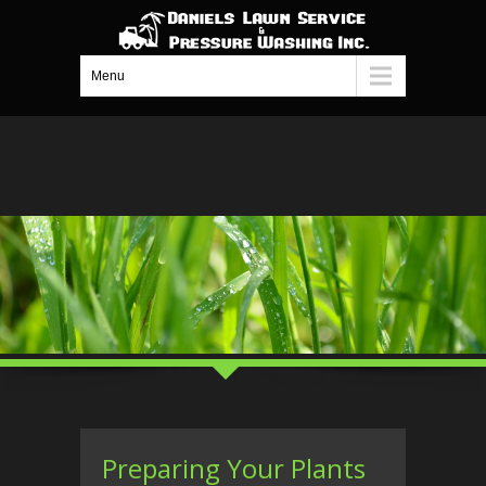
Menu
Preparing Your Plants