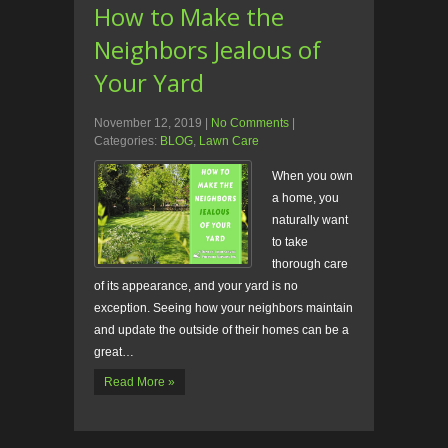
How to Make the
Neighbors Jealous of
Your Yard
November 12, 2019
|
No Comments
|
Categories:
BLOG
,
Lawn Care
When you own
a home, you
naturally want
to take
thorough care
of its appearance, and your yard is no
exception. Seeing how your neighbors maintain
and update the outside of their homes can be a
great…
Read More »