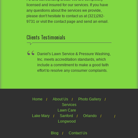
licensed and insured for our services. If you have
any questions about the services we provide,
please don't hesitate to contact us at (321)282-
9731 or visit the contact page and send an email.
Clients Testimonials
Daniel's Lawn Service & Pressure Washing,
Inc. meets accreditation standards, which
include a commitment to make a good faith
effort to resolve any consumer complaints.
Home
About Us
Photo Gallery
Services
Lawn Care
Lake Mary
Sanford
Orlando
Longwood
Blog
Contact Us