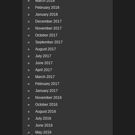
March 2018
February 2018
January 2018
December 2017
November 2017
October 2017
September 2017
August 2017
July 2017
June 2017
April 2017
March 2017
February 2017
January 2017
November 2016
October 2016
August 2016
July 2016
June 2016
May 2016