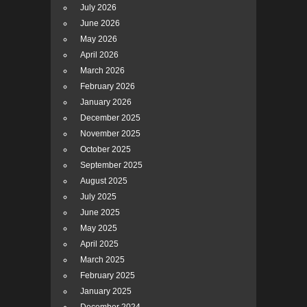
July 2026
June 2026
May 2026
April 2026
March 2026
February 2026
January 2026
December 2025
November 2025
October 2025
September 2025
August 2025
July 2025
June 2025
May 2025
April 2025
March 2025
February 2025
January 2025