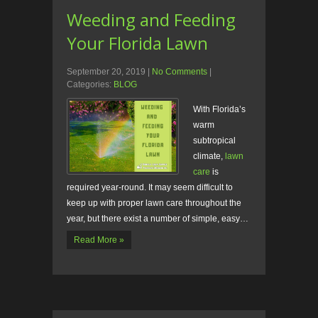
Weeding and Feeding
Your Florida Lawn
September 20, 2019
|
No Comments
|
Categories:
BLOG
With Florida’s
warm
subtropical
climate,
lawn
care
is
required year-round. It may seem difficult to
keep up with proper lawn care throughout the
year, but there exist a number of simple, easy…
Read More »