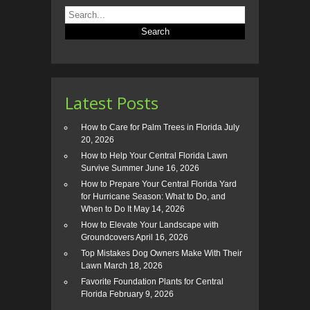
Latest Posts
How to Care for Palm Trees in Florida
July
20, 2026
How to Help Your Central Florida Lawn
Survive Summer
June 16, 2026
How to Prepare Your Central Florida Yard
for Hurricane Season: What to Do, and
When to Do It
May 14, 2026
How to Elevate Your Landscape with
Groundcovers
April 16, 2026
Top Mistakes Dog Owners Make With Their
Lawn
March 18, 2026
Favorite Foundation Plants for Central
Florida
February 9, 2026