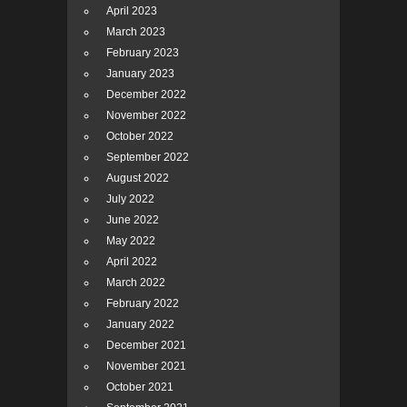
April 2023
March 2023
February 2023
January 2023
December 2022
November 2022
October 2022
September 2022
August 2022
July 2022
June 2022
May 2022
April 2022
March 2022
February 2022
January 2022
December 2021
November 2021
October 2021