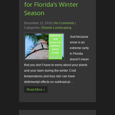
for Florida’s Winter
Season
December 12, 2019
|
No Comments
|
Categories:
Orlando Landscaping
Just because
snow is an
extreme rarity
in Florida
doesn’t mean
that you don’t have to worry about your plants
and your lawn during the winter. Cold
temperatures and less rain can have
detrimental effects on subtropical…
Read More »