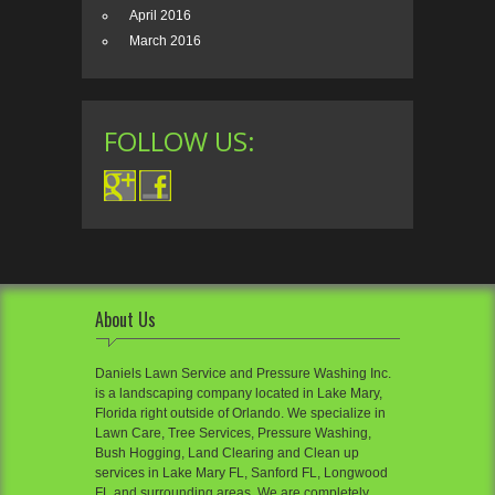
April 2016
March 2016
FOLLOW US:
About Us
Daniels Lawn Service and Pressure Washing Inc.
is a landscaping company located in Lake Mary,
Florida right outside of Orlando. We specialize in
Lawn Care, Tree Services, Pressure Washing,
Bush Hogging, Land Clearing and Clean up
services in Lake Mary FL, Sanford FL, Longwood
FL and surrounding areas. We are completely