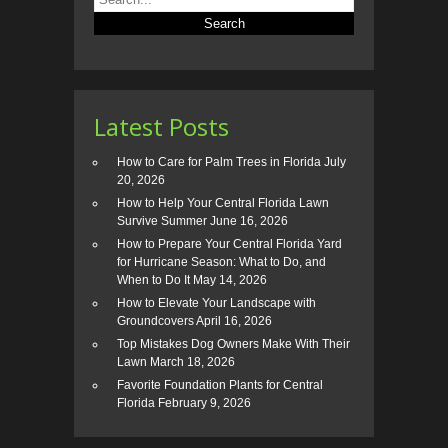
Latest Posts
How to Care for Palm Trees in Florida
July
20, 2026
How to Help Your Central Florida Lawn
Survive Summer
June 16, 2026
How to Prepare Your Central Florida Yard
for Hurricane Season: What to Do, and
When to Do It
May 14, 2026
How to Elevate Your Landscape with
Groundcovers
April 16, 2026
Top Mistakes Dog Owners Make With Their
Lawn
March 18, 2026
Favorite Foundation Plants for Central
Florida
February 9, 2026