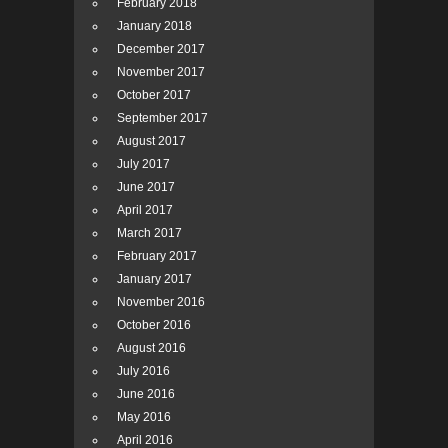
February 2018
January 2018
December 2017
November 2017
October 2017
September 2017
August 2017
July 2017
June 2017
April 2017
March 2017
February 2017
January 2017
November 2016
October 2016
August 2016
July 2016
June 2016
May 2016
April 2016