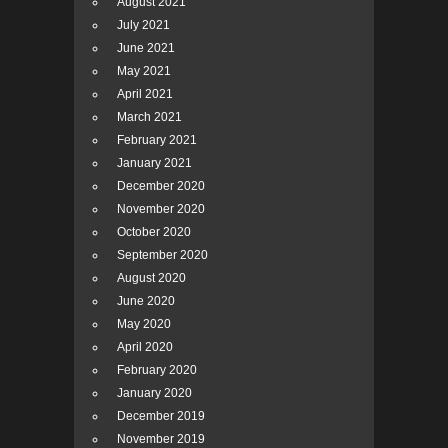
August 2021
July 2021
June 2021
May 2021
April 2021
March 2021
February 2021
January 2021
December 2020
November 2020
October 2020
September 2020
August 2020
June 2020
May 2020
April 2020
February 2020
January 2020
December 2019
November 2019