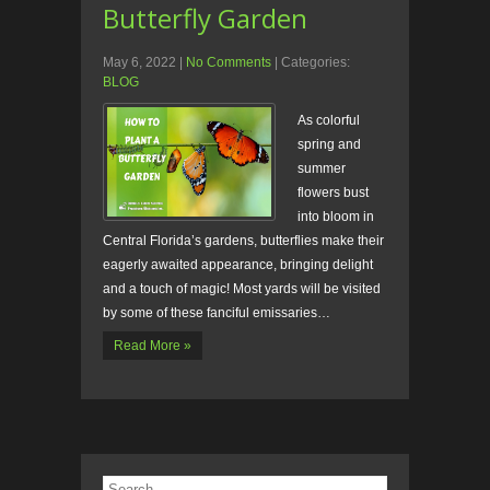
Butterfly Garden
May 6, 2022
|
No Comments
| Categories:
BLOG
As colorful
spring and
summer
flowers bust
into bloom in
Central Florida’s gardens, butterflies make their
eagerly awaited appearance, bringing delight
and a touch of magic! Most yards will be visited
by some of these fanciful emissaries…
Read More »