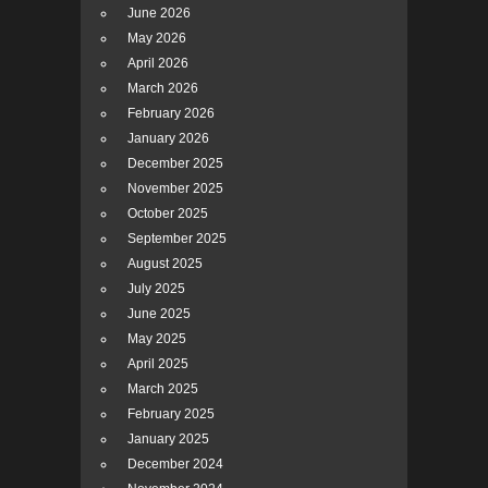
June 2026
May 2026
April 2026
March 2026
February 2026
January 2026
December 2025
November 2025
October 2025
September 2025
August 2025
July 2025
June 2025
May 2025
April 2025
March 2025
February 2025
January 2025
December 2024