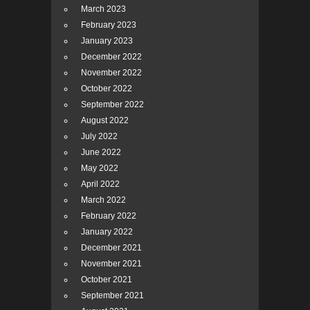
March 2023
February 2023
January 2023
December 2022
November 2022
October 2022
September 2022
August 2022
July 2022
June 2022
May 2022
April 2022
March 2022
February 2022
January 2022
December 2021
November 2021
October 2021
September 2021