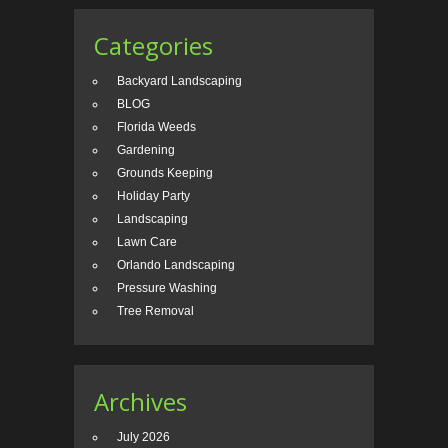
Categories
Backyard Landscaping
BLOG
Florida Weeds
Gardening
Grounds Keeping
Holiday Party
Landscaping
Lawn Care
Orlando Landscaping
Pressure Washing
Tree Removal
Archives
July 2026