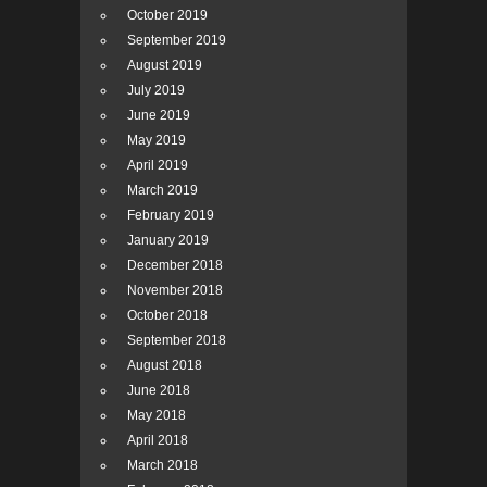
October 2019
September 2019
August 2019
July 2019
June 2019
May 2019
April 2019
March 2019
February 2019
January 2019
December 2018
November 2018
October 2018
September 2018
August 2018
June 2018
May 2018
April 2018
March 2018