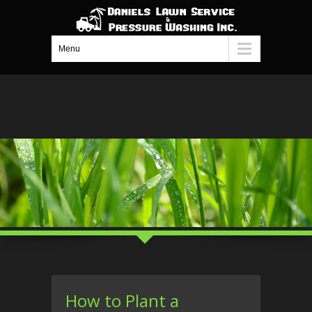
Menu
How to Plant a