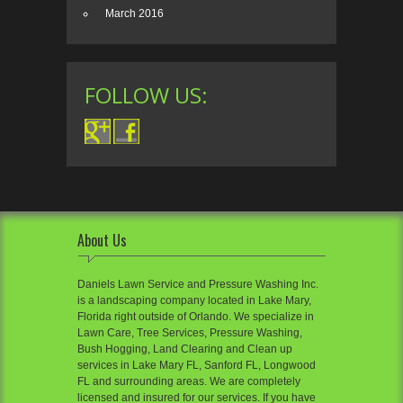
March 2016
FOLLOW US:
About Us
Daniels Lawn Service and Pressure Washing Inc.
is a landscaping company located in Lake Mary,
Florida right outside of Orlando. We specialize in
Lawn Care, Tree Services, Pressure Washing,
Bush Hogging, Land Clearing and Clean up
services in Lake Mary FL, Sanford FL, Longwood
FL and surrounding areas. We are completely
licensed and insured for our services. If you have