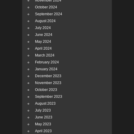
November 2024
October 2024
September 2024
August 2024
July 2024
June 2024
May 2024
April 2024
March 2024
February 2024
January 2024
December 2023
November 2023
October 2023
September 2023
August 2023
July 2023
June 2023
May 2023
April 2023