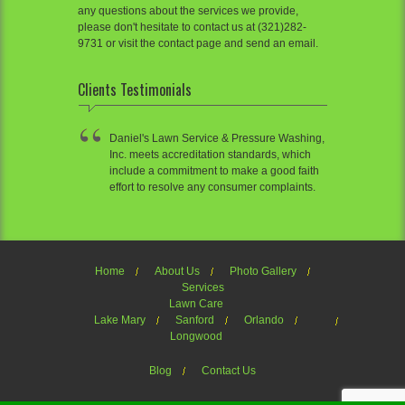
any questions about the services we provide,
please don't hesitate to contact us at (321)282-
9731 or visit the contact page and send an email.
Clients Testimonials
Daniel's Lawn Service & Pressure Washing,
Inc. meets accreditation standards, which
include a commitment to make a good faith
effort to resolve any consumer complaints.
Home
About Us
Photo Gallery
Services
Lawn Care
Lake Mary
Sanford
Orlando
Longwood
Blog
Contact Us