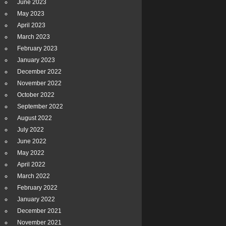
June 2023
May 2023
April 2023
March 2023
February 2023
January 2023
December 2022
November 2022
October 2022
September 2022
August 2022
July 2022
June 2022
May 2022
April 2022
March 2022
February 2022
January 2022
December 2021
November 2021