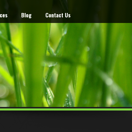
ices
Blog
Contact Us