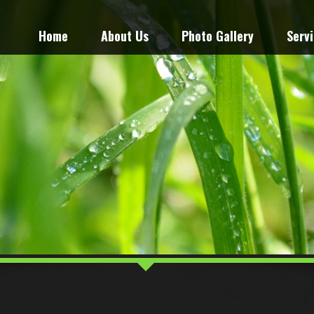
Home
About Us
Photo Gallery
Serv