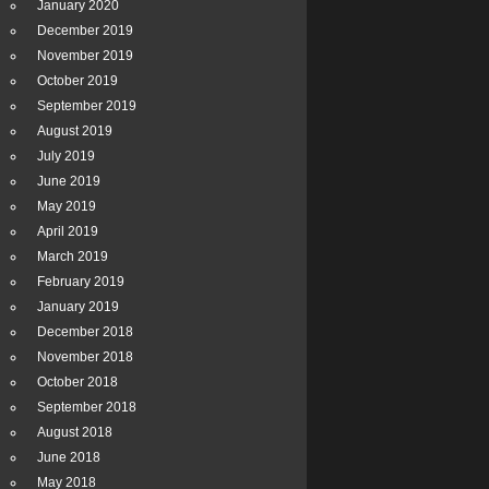
January 2020
December 2019
November 2019
October 2019
September 2019
August 2019
July 2019
June 2019
May 2019
April 2019
March 2019
February 2019
January 2019
December 2018
November 2018
October 2018
September 2018
August 2018
June 2018
May 2018