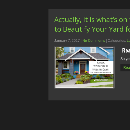
Actually, it is what’s o
to Beautify Your Yard fo
January 7, 2017
|
No Comments
| Categories:
L
Rea
So yo
Rea