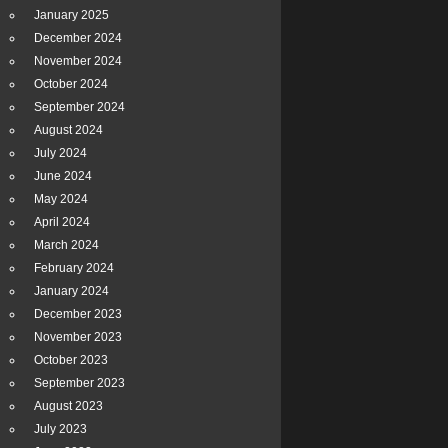
January 2025
December 2024
November 2024
October 2024
September 2024
August 2024
July 2024
June 2024
May 2024
April 2024
March 2024
February 2024
January 2024
December 2023
November 2023
October 2023
September 2023
August 2023
July 2023