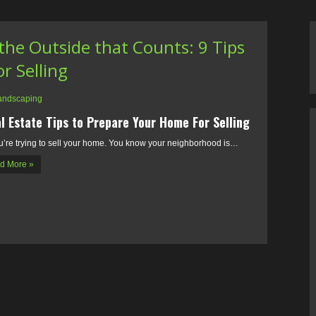
n the Outside that Counts: 9 Tips
r Selling
andscaping
l Estate Tips to Prepare Your Home For Selling
u’re trying to sell your home. You know your neighborhood is…
d More »