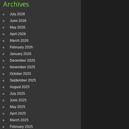
Archives
July 2026
June 2026
May 2026
April 2026
March 2026
February 2026
January 2026
December 2025
November 2025
October 2025
September 2025
August 2025
July 2025
June 2025
May 2025
April 2025
March 2025
February 2025