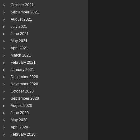
October 2021
September 2021
August 2021
July 2021
June 2021
May 2021
April 2021
March 2021
February 2021
January 2021
December 2020
November 2020
October 2020
September 2020
August 2020
June 2020
May 2020
April 2020
February 2020