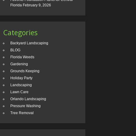
Florida
February 9, 2026
Categories
Backyard Landscaping
BLOG
Florida Weeds
Gardening
Grounds Keeping
Holiday Party
Landscaping
Lawn Care
Orlando Landscaping
Pressure Washing
Tree Removal