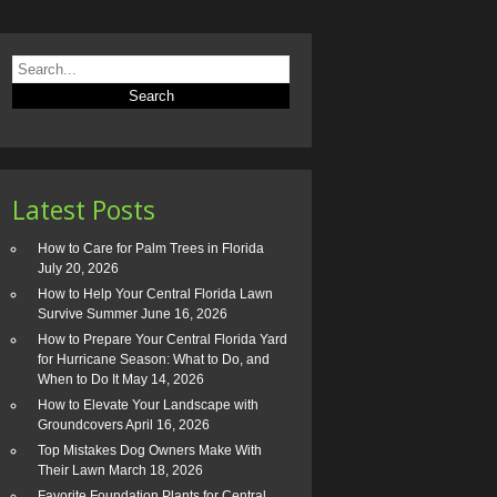
Latest Posts
How to Care for Palm Trees in Florida
July 20, 2026
How to Help Your Central Florida Lawn
Survive Summer
June 16, 2026
How to Prepare Your Central Florida Yard
for Hurricane Season: What to Do, and
When to Do It
May 14, 2026
How to Elevate Your Landscape with
Groundcovers
April 16, 2026
Top Mistakes Dog Owners Make With
Their Lawn
March 18, 2026
Favorite Foundation Plants for Central