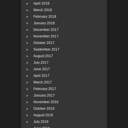
April 2018
March 2018
February 2018
January 2018
December 2017
November 2017
October 2017
September 2017
August 2017
July 2017
June 2017
April 2017
March 2017
February 2017
January 2017
November 2016
October 2016
August 2016
July 2016