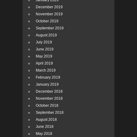
January 2020
December 2019
November 2019
October 2019
September 2019
August 2019
July 2019
June 2019
May 2019
April 2019
March 2019
February 2019
January 2019
December 2018
November 2018
October 2018
September 2018
August 2018
June 2018
May 2018