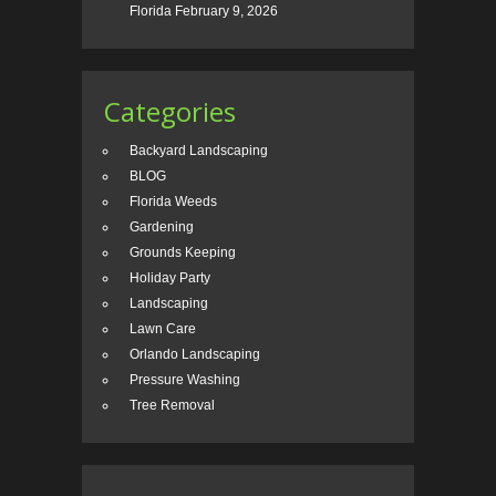
Florida
February 9, 2026
Categories
Backyard Landscaping
BLOG
Florida Weeds
Gardening
Grounds Keeping
Holiday Party
Landscaping
Lawn Care
Orlando Landscaping
Pressure Washing
Tree Removal