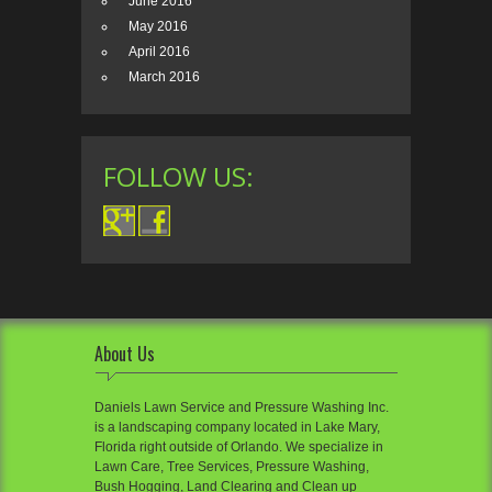
June 2016
May 2016
April 2016
March 2016
FOLLOW US:
About Us
Daniels Lawn Service and Pressure Washing Inc.
is a landscaping company located in Lake Mary,
Florida right outside of Orlando. We specialize in
Lawn Care, Tree Services, Pressure Washing,
Bush Hogging, Land Clearing and Clean up