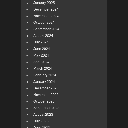
January 2025
December 2024
November 2024
October 2024
September 2024
August 2024
July 2024
June 2024
May 2024
April 2024
March 2024
February 2024
January 2024
December 2023
November 2023
October 2023
September 2023
August 2023
July 2023
June 2023