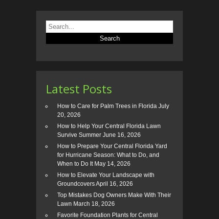
Latest Posts
How to Care for Palm Trees in Florida
July
20, 2026
How to Help Your Central Florida Lawn
Survive Summer
June 16, 2026
How to Prepare Your Central Florida Yard
for Hurricane Season: What to Do, and
When to Do It
May 14, 2026
How to Elevate Your Landscape with
Groundcovers
April 16, 2026
Top Mistakes Dog Owners Make With Their
Lawn
March 18, 2026
Favorite Foundation Plants for Central