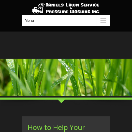
Menu
How to Help Your