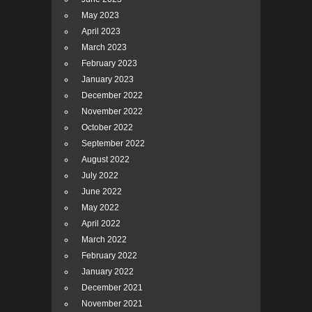
May 2023
April 2023
March 2023
February 2023
January 2023
December 2022
November 2022
October 2022
September 2022
August 2022
July 2022
June 2022
May 2022
April 2022
March 2022
February 2022
January 2022
December 2021
November 2021