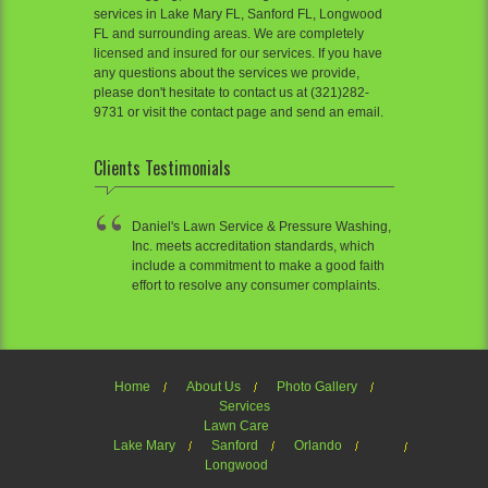
services in Lake Mary FL, Sanford FL, Longwood
FL and surrounding areas. We are completely
licensed and insured for our services. If you have
any questions about the services we provide,
please don't hesitate to contact us at (321)282-
9731 or visit the contact page and send an email.
Clients Testimonials
Daniel's Lawn Service & Pressure Washing,
Inc. meets accreditation standards, which
include a commitment to make a good faith
effort to resolve any consumer complaints.
Home
About Us
Photo Gallery
Services
Lawn Care
Lake Mary
Sanford
Orlando
Longwood