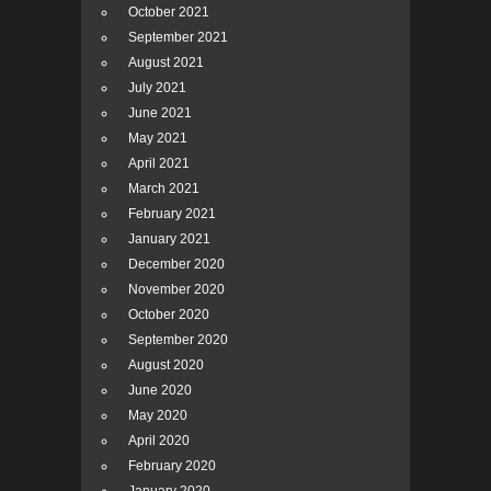
October 2021
September 2021
August 2021
July 2021
June 2021
May 2021
April 2021
March 2021
February 2021
January 2021
December 2020
November 2020
October 2020
September 2020
August 2020
June 2020
May 2020
April 2020
February 2020