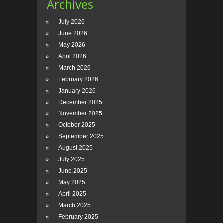
Archives
July 2026
June 2026
May 2026
April 2026
March 2026
February 2026
January 2026
December 2025
November 2025
October 2025
September 2025
August 2025
July 2025
June 2025
May 2025
April 2025
March 2025
February 2025