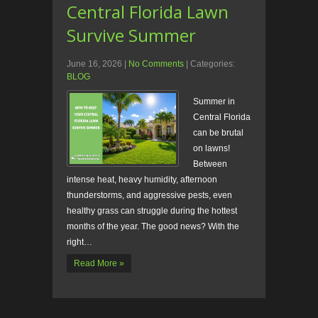
Central Florida Lawn
Survive Summer
June 16, 2026
|
No Comments
| Categories:
BLOG
Summer in
Central Florida
can be brutal
on lawns!
Between
intense heat, heavy humidity, afternoon
thunderstorms, and aggressive pests, even
healthy grass can struggle during the hottest
months of the year. The good news? With the
right…
Read More »