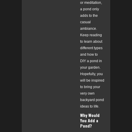
or meditation,
a pond only
adds to the
casual
ambiance.
Keep reading
to learn about
different types
and how to
DIY a pond in
your garden.
Hopefully, you
will be inspired
to bring your
very own
backyard pond
ideas to life.
Why Would
You Add a
Pond?