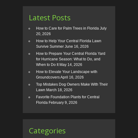
Latest Posts
How to Care for Palm Trees in Florida
July
20, 2026
How to Help Your Central Florida Lawn
Survive Summer
June 16, 2026
How to Prepare Your Central Florida Yard
for Hurricane Season: What to Do, and
When to Do It
May 14, 2026
How to Elevate Your Landscape with
Groundcovers
April 16, 2026
Top Mistakes Dog Owners Make With Their
Lawn
March 18, 2026
Favorite Foundation Plants for Central
Florida
February 9, 2026
Categories