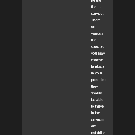
for the
fish to
survive.
There
are
various
fish
species
you may
choose
to place
in your
pond, but
they
should
be able
to thrive
in the
environm
ent
establish