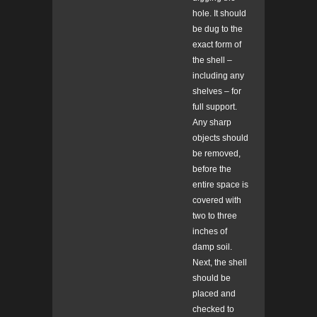
hole. It should
be dug to the
exact form of
the shell –
including any
shelves – for
full support.
Any sharp
objects should
be removed,
before the
entire space is
covered with
two to three
inches of
damp soil.
Next, the shell
should be
placed and
checked to