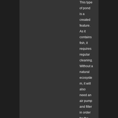
This type
of pond
is a
created
feature.
As it
contains
fish, it
requires
regular
cleaning.
Without a
natural
ecosyste
m, it will
also
need an
air pump
and filter
in order