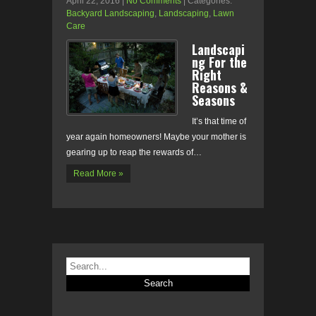
April 22, 2016
|
No Comments
| Categories:
Backyard Landscaping
,
Landscaping
,
Lawn
Care
Landscapi
ng For the
Right
Reasons &
Seasons
It’s that time of
year again homeowners! Maybe your mother is
gearing up to reap the rewards of…
Read More »