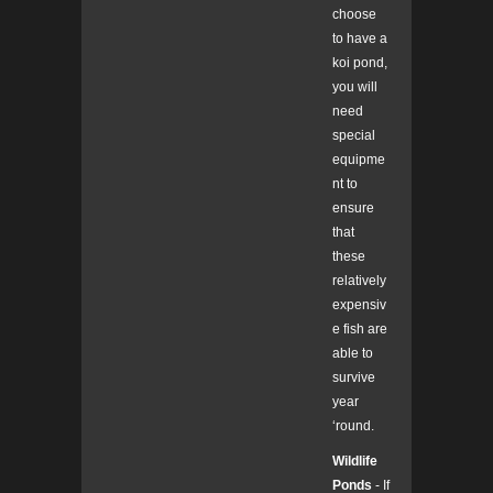
choose
to have a
koi pond,
you will
need
special
equipme
nt to
ensure
that
these
relatively
expensiv
e fish are
able to
survive
year
‘round.
Wildlife
Ponds
- If