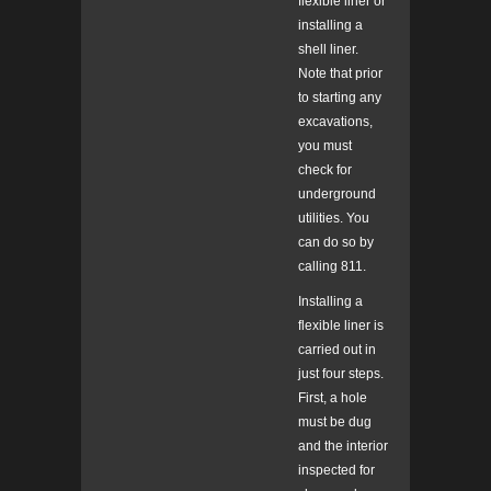
flexible liner or
installing a
shell liner.
Note that prior
to starting any
excavations,
you must
check for
underground
utilities. You
can do so by
calling 811.
Installing a
flexible liner is
carried out in
just four steps.
First, a hole
must be dug
and the interior
inspected for