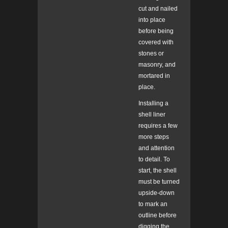
cut and nailed
into place
before being
covered with
stones or
masonry, and
mortared in
place.
Installing a
shell liner
requires a few
more steps
and attention
to detail. To
start, the shell
must be turned
upside-down
to mark an
outline before
digging the