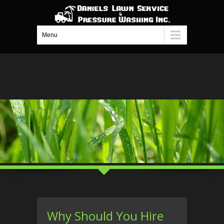
Menu
Why Should You Hire