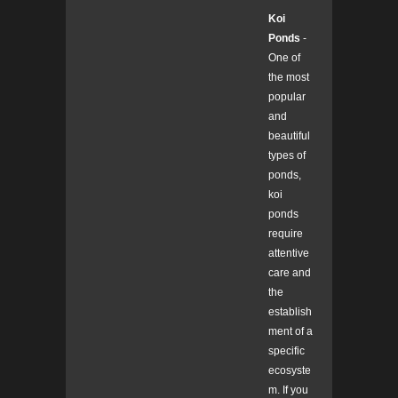
Koi
Ponds
-
One of
the most
popular
and
beautiful
types of
ponds,
koi
ponds
require
attentive
care and
the
establish
ment of a
specific
ecosyste
m. If you