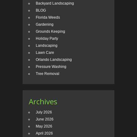
Backyard Landscaping
BLOG
Florida Weeds
Gardening
Grounds Keeping
Holiday Party
Landscaping
Lawn Care
Orlando Landscaping
Pressure Washing
Tree Removal
Archives
July 2026
June 2026
May 2026
April 2026