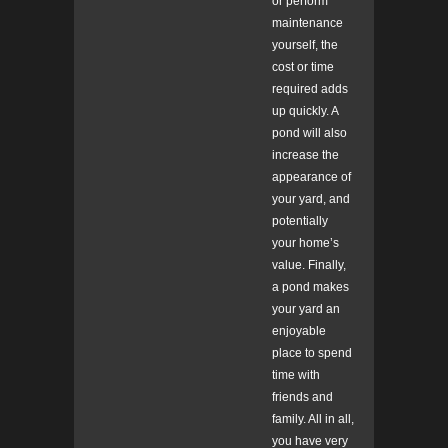
or perform
maintenance
yourself, the
cost or time
required adds
up quickly. A
pond will also
increase the
appearance of
your yard, and
potentially
your home’s
value. Finally,
a pond makes
your yard an
enjoyable
place to spend
time with
friends and
family. All in all,
you have very