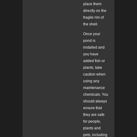
place them
directly on the
fragile rim of
the shell.
Once your
pond is
installed and
you have
added fish or
plants, take
caution when
using any
maintenance
chemicals. You
should always
ensure that
they are safe
for people,
plants and
pets, including