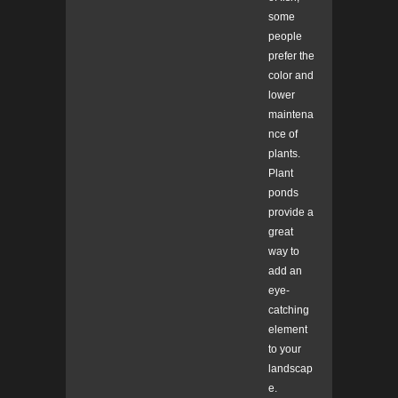
some
people
prefer the
color and
lower
maintena
nce of
plants.
Plant
ponds
provide a
great
way to
add an
eye-
catching
element
to your
landscap
e.