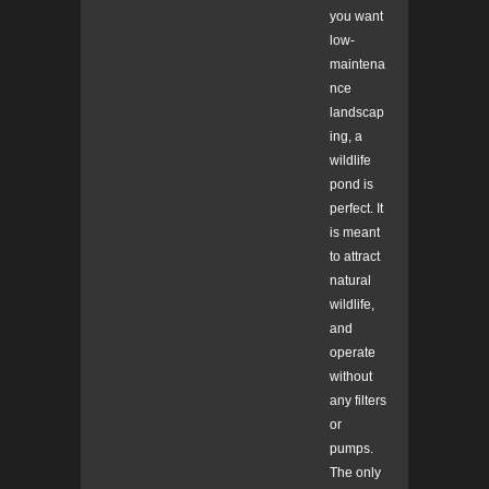
you want
low-
maintena
nce
landscap
ing, a
wildlife
pond is
perfect. It
is meant
to attract
natural
wildlife,
and
operate
without
any filters
or
pumps.
The only