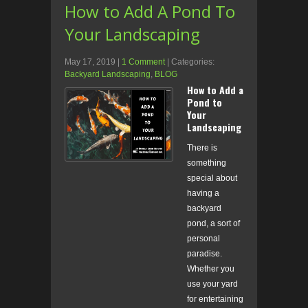
How to Add A Pond To
Your Landscaping
May 17, 2019
|
1 Comment
| Categories:
Backyard Landscaping
,
BLOG
How to Add a
Pond to
Your
Landscaping
There is
something
special about
having a
backyard
pond, a sort of
personal
paradise.
Whether you
use your yard
for entertaining