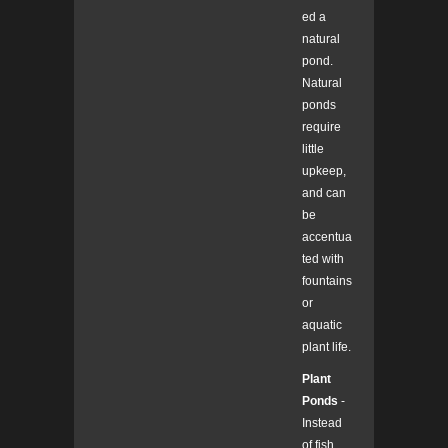
ed a
natural
pond.
Natural
ponds
require
little
upkeep,
and can
be
accentua
ted with
fountains
or
aquatic
plant life.
Plant
Ponds
-
Instead
of fish,