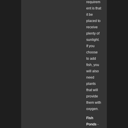
requirem
ent is that
it be
placed to
receive
plenty of
sunlight.
If you
choose
to add
fish, you
will also
need
plants
that will
provide
them with
oxygen.
Fish
Ponds
-