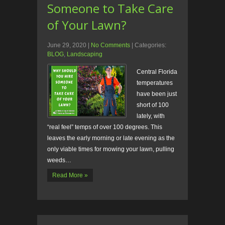
Someone to Take Care
of Your Lawn?
June 29, 2020
|
No Comments
| Categories:
BLOG
,
Landscaping
Central Florida
temperatures
have been just
short of 100
lately, with
“real feel” temps of over 100 degrees. This
leaves the early morning or late evening as the
only viable times for mowing your lawn, pulling
weeds…
Read More »