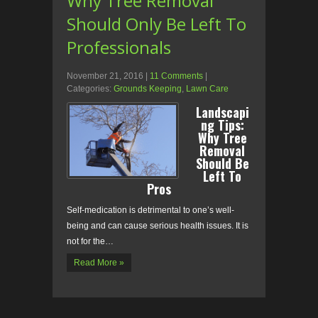
Why Tree Removal
Should Only Be Left To
Professionals
November 21, 2016
|
11 Comments
|
Categories:
Grounds Keeping
,
Lawn Care
Landscapi
ng Tips:
Why Tree
Removal
Should Be
Left To
Pros
Self-medication is detrimental to one’s well-
being and can cause serious health issues. It is
not for the…
Read More »