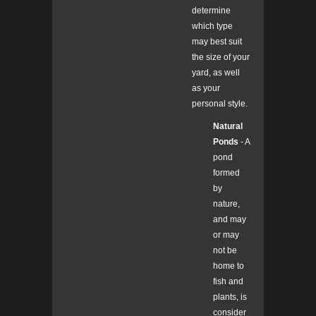
determine
which type
may best suit
the size of your
yard, as well
as your
personal style.
Natural
Ponds
- A
pond
formed
by
nature,
and may
or may
not be
home to
fish and
plants, is
consider