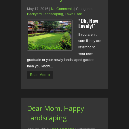
May 17, 2016
|
No Comments
| Categories:
Backyard Landscaping
,
Lawn Care
“Oh, How
Lovely!”
If you aren’t
sure if they are
referring to
your new
graduate or your newly landscaped garden,
then you know…
Read More »
Dear Mom, Happy
Landscaping