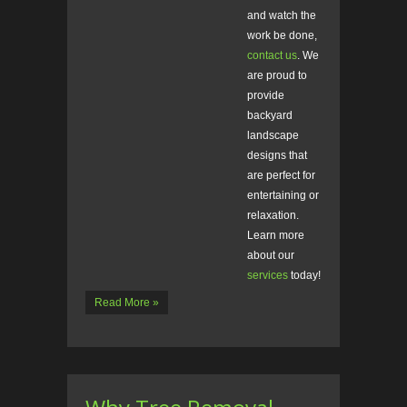
and watch the
work be done,
contact us
. We
are proud to
provide
backyard
landscape
designs that
are perfect for
entertaining or
relaxation.
Learn more
about our
services
today!
Read More »