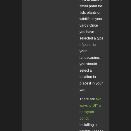
small pond for
fish, plants or
wildlife in your
yard? Once
you have
selected a type
of pond for
your
landscaping,
you should
select a
location to
place it in your
yard.
There are
two
ways to DIY a
backyard
pond
;
installing a