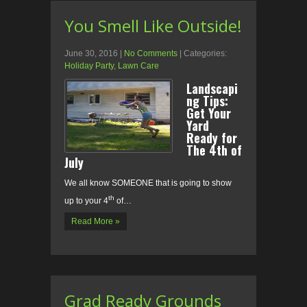
You Smell Like Outside!
June 30, 2016
|
No Comments
| Categories:
Holiday Party
,
Lawn Care
Landscapi
ng Tips:
Get Your
Yard
Ready for
The 4th of
July
We all know SOMEONE that is going to show
th
up to your 4
of…
Read More »
Grad Ready Grounds