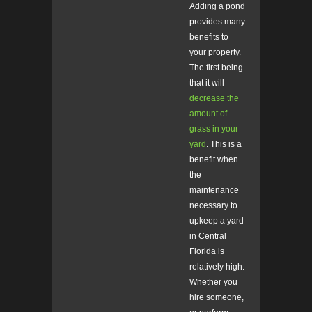
Adding a pond
provides many
benefits to
your property.
The first being
that it will
decrease the
amount of
grass in your
yard
. This is a
benefit when
the
maintenance
necessary to
upkeep a yard
in Central
Florida is
relatively high.
Whether you
hire someone,