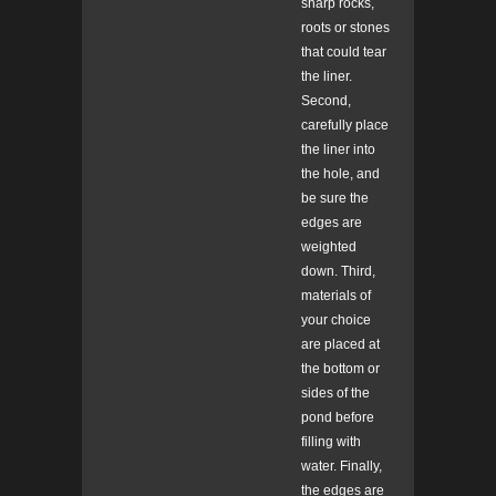
sharp rocks,
roots or stones
that could tear
the liner.
Second,
carefully place
the liner into
the hole, and
be sure the
edges are
weighted
down. Third,
materials of
your choice
are placed at
the bottom or
sides of the
pond before
filling with
water. Finally,
the edges are