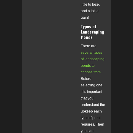
little to lose,
and a lot to
gain!
Types of
Landscaping
Ponds
There are
several types
of landscaping
ponds to
choose from
.
Before
selecting one,
it is important
that you
understand the
upkeep each
type of pond
requires. Then
you can