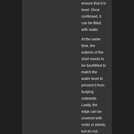
ensure that it is
level. Once
confirmed, it
can be filled
with water.
At the same
time, the
exterior of the
shell needs to
be backfilled to
match the
water level to
prevent it from
bulging
outwards.
Lastly, the
edge can be
covered with
rocks or plants,
but do not