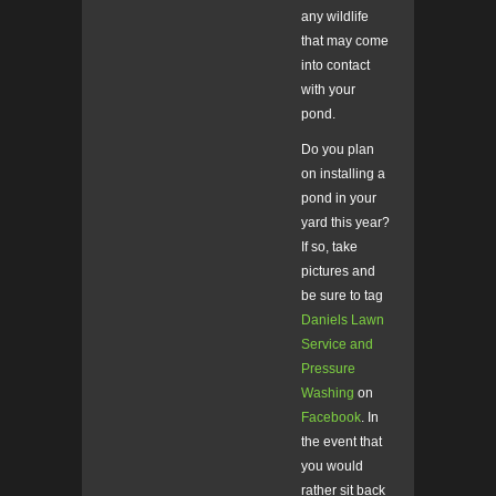
any wildlife
that may come
into contact
with your
pond.
Do you plan
on installing a
pond in your
yard this year?
If so, take
pictures and
be sure to tag
Daniels Lawn
Service and
Pressure
Washing
on
Facebook
. In
the event that
you would
rather sit back