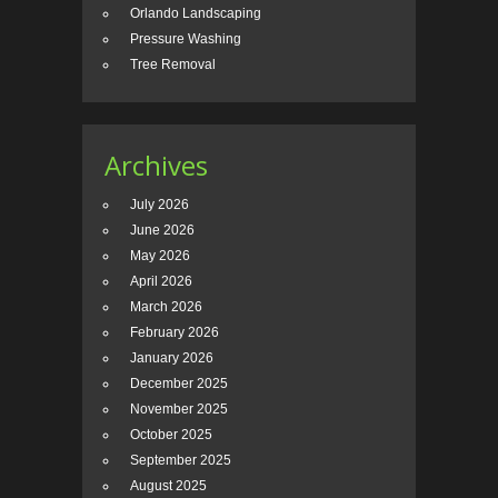
Orlando Landscaping
Pressure Washing
Tree Removal
Archives
July 2026
June 2026
May 2026
April 2026
March 2026
February 2026
January 2026
December 2025
November 2025
October 2025
September 2025
August 2025