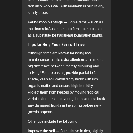
fern also works well with maidenhair fern in dry,
shady areas.
Foundation plantings
—
Some ferns – such as
the dramatic Australian tree fern – can be used
as a substitute for traditional foundation plants.
Tips to Help Your Ferns Thrive
Although ferns are known for being low-
maintenance, a little extra attention can make a
big difference between merely surviving and
thriving! For the basics, provide partial to full
shade, keep soil consistently moist with rich
organic matter and ensure high humidity.
Protect them from freezes by moving tropical
varieties indoors or covering them, and cut back
any damaged fronds in the spring before new
growth appears.
Other tips include the following:
Improve the soil
—
Ferns thrive in rich, slightly