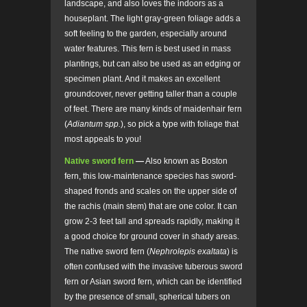
landscape, and also loves the indoors as a
houseplant. The light gray-green foliage adds a
soft feeling to the garden, especially around
water features. This fern is best used in mass
plantings, but can also be used as an edging or
specimen plant. And it makes an excellent
groundcover, never getting taller than a couple
of feet. There are many kinds of maidenhair fern
(
Adiantum spp.
), so pick a type with foliage that
most appeals to you!
Native sword fern
—
Also known as Boston
fern, this low-maintenance species has sword-
shaped fronds and scales on the upper side of
the rachis (main stem) that are one color. It can
grow 2-3 feet tall and spreads rapidly, making it
a good choice for ground cover in shady areas.
The native sword fern (
Nephrolepis exaltata
)
is
often confused with the invasive tuberous sword
fern or Asian sword fern, which can be identified
by the presence of small, spherical tubers on