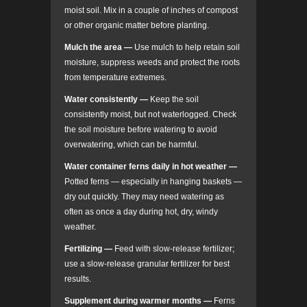
moist soil. Mix in a couple of inches of compost
or other organic matter before planting.
Mulch the area
—
Use mulch to help retain soil
moisture, suppress weeds and protect the roots
from temperature extremes.
Water consistently
—
Keep the soil
consistently moist, but not waterlogged. Check
the soil moisture before watering to avoid
overwatering, which can be harmful.
Water container ferns daily in hot weather
—
Potted ferns — especially in hanging baskets —
dry out quickly. They may need watering as
often as once a day during hot, dry, windy
weather.
Fertilizing
—
Feed with slow-release fertilizer;
use a slow-release granular fertilizer for best
results.
Supplement during warmer months
—
Ferns