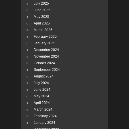
July 2025
June 2025
May 2025
April 2025
March 2025
February 2025
January 2025
December 2024
November 2024
October 2024
September 2024
August 2024
July 2024
June 2024
May 2024
April 2024
March 2024
February 2024
January 2024