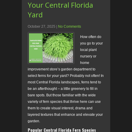
Your Central Florida
Yard
October 27, 2025
|
No Comments
How often do
you go to your
local plant
nursery or
home
improvement store’s garden department to
select ferns for your yard? Probably not often! In
most Central Florida landscapes, ferns tend to
be an afterthought – a little greenery to fill in
bare spots. But those familiar with the wide
variety of fern species that thrive here can use
them to create visual interest, drama and
layered textures that enhance and elevate your
garden.
Popular Central Florida Fern Species