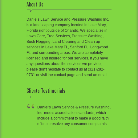
About Us
Daniels Lawn Service and Pressure Washing Inc.
is a landscaping company located in Lake Mary,
Florida right outside of Orlando. We specialize in
Lawn Care, Tree Services, Pressure Washing,
Bush Hogging, Land Clearing and Clean up
services in Lake Mary FL, Sanford FL, Longwood
FL and surrounding areas. We are completely
licensed and insured for our services. If you have
any questions about the services we provide,
please don't hesitate to contact us at (321)282-
9731 or visit the contact page and send an email.
Clients Testimonials
Daniel's Lawn Service & Pressure Washing,
Inc. meets accreditation standards, which
include a commitment to make a good faith
effort to resolve any consumer complaints.