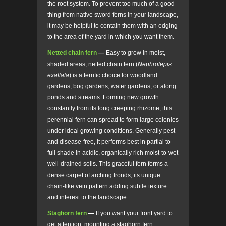
the root system. To prevent too much of a good
thing from native sword ferns in your landscape,
it may be helpful to contain them with an edging
to the area of the yard in which you want them.
Netted chain fern
—
Easy to grow in moist,
shaded areas, netted chain fern (
Nephrolepis
exaltata
) is a terrific choice for woodland
gardens, bog gardens, water gardens, or along
ponds and streams. Forming new growth
constantly from its long creeping rhizome, this
perennial fern can spread to form large colonies
under ideal growing conditions. Generally pest-
and disease-free, it performs best in partial to
full shade in acidic, organically rich moist-to-wet
well-drained soils. This graceful fern forms a
dense carpet of arching fronds, its unique
chain-like vein pattern adding subtle texture
and interest to the landscape.
Staghorn fern
—
If you want your front yard to
get attention, mounting a staghorn fern