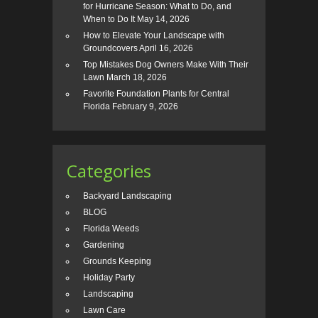
for Hurricane Season: What to Do, and
When to Do It
May 14, 2026
How to Elevate Your Landscape with
Groundcovers
April 16, 2026
Top Mistakes Dog Owners Make With Their
Lawn
March 18, 2026
Favorite Foundation Plants for Central
Florida
February 9, 2026
Categories
Backyard Landscaping
BLOG
Florida Weeds
Gardening
Grounds Keeping
Holiday Party
Landscaping
Lawn Care