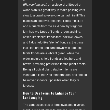
(
Platycerium spp.
)
on a piece of driftwood or
wood slab is a great way to make passing cars
slow to a crawl so everyone can admire it! This
plant is an epiphyte, meaning it gets moisture
and nutrients from the air. A healthy staghorn
fern has two types of fronds: green, arching,
antler-like “fertile” fronds that look like leaves,
and flat, shield-like “sterile” fronds at the base
that start green and turn brown with age. The
fertile fronds are a vibrant green, while the
older, mature shield fronds are leathery and
brown, providing protection for the plant’s roots.
Being a tropical plant, staghorn ferns are
vulnerable to freezing temperatures, and should
be moved indoors if possible when they’re
forecast.
How to Use Ferns to Enhance Your
Landscaping
The various species of ferns available give you