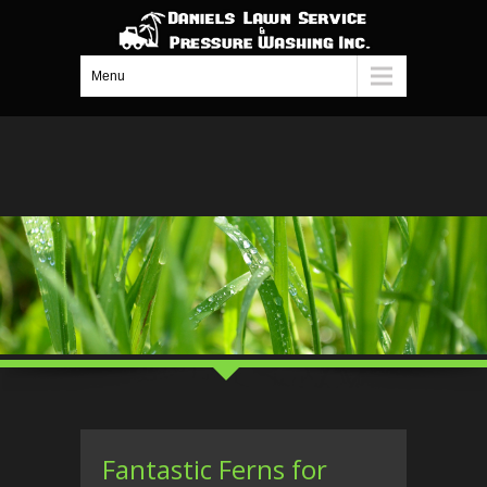
Menu
Fantastic Ferns for