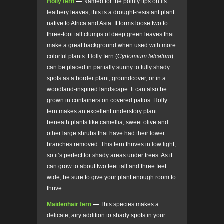
Holly fern
—
Named for the pointy tips on its
leathery leaves, this is a drought-resistant plant
native to Africa and Asia. It forms loose two to
three-foot tall clumps of deep green leaves that
make a great background when used with more
colorful plants. Holly fern (
Cyrtomium falcatum
)
can be placed in partially sunny to fully shady
spots as a border plant, groundcover, or in a
woodland-inspired landscape. It can also be
grown in containers on covered patios. Holly
fern makes an excellent understory plant
beneath plants like camellia, sweet olive and
other large shrubs that have had their lower
branches removed. This fern thrives in low light,
so it’s perfect for shady areas under trees. As it
can grow to about two feet tall and three feet
wide, be sure to give your plant enough room to
thrive.
Maidenhair fern
—
This species makes a
delicate, airy addition to shady spots in your