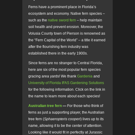
Ferns have a prominent place in Florida’s
ecosystem and economy. Native fern species –
such as the
native sword fern
– help maintain
soil health and prevent erosion. Moreover, the
Volusia County town of Pierson is renowned as
the “Fern Capital of the World” – a title it earned
after the flourishing fern industry was
established there in the early 1900s.
Since ferns are no stranger to Central Florida,
here are six of the most popular fern species
gracing area yards! We thank
Gardenia
and
University of Florida IFAS Gardening Solutions
for the following information. Click on the link in
the name to learn more about each species!
Australian tree fern
—
For those who think of
ferns as just a supporting player, the Australian
tree fern
(
Sphaeropteris cooperi
)
lives up to its
name, allowing it to be the center of attention.
Looking like it would fit in perfectly at Jurassic