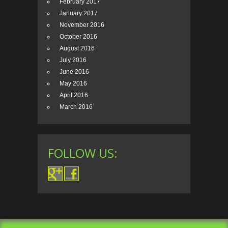
February 2017
January 2017
November 2016
October 2016
August 2016
July 2016
June 2016
May 2016
April 2016
March 2016
FOLLOW US: