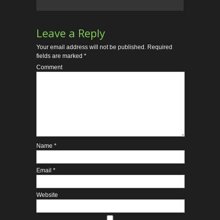
Leave a Reply
Your email address will not be published.
Required
fields are marked
*
Comment
Name
*
Email
*
Website