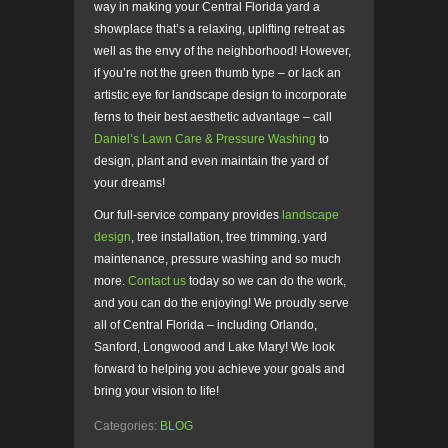
way in making your Central Florida yard a
showplace that’s a relaxing, uplifting retreat as
well as the envy of the neighborhood! However,
if you’re not the green thumb type – or lack an
artistic eye for landscape design to incorporate
ferns to their best aesthetic advantage – call
Daniel’s Lawn Care & Pressure Washing
to
design, plant and even maintain the yard of
your dreams!
Our full-service company provides
landscape
design
, tree installation, tree trimming, yard
maintenance, pressure washing and so much
more.
Contact us
today so we can do the work,
and you can do the enjoying! We proudly serve
all of Central Florida – including Orlando,
Sanford, Longwood and Lake Mary! We look
forward to helping you achieve your goals and
bring your vision to life!
Categories:
BLOG