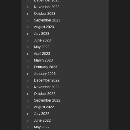
December 2023
November 2023
October 2023
September 2023
August 2023
July 2023
June 2023
May 2023
April 2023
March 2023
February 2023
January 2023
December 2022
November 2022
October 2022
September 2022
August 2022
July 2022
June 2022
May 2022