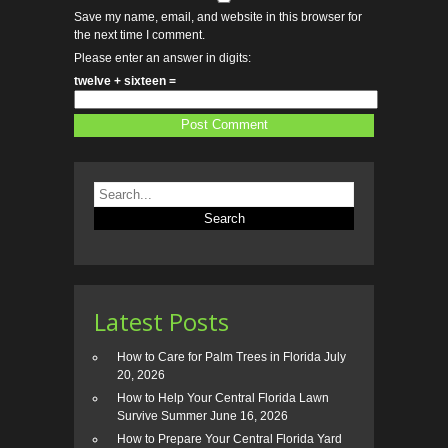
Save my name, email, and website in this browser for
the next time I comment.
Please enter an answer in digits:
twelve + sixteen =
Latest Posts
How to Care for Palm Trees in Florida
July
20, 2026
How to Help Your Central Florida Lawn
Survive Summer
June 16, 2026
How to Prepare Your Central Florida Yard