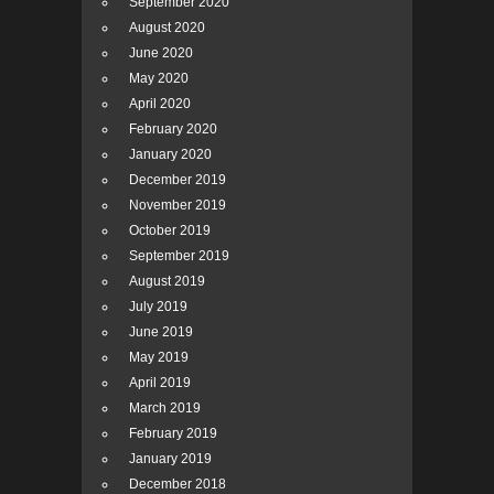
September 2020
August 2020
June 2020
May 2020
April 2020
February 2020
January 2020
December 2019
November 2019
October 2019
September 2019
August 2019
July 2019
June 2019
May 2019
April 2019
March 2019
February 2019
January 2019
December 2018