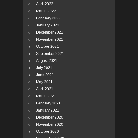
April 2022
March 2022
February 2022
January 2022
December 2021
November 2021
October 2021
September 2021
August 2021
July 2021
June 2021
May 2021
April 2021
March 2021
February 2021
January 2021
December 2020
November 2020
October 2020