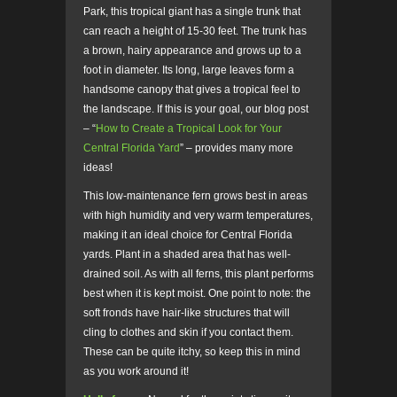
Park, this tropical giant has a single trunk that
can reach a height of 15-30 feet. The trunk has
a brown, hairy appearance and grows up to a
foot in diameter. Its long, large leaves form a
handsome canopy that gives a tropical feel to
the landscape. If this is your goal, our blog post
– “
How to Create a Tropical Look for Your
Central Florida Yard
” – provides many more
ideas!
This low-maintenance fern grows best in areas
with high humidity and very warm temperatures,
making it an ideal choice for Central Florida
yards. Plant in a shaded area that has well-
drained soil. As with all ferns, this plant performs
best when it is kept moist. One point to note: the
soft fronds have hair-like structures that will
cling to clothes and skin if you contact them.
These can be quite itchy, so keep this in mind
as you work around it!