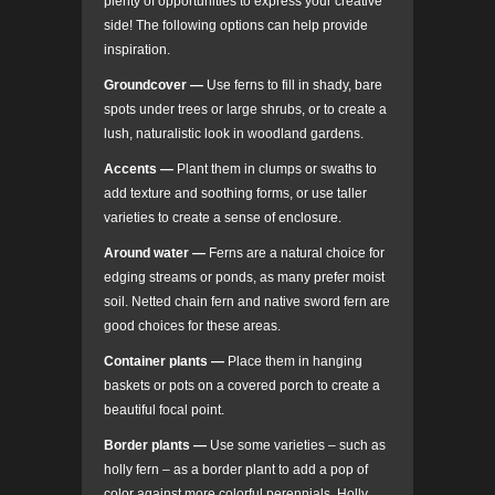
plenty of opportunities to express your creative
side! The following options can help provide
inspiration.
Groundcover
—
Use ferns to fill in shady, bare
spots under trees or large shrubs, or to create a
lush, naturalistic look in woodland gardens.
Accents —
Plant them in clumps or swaths to
add texture and soothing forms, or use taller
varieties to create a sense of enclosure.
Around water
—
Ferns are a natural choice for
edging streams or ponds, as many prefer moist
soil. Netted chain fern and native sword fern are
good choices for these areas.
Container plants
—
Place them in hanging
baskets or pots on a covered porch to create a
beautiful focal point.
Border plants
—
Use some varieties – such as
holly fern – as a border plant to add a pop of
color against more colorful perennials. Holly