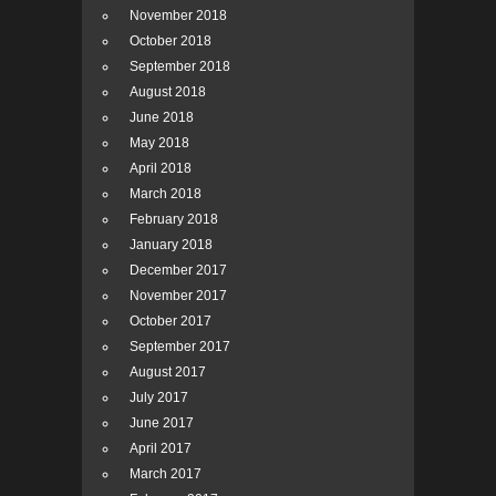
November 2018
October 2018
September 2018
August 2018
June 2018
May 2018
April 2018
March 2018
February 2018
January 2018
December 2017
November 2017
October 2017
September 2017
August 2017
July 2017
June 2017
April 2017
March 2017