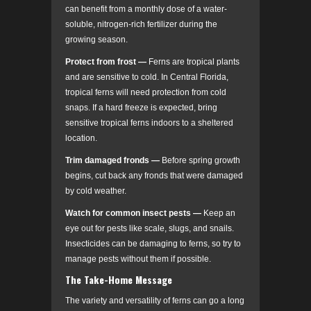
can benefit from a monthly dose of a water-
soluble, nitrogen-rich fertilizer during the
growing season.
Protect from frost
—
Ferns are tropical plants
and are sensitive to cold. In Central Florida,
tropical ferns will need protection from cold
snaps. If a hard freeze is expected, bring
sensitive tropical ferns indoors to a sheltered
location.
Trim damaged fronds
—
Before spring growth
begins, cut back any fronds that were damaged
by cold weather.
Watch for common insect pests
—
Keep an
eye out for pests like scale, slugs, and snails.
Insecticides can be damaging to ferns, so try to
manage pests without them if possible.
The Take-Home Message
The variety and versatility of ferns can go a long