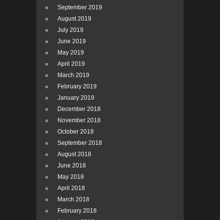
September 2019
August 2019
July 2019
June 2019
May 2019
April 2019
March 2019
February 2019
January 2019
December 2018
November 2018
October 2018
September 2018
August 2018
June 2018
May 2018
April 2018
March 2018
February 2018