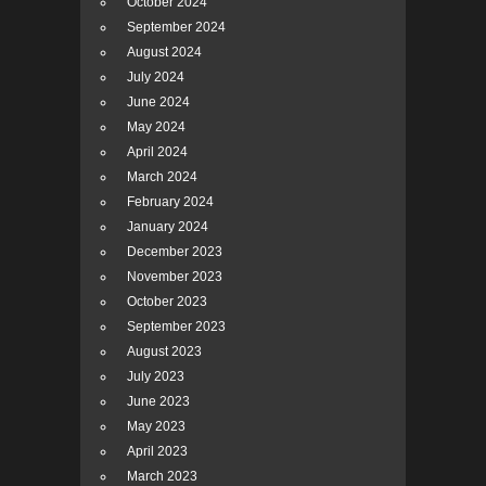
October 2024
September 2024
August 2024
July 2024
June 2024
May 2024
April 2024
March 2024
February 2024
January 2024
December 2023
November 2023
October 2023
September 2023
August 2023
July 2023
June 2023
May 2023
April 2023
March 2023