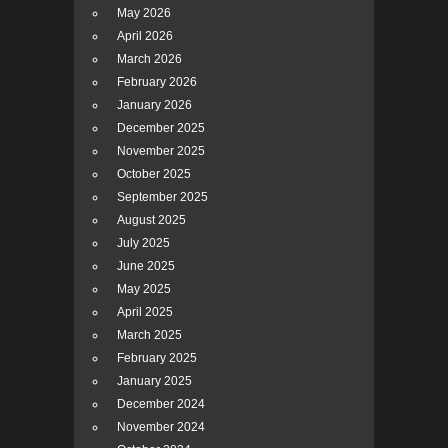
May 2026
April 2026
March 2026
February 2026
January 2026
December 2025
November 2025
October 2025
September 2025
August 2025
July 2025
June 2025
May 2025
April 2025
March 2025
February 2025
January 2025
December 2024
November 2024