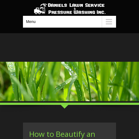
Menu
How to Beautify an