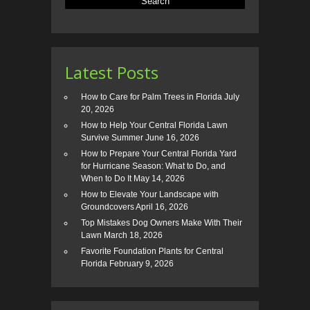
Latest Posts
How to Care for Palm Trees in Florida
July
20, 2026
How to Help Your Central Florida Lawn
Survive Summer
June 16, 2026
How to Prepare Your Central Florida Yard
for Hurricane Season: What to Do, and
When to Do It
May 14, 2026
How to Elevate Your Landscape with
Groundcovers
April 16, 2026
Top Mistakes Dog Owners Make With Their
Lawn
March 18, 2026
Favorite Foundation Plants for Central
Florida
February 9, 2026