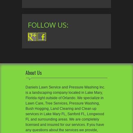
FOLLOW US:
About Us
Daniels Lawn Service and Pressure Washing Inc.
is a landscaping company located in Lake Mary,
Florida right outside of Orlando. We specialize in
Lawn Care, Tree Services, Pressure Washing,
Bush Hogging, Land Clearing and Clean up
services in Lake Mary FL, Sanford FL, Longwood
FL and surrounding areas. We are completely
licensed and insured for our services. If you have
any questions about the services we provide,