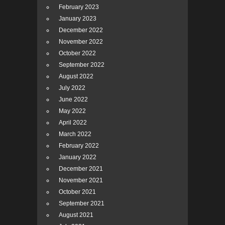
February 2023
January 2023
December 2022
November 2022
October 2022
September 2022
August 2022
July 2022
June 2022
May 2022
April 2022
March 2022
February 2022
January 2022
December 2021
November 2021
October 2021
September 2021
August 2021