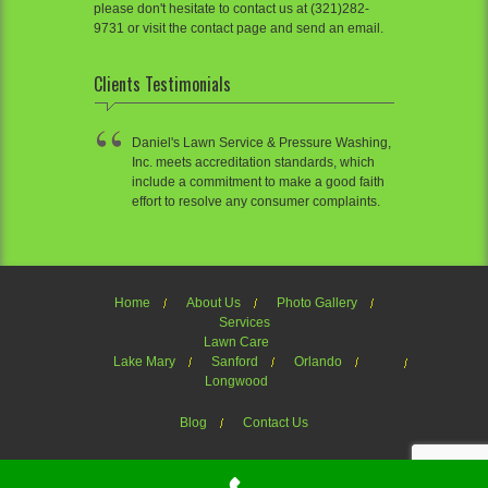
please don't hesitate to contact us at (321)282-
9731 or visit the contact page and send an email.
Clients Testimonials
Daniel's Lawn Service & Pressure Washing,
Inc. meets accreditation standards, which
include a commitment to make a good faith
effort to resolve any consumer complaints.
Home
About Us
Photo Gallery
Services
Lawn Care
Lake Mary
Sanford
Orlando
Longwood
Blog
Contact Us
Welcome to Daniel's Lawn Service of OrlandoTheme