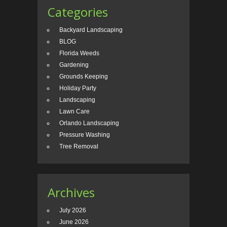
Categories
Backyard Landscaping
BLOG
Florida Weeds
Gardening
Grounds Keeping
Holiday Party
Landscaping
Lawn Care
Orlando Landscaping
Pressure Washing
Tree Removal
Archives
July 2026
June 2026