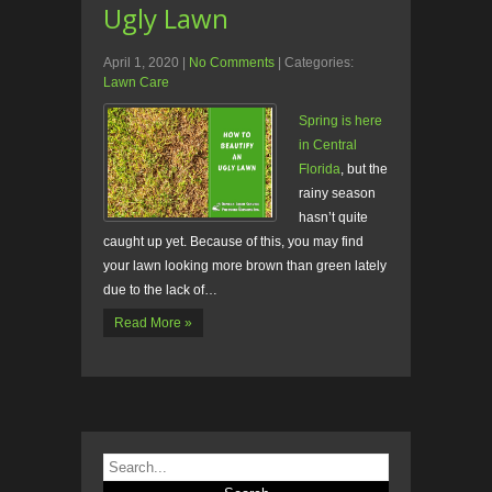
Ugly Lawn
April 1, 2020
|
No Comments
| Categories:
Lawn Care
Spring is here
in Central
Florida
, but the
rainy season
hasn’t quite
caught up yet. Because of this, you may find
your lawn looking more brown than green lately
due to the lack of…
Read More »