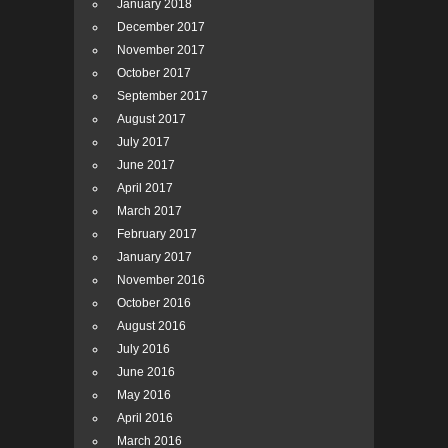
January 2018
December 2017
November 2017
October 2017
September 2017
August 2017
July 2017
June 2017
April 2017
March 2017
February 2017
January 2017
November 2016
October 2016
August 2016
July 2016
June 2016
May 2016
April 2016
March 2016