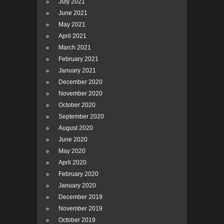
July 2021
June 2021
May 2021
April 2021
March 2021
February 2021
January 2021
December 2020
November 2020
October 2020
September 2020
August 2020
June 2020
May 2020
April 2020
February 2020
January 2020
December 2019
November 2019
October 2019