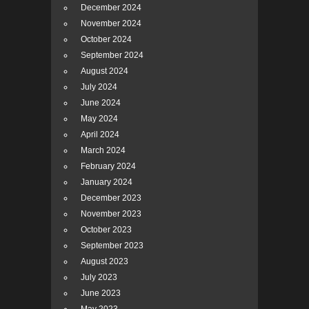
December 2024
November 2024
October 2024
September 2024
August 2024
July 2024
June 2024
May 2024
April 2024
March 2024
February 2024
January 2024
December 2023
November 2023
October 2023
September 2023
August 2023
July 2023
June 2023