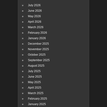
July 2026
June 2026
May 2026
April 2026
March 2026
February 2026
January 2026
December 2025
November 2025
October 2025
September 2025
August 2025
July 2025
June 2025
May 2025
April 2025
March 2025
February 2025
January 2025