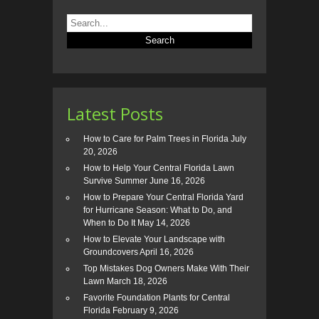
Latest Posts
How to Care for Palm Trees in Florida
July
20, 2026
How to Help Your Central Florida Lawn
Survive Summer
June 16, 2026
How to Prepare Your Central Florida Yard
for Hurricane Season: What to Do, and
When to Do It
May 14, 2026
How to Elevate Your Landscape with
Groundcovers
April 16, 2026
Top Mistakes Dog Owners Make With Their
Lawn
March 18, 2026
Favorite Foundation Plants for Central
Florida
February 9, 2026