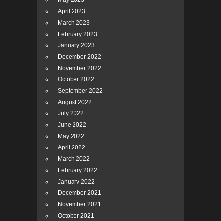
May 2023
April 2023
March 2023
February 2023
January 2023
December 2022
November 2022
October 2022
September 2022
August 2022
July 2022
June 2022
May 2022
April 2022
March 2022
February 2022
January 2022
December 2021
November 2021
October 2021