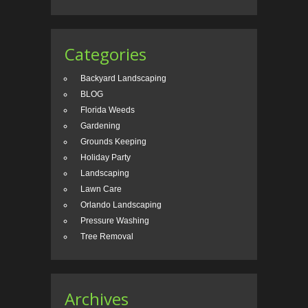
Categories
Backyard Landscaping
BLOG
Florida Weeds
Gardening
Grounds Keeping
Holiday Party
Landscaping
Lawn Care
Orlando Landscaping
Pressure Washing
Tree Removal
Archives