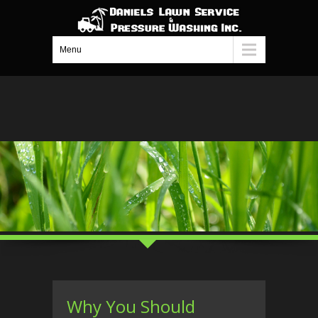
Menu
Why You Should