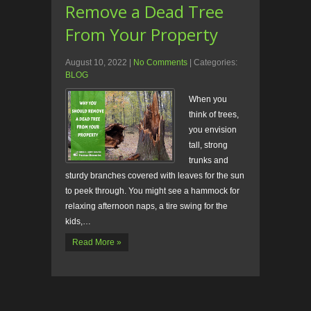
Remove a Dead Tree
From Your Property
August 10, 2022
|
No Comments
| Categories:
BLOG
When you
think of trees,
you envision
tall, strong
trunks and
sturdy branches covered with leaves for the sun
to peek through. You might see a hammock for
relaxing afternoon naps, a tire swing for the
kids,…
Read More »