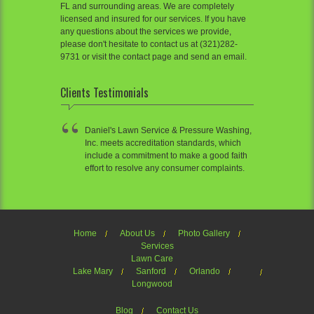
FL and surrounding areas. We are completely
licensed and insured for our services. If you have
any questions about the services we provide,
please don't hesitate to contact us at (321)282-
9731 or visit the contact page and send an email.
Clients Testimonials
Daniel's Lawn Service & Pressure Washing,
Inc. meets accreditation standards, which
include a commitment to make a good faith
effort to resolve any consumer complaints.
Home
About Us
Photo Gallery
Services
Lawn Care
Lake Mary
Sanford
Orlando
Longwood
Blog
Contact Us