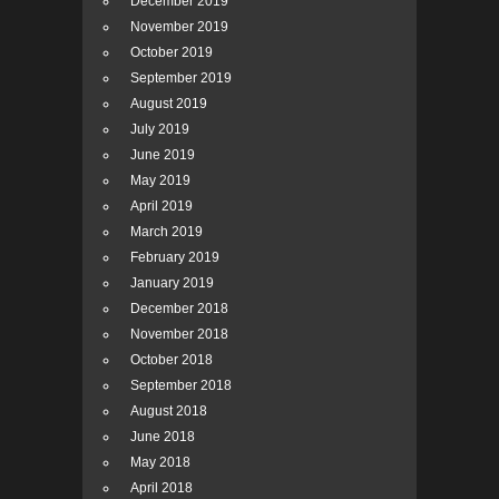
December 2019
November 2019
October 2019
September 2019
August 2019
July 2019
June 2019
May 2019
April 2019
March 2019
February 2019
January 2019
December 2018
November 2018
October 2018
September 2018
August 2018
June 2018
May 2018
April 2018