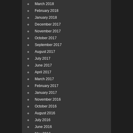
March 2018
February 2018
January 2018
December 2017
November 2017
October 2017
September 2017
August 2017
July 2017
June 2017
April 2017
March 2017
February 2017
January 2017
November 2016
October 2016
August 2016
July 2016
June 2016