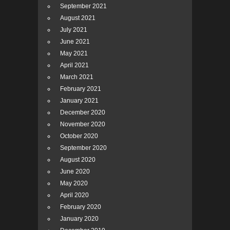
September 2021
August 2021
July 2021
June 2021
May 2021
April 2021
March 2021
February 2021
January 2021
December 2020
November 2020
October 2020
September 2020
August 2020
June 2020
May 2020
April 2020
February 2020
January 2020