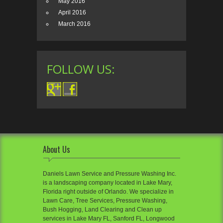
May 2016
April 2016
March 2016
FOLLOW US:
About Us
Daniels Lawn Service and Pressure Washing Inc.
is a landscaping company located in Lake Mary,
Florida right outside of Orlando. We specialize in
Lawn Care, Tree Services, Pressure Washing,
Bush Hogging, Land Clearing and Clean up
services in Lake Mary FL, Sanford FL, Longwood