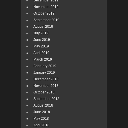
December 2019
November 2019
October 2019
September 2019
August 2019
July 2019
June 2019
May 2019
April 2019
March 2019
February 2019
January 2019
December 2018
November 2018
October 2018
September 2018
August 2018
June 2018
May 2018
April 2018