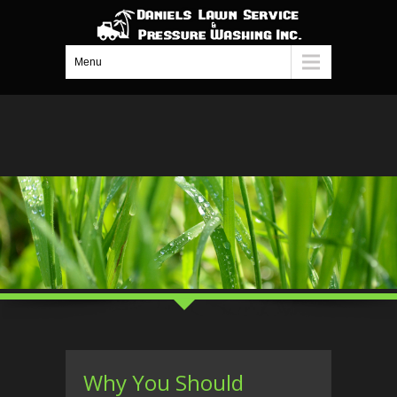
Menu
Why You Should