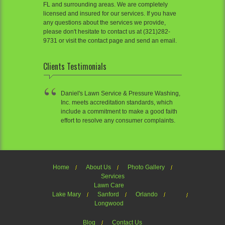
FL and surrounding areas. We are completely
licensed and insured for our services. If you have
any questions about the services we provide,
please don't hesitate to contact us at (321)282-
9731 or visit the contact page and send an email.
Clients Testimonials
Daniel's Lawn Service & Pressure Washing,
Inc. meets accreditation standards, which
include a commitment to make a good faith
effort to resolve any consumer complaints.
Home
About Us
Photo Gallery
Services
Lawn Care
Lake Mary
Sanford
Orlando
Longwood
Blog
Contact Us