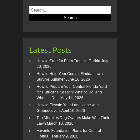
Latest Posts
How to Care for Palm Trees in Florida
July
20, 2026
How to Help Your Central Florida Lawn
Survive Summer
June 16, 2026
How to Prepare Your Central Florida Yard
for Hurricane Season: What to Do, and
When to Do It
May 14, 2026
How to Elevate Your Landscape with
Groundcovers
April 16, 2026
Top Mistakes Dog Owners Make With Their
Lawn
March 18, 2026
Favorite Foundation Plants for Central
Florida
February 9, 2026