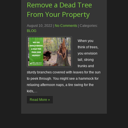
Remove a Dead Tree
From Your Property
August 10, 2022
|
No Comments
| Categories:
BLOG
When you
think of trees,
you envision
tall, strong
trunks and
sturdy branches covered with leaves for the sun
to peek through. You might see a hammock for
relaxing afternoon naps, a tire swing for the
kids,…
Read More »