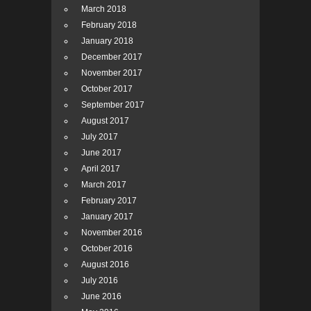
March 2018
February 2018
January 2018
December 2017
November 2017
October 2017
September 2017
August 2017
July 2017
June 2017
April 2017
March 2017
February 2017
January 2017
November 2016
October 2016
August 2016
July 2016
June 2016