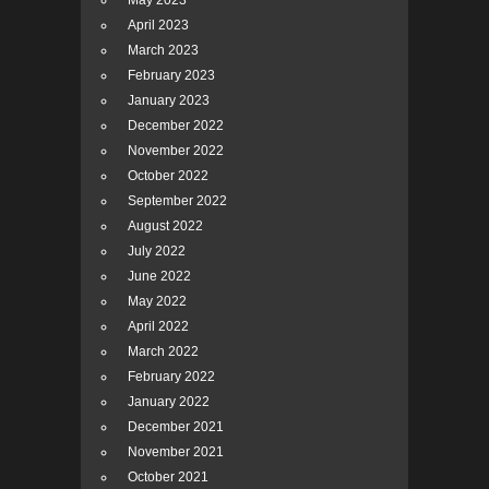
May 2023
April 2023
March 2023
February 2023
January 2023
December 2022
November 2022
October 2022
September 2022
August 2022
July 2022
June 2022
May 2022
April 2022
March 2022
February 2022
January 2022
December 2021
November 2021
October 2021