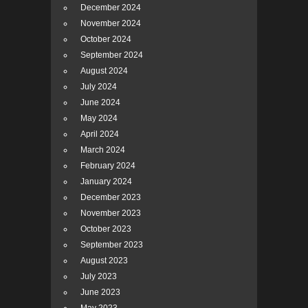
December 2024
November 2024
October 2024
September 2024
August 2024
July 2024
June 2024
May 2024
April 2024
March 2024
February 2024
January 2024
December 2023
November 2023
October 2023
September 2023
August 2023
July 2023
June 2023