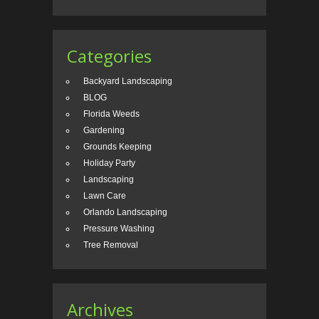
Categories
Backyard Landscaping
BLOG
Florida Weeds
Gardening
Grounds Keeping
Holiday Party
Landscaping
Lawn Care
Orlando Landscaping
Pressure Washing
Tree Removal
Archives