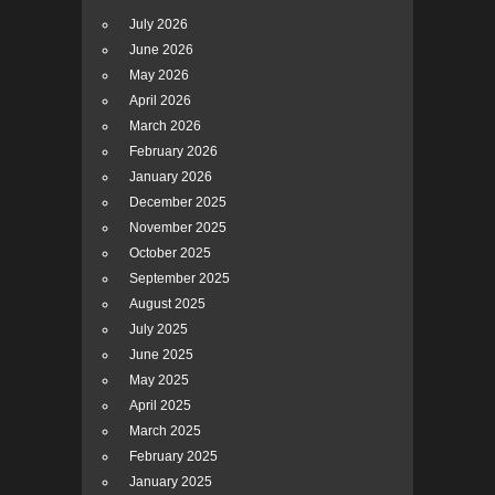
July 2026
June 2026
May 2026
April 2026
March 2026
February 2026
January 2026
December 2025
November 2025
October 2025
September 2025
August 2025
July 2025
June 2025
May 2025
April 2025
March 2025
February 2025
January 2025