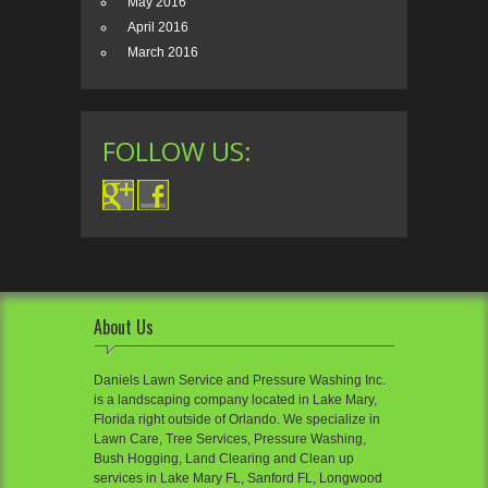
May 2016
April 2016
March 2016
FOLLOW US:
About Us
Daniels Lawn Service and Pressure Washing Inc.
is a landscaping company located in Lake Mary,
Florida right outside of Orlando. We specialize in
Lawn Care, Tree Services, Pressure Washing,
Bush Hogging, Land Clearing and Clean up
services in Lake Mary FL, Sanford FL, Longwood