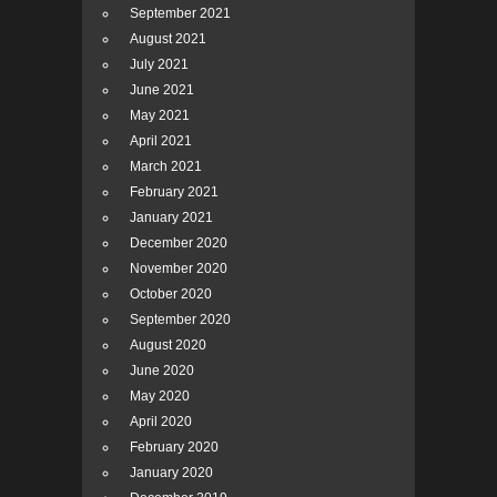
September 2021
August 2021
July 2021
June 2021
May 2021
April 2021
March 2021
February 2021
January 2021
December 2020
November 2020
October 2020
September 2020
August 2020
June 2020
May 2020
April 2020
February 2020
January 2020