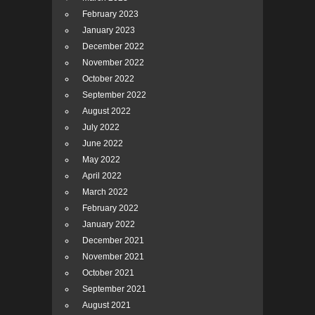
February 2023
January 2023
December 2022
November 2022
October 2022
September 2022
August 2022
July 2022
June 2022
May 2022
April 2022
March 2022
February 2022
January 2022
December 2021
November 2021
October 2021
September 2021
August 2021