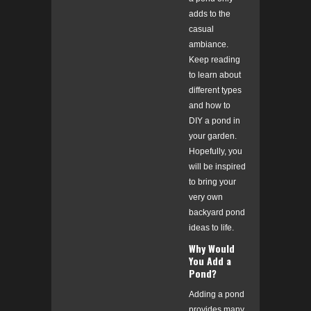
adds to the
casual
ambiance.
Keep reading
to learn about
different types
and how to
DIY a pond in
your garden.
Hopefully, you
will be inspired
to bring your
very own
backyard pond
ideas to life.
Why Would
You Add a
Pond?
Adding a pond
provides many