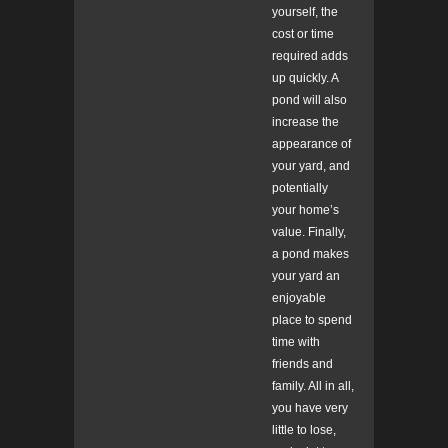
yourself, the
cost or time
required adds
up quickly. A
pond will also
increase the
appearance of
your yard, and
potentially
your home’s
value. Finally,
a pond makes
your yard an
enjoyable
place to spend
time with
friends and
family. All in all,
you have very
little to lose,