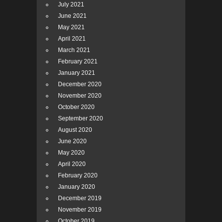
July 2021
June 2021
May 2021
April 2021
March 2021
February 2021
January 2021
December 2020
November 2020
October 2020
September 2020
August 2020
June 2020
May 2020
April 2020
February 2020
January 2020
December 2019
November 2019
October 2019