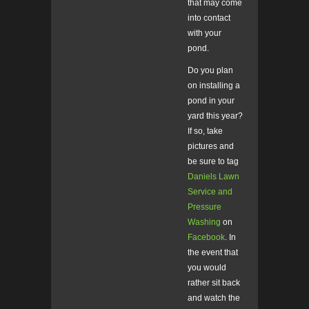
that may come
into contact
with your
pond.
Do you plan
on installing a
pond in your
yard this year?
If so, take
pictures and
be sure to tag
Daniels Lawn
Service and
Pressure
Washing
on
Facebook
. In
the event that
you would
rather sit back
and watch the