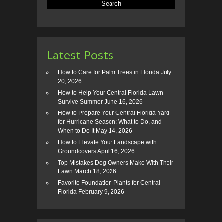
Latest Posts
How to Care for Palm Trees in Florida
July
20, 2026
How to Help Your Central Florida Lawn
Survive Summer
June 16, 2026
How to Prepare Your Central Florida Yard
for Hurricane Season: What to Do, and
When to Do It
May 14, 2026
How to Elevate Your Landscape with
Groundcovers
April 16, 2026
Top Mistakes Dog Owners Make With Their
Lawn
March 18, 2026
Favorite Foundation Plants for Central
Florida
February 9, 2026