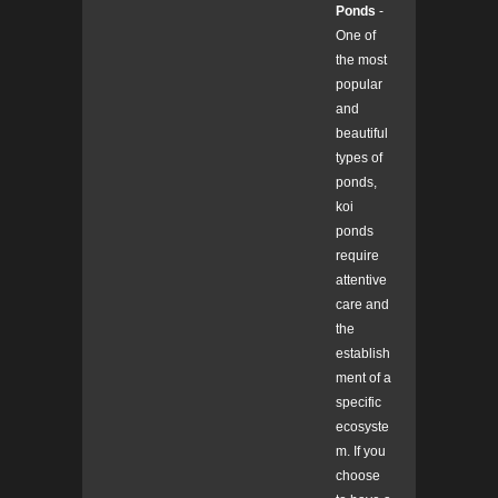
Ponds
-
One of
the most
popular
and
beautiful
types of
ponds,
koi
ponds
require
attentive
care and
the
establish
ment of a
specific
ecosyste
m. If you
choose