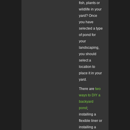
fish, plants or
wildlife in your
yard? Once
you have
selected a type
of pond for
your
landscaping,
you should
select a
location to
place it in your
yard.
There are
two
ways to DIY a
backyard
pond
;
installing a
flexible liner or
installing a