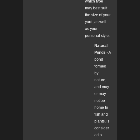
which type
may best suit
the size of your
yard, as well
as your
personal style.
Natural
Ponds
- A
pond
formed
by
nature,
and may
or may
not be
home to
fish and
plants, is
consider
ed a