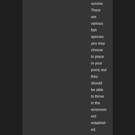
survive.
There
are
various
fish
species
you may
choose
to place
in your
pond, but
they
should
be able
to thrive
in the
environm
ent
establish
ed.