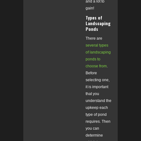
and a lot to
gain!
Types of
Landscaping
Ponds
There are
several types
of landscaping
ponds to
choose from
.
Before
selecting one,
it is important
that you
understand the
upkeep each
type of pond
requires. Then
you can
determine