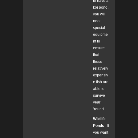
to have a
koi pond,
you will
need
special
equipme
nt to
ensure
that
these
relatively
expensiv
e fish are
able to
survive
year
‘round.
Wildlife
Ponds
- If
you want