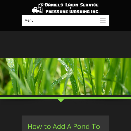
Menu
How to Add A Pond To