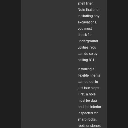
shell liner.
Note that prior
to starting any
excavations,
you must
check for
underground
utilities. You
can do so by
calling 811.
Installing a
flexible liner is
carried out in
just four steps.
First, a hole
must be dug
and the interior
inspected for
sharp rocks,
roots or stones