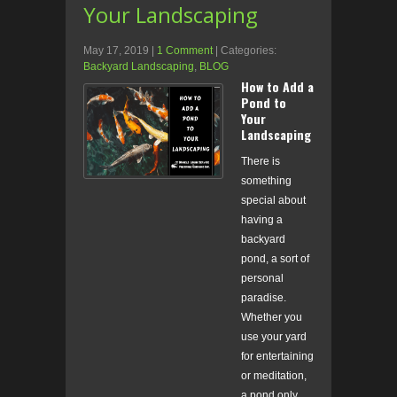
Your Landscaping
May 17, 2019
|
1 Comment
| Categories:
Backyard Landscaping
,
BLOG
How to Add a
Pond to
Your
Landscaping
There is
something
special about
having a
backyard
pond, a sort of
personal
paradise.
Whether you
use your yard
for entertaining
or meditation,
a pond only