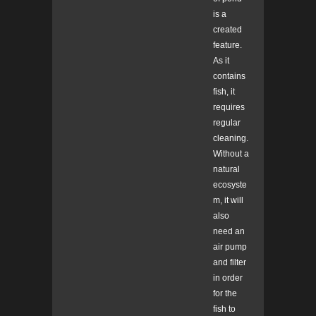
is a
created
feature.
As it
contains
fish, it
requires
regular
cleaning.
Without a
natural
ecosyste
m, it will
also
need an
air pump
and filter
in order
for the
fish to