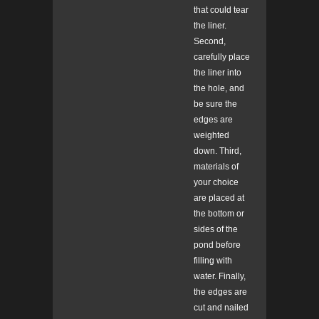
that could tear
the liner.
Second,
carefully place
the liner into
the hole, and
be sure the
edges are
weighted
down. Third,
materials of
your choice
are placed at
the bottom or
sides of the
pond before
filling with
water. Finally,
the edges are
cut and nailed