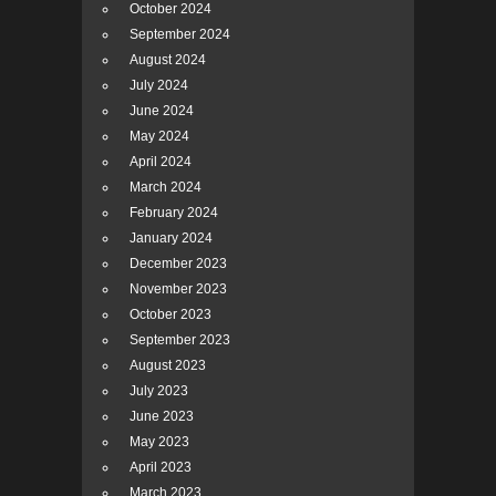
October 2024
September 2024
August 2024
July 2024
June 2024
May 2024
April 2024
March 2024
February 2024
January 2024
December 2023
November 2023
October 2023
September 2023
August 2023
July 2023
June 2023
May 2023
April 2023
March 2023