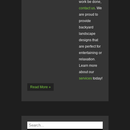
work be done,
contact us
. We
are proud to
provide
backyard
landscape
designs that
are perfect for
entertaining or
relaxation.
Learn more
about our
services
today!
Read More »