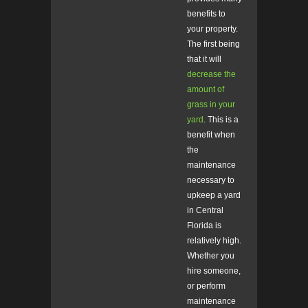
benefits to
your property.
The first being
that it will
decrease the
amount of
grass in your
yard
. This is a
benefit when
the
maintenance
necessary to
upkeep a yard
in Central
Florida is
relatively high.
Whether you
hire someone,
or perform
maintenance