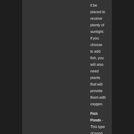
it be
placed to
receive
plenty of
sunlight.
If you
choose
to add
fish, you
will also
need
plants
that will
provide
them with
oxygen.
Fish
Ponds
-
This type
of pond