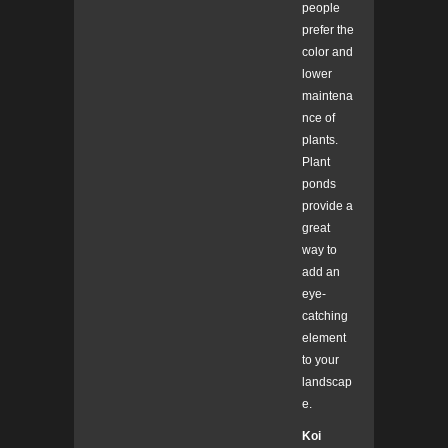
people
prefer the
color and
lower
maintena
nce of
plants.
Plant
ponds
provide a
great
way to
add an
eye-
catching
element
to your
landscap
e.
Koi