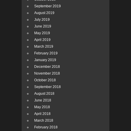
September 2019
August 2019
July 2019
June 2019
May 2019
April 2019
March 2019
February 2019
January 2019
December 2018
November 2018
October 2018
September 2018
August 2018
June 2018
May 2018
April 2018
March 2018
February 2018