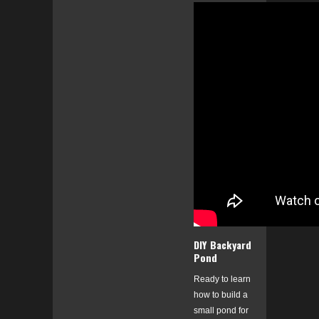
DIY Backyard
Pond
Ready to learn
how to build a
small pond for