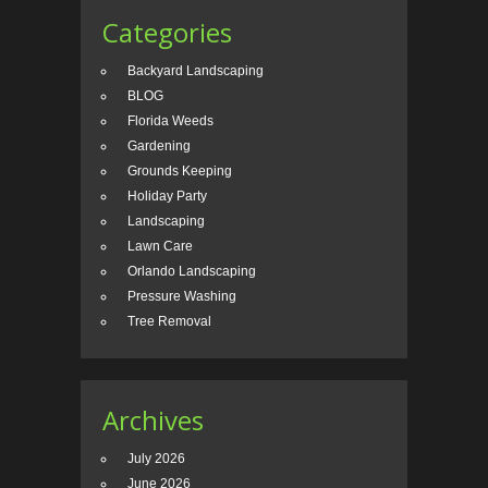
Categories
Backyard Landscaping
BLOG
Florida Weeds
Gardening
Grounds Keeping
Holiday Party
Landscaping
Lawn Care
Orlando Landscaping
Pressure Washing
Tree Removal
Archives
July 2026
June 2026