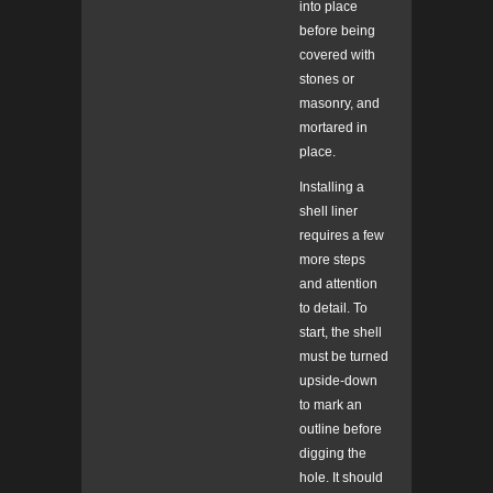
into place
before being
covered with
stones or
masonry, and
mortared in
place.
Installing a
shell liner
requires a few
more steps
and attention
to detail. To
start, the shell
must be turned
upside-down
to mark an
outline before
digging the
hole. It should