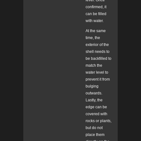
level. Once
confirmed, it
can be filled
with water.
At the same
time, the
exterior of the
shell needs to
be backfilled to
match the
water level to
prevent it from
bulging
outwards.
Lastly, the
edge can be
covered with
rocks or plants,
but do not
place them