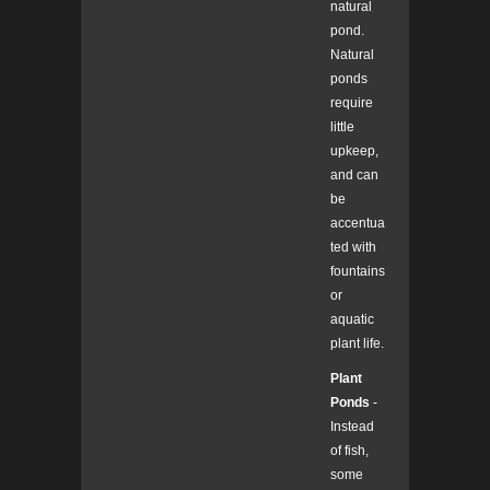
natural
pond.
Natural
ponds
require
little
upkeep,
and can
be
accentua
ted with
fountains
or
aquatic
plant life.
Plant
Ponds
-
Instead
of fish,
some