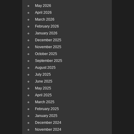
May 2026
April 2026
March 2026
February 2026
January 2026
December 2025
November 2025
October 2025
September 2025
August 2025
July 2025
June 2025
May 2025
April 2025
March 2025
February 2025
January 2025
December 2024
November 2024