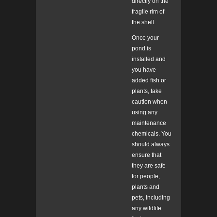
directly on the
fragile rim of
the shell.
Once your
pond is
installed and
you have
added fish or
plants, take
caution when
using any
maintenance
chemicals. You
should always
ensure that
they are safe
for people,
plants and
pets, including
any wildlife