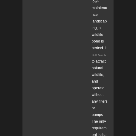
low-
maintena
nce
landscap
ing, a
wildlife
pond is
perfect. It
is meant
to attract
natural
wildlife,
and
operate
without
any filters
or
pumps.
The only
requirem
ent is that