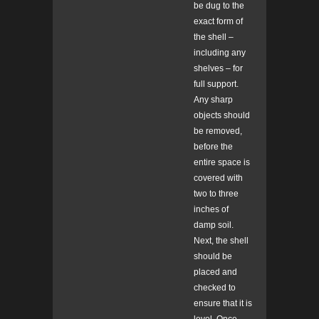
be dug to the
exact form of
the shell –
including any
shelves – for
full support.
Any sharp
objects should
be removed,
before the
entire space is
covered with
two to three
inches of
damp soil.
Next, the shell
should be
placed and
checked to
ensure that it is