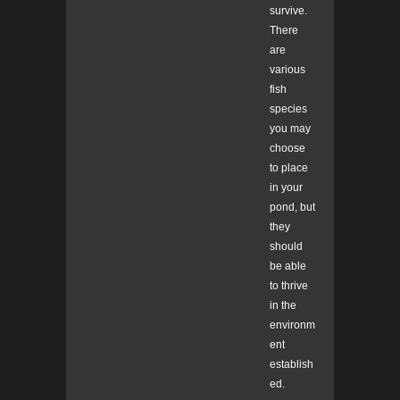
survive.
There
are
various
fish
species
you may
choose
to place
in your
pond, but
they
should
be able
to thrive
in the
environm
ent
establish
ed.