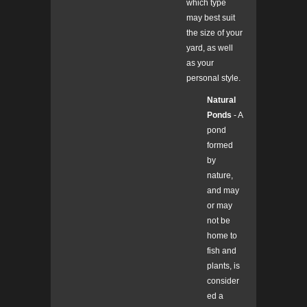
which type
may best suit
the size of your
yard, as well
as your
personal style.
Natural
Ponds
- A
pond
formed
by
nature,
and may
or may
not be
home to
fish and
plants, is
consider
ed a