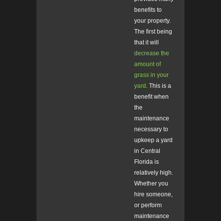
benefits to
your property.
The first being
that it will
decrease the
amount of
grass in your
yard
. This is a
benefit when
the
maintenance
necessary to
upkeep a yard
in Central
Florida is
relatively high.
Whether you
hire someone,
or perform
maintenance