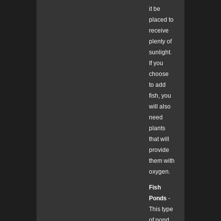
it be
placed to
receive
plenty of
sunlight.
If you
choose
to add
fish, you
will also
need
plants
that will
provide
them with
oxygen.
Fish
Ponds
-
This type
of pond