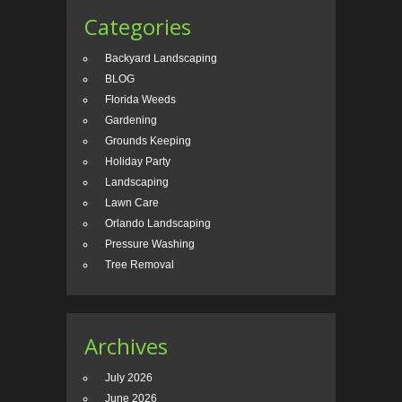
Categories
Backyard Landscaping
BLOG
Florida Weeds
Gardening
Grounds Keeping
Holiday Party
Landscaping
Lawn Care
Orlando Landscaping
Pressure Washing
Tree Removal
Archives
July 2026
June 2026