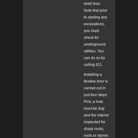
shell liner.
Note that prior
to starting any
excavations,
you must
check for
underground
utilities. You
can do so by
calling 811.
Installing a
flexible liner is
carried out in
just four steps.
First, a hole
must be dug
and the interior
inspected for
sharp rocks,
roots or stones