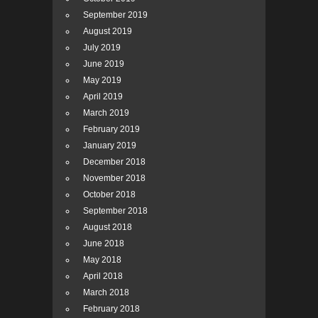
September 2019
August 2019
July 2019
June 2019
May 2019
April 2019
March 2019
February 2019
January 2019
December 2018
November 2018
October 2018
September 2018
August 2018
June 2018
May 2018
April 2018
March 2018
February 2018