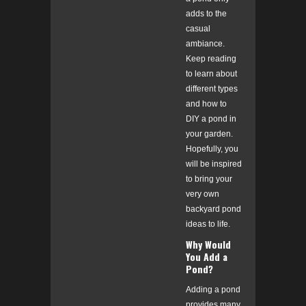
adds to the
casual
ambiance.
Keep reading
to learn about
different types
and how to
DIY a pond in
your garden.
Hopefully, you
will be inspired
to bring your
very own
backyard pond
ideas to life.
Why Would
You Add a
Pond?
Adding a pond
provides many