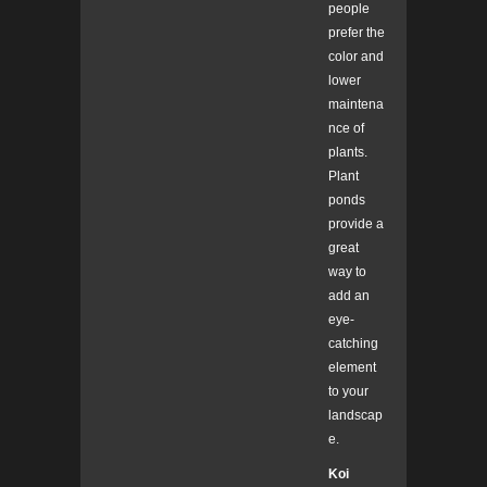
people
prefer the
color and
lower
maintena
nce of
plants.
Plant
ponds
provide a
great
way to
add an
eye-
catching
element
to your
landscap
e.
Koi