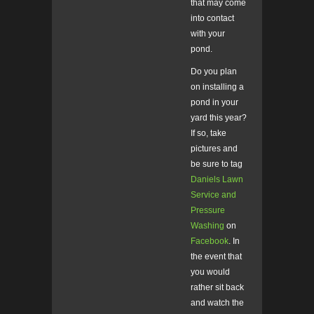
that may come
into contact
with your
pond.
Do you plan
on installing a
pond in your
yard this year?
If so, take
pictures and
be sure to tag
Daniels Lawn
Service and
Pressure
Washing
on
Facebook
. In
the event that
you would
rather sit back
and watch the