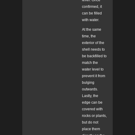
level. Once
confirmed, it
can be filled
with water.
At the same
time, the
exterior of the
shell needs to
be backfilled to
match the
water level to
prevent it from
bulging
outwards.
Lastly, the
edge can be
covered with
rocks or plants,
but do not
place them