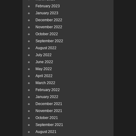
February 2023
January 2023
December 2022
November 2022
October 2022
September 2022
August 2022
July 2022
June 2022
May 2022
April 2022
March 2022
February 2022
January 2022
December 2021
November 2021
October 2021
September 2021
August 2021