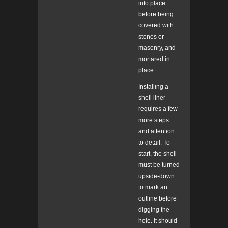
into place
before being
covered with
stones or
masonry, and
mortared in
place.
Installing a
shell liner
requires a few
more steps
and attention
to detail. To
start, the shell
must be turned
upside-down
to mark an
outline before
digging the
hole. It should