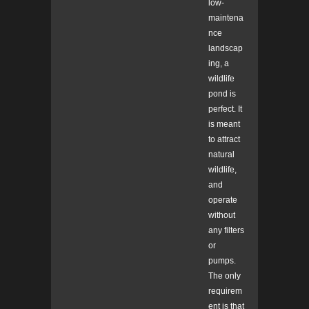
low-
maintena
nce
landscap
ing, a
wildlife
pond is
perfect. It
is meant
to attract
natural
wildlife,
and
operate
without
any filters
or
pumps.
The only
requirem
ent is that