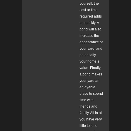
yourself, the
cost or time
required adds
up quickly. A
pond will also
increase the
appearance of
your yard, and
potentially
your home’s
value. Finally,
a pond makes
your yard an
enjoyable
place to spend
time with
friends and
family. All in all,
you have very
little to lose,