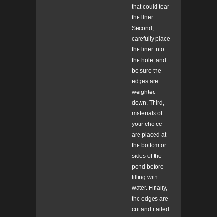
that could tear
the liner.
Second,
carefully place
the liner into
the hole, and
be sure the
edges are
weighted
down. Third,
materials of
your choice
are placed at
the bottom or
sides of the
pond before
filling with
water. Finally,
the edges are
cut and nailed