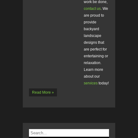
work be done,
contact us
. We
are proud to
provide
backyard
landscape
designs that
are perfect for
entertaining or
relaxation.
Learn more
about our
services
today!
Read More »