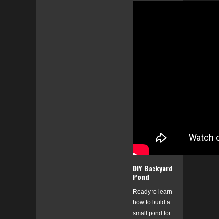
DIY Backyard
Pond
Ready to learn
how to build a
small pond for