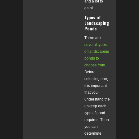
and a lot to
gain!
Types of
Landscaping
Ponds
There are
several types
of landscaping
ponds to
choose from
.
Before
selecting one,
it is important
that you
understand the
upkeep each
type of pond
requires. Then
you can
determine