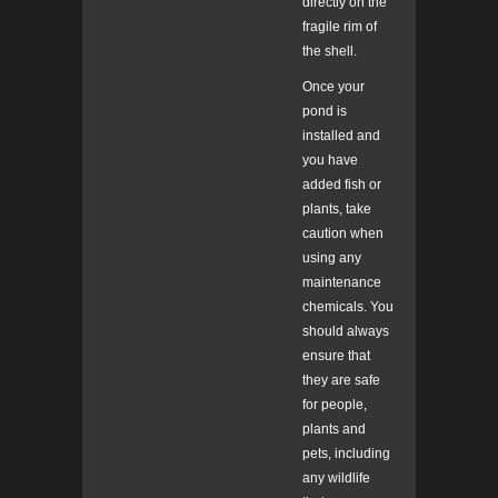
directly on the
fragile rim of
the shell.
Once your
pond is
installed and
you have
added fish or
plants, take
caution when
using any
maintenance
chemicals. You
should always
ensure that
they are safe
for people,
plants and
pets, including
any wildlife