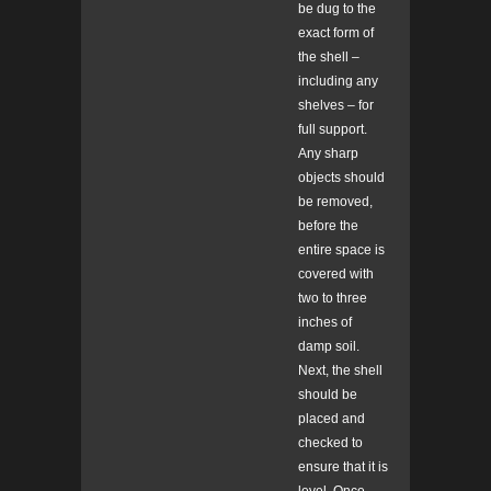
be dug to the
exact form of
the shell –
including any
shelves – for
full support.
Any sharp
objects should
be removed,
before the
entire space is
covered with
two to three
inches of
damp soil.
Next, the shell
should be
placed and
checked to
ensure that it is