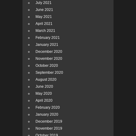
July 2021
June 2021
May 2021
April 2021
March 2021
February 2021
January 2021
December 2020
November 2020
October 2020
September 2020
August 2020
June 2020
May 2020
April 2020
February 2020
January 2020
December 2019
November 2019
October 2019