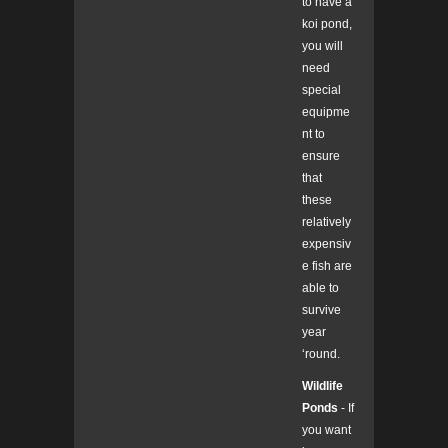
to have a
koi pond,
you will
need
special
equipme
nt to
ensure
that
these
relatively
expensiv
e fish are
able to
survive
year
‘round.
Wildlife
Ponds
- If
you want