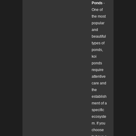
Ponds
-
One of
the most
popular
and
beautiful
types of
ponds,
koi
ponds
require
attentive
care and
the
establish
ment of a
specific
ecosyste
m. If you
choose