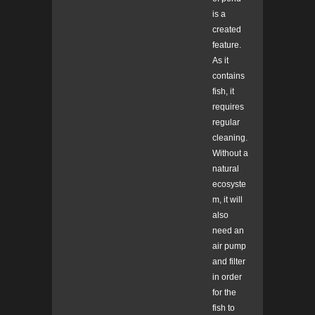
is a
created
feature.
As it
contains
fish, it
requires
regular
cleaning.
Without a
natural
ecosyste
m, it will
also
need an
air pump
and filter
in order
for the
fish to