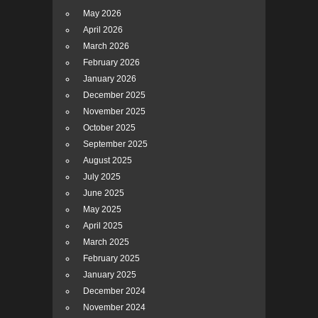
May 2026
April 2026
March 2026
February 2026
January 2026
December 2025
November 2025
October 2025
September 2025
August 2025
July 2025
June 2025
May 2025
April 2025
March 2025
February 2025
January 2025
December 2024
November 2024