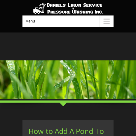
Menu
How to Add A Pond To