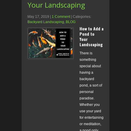
Your Landscaping
May 17, 2019
|
1 Comment
| Categories:
Backyard Landscaping
,
BLOG
How to Add a
Pond to
Your
Landscaping
There is
something
special about
having a
backyard
pond, a sort of
personal
paradise.
Whether you
use your yard
for entertaining
or meditation,
a pond only