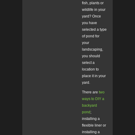
fish, plants or
wildlife in your
yard? Once
you have
selected a type
of pond for
your
landscaping,
you should
select a
location to
place it in your
yard.
There are
two
ways to DIY a
backyard
pond
;
installing a
flexible liner or
installing a