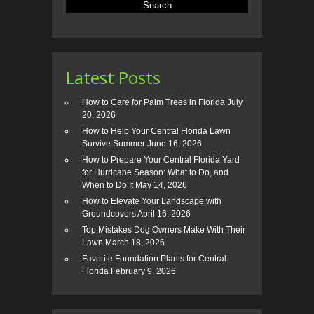
Latest Posts
How to Care for Palm Trees in Florida
July
20, 2026
How to Help Your Central Florida Lawn
Survive Summer
June 16, 2026
How to Prepare Your Central Florida Yard
for Hurricane Season: What to Do, and
When to Do It
May 14, 2026
How to Elevate Your Landscape with
Groundcovers
April 16, 2026
Top Mistakes Dog Owners Make With Their
Lawn
March 18, 2026
Favorite Foundation Plants for Central
Florida
February 9, 2026