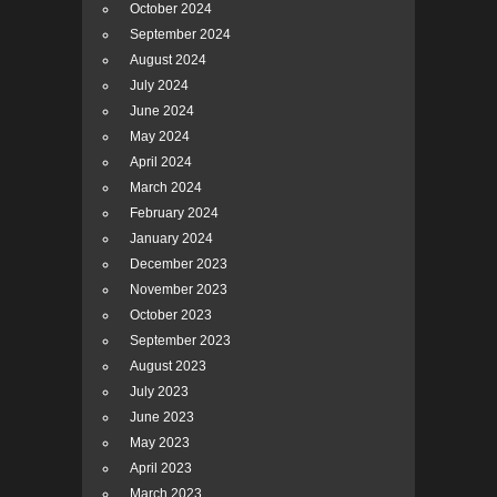
October 2024
September 2024
August 2024
July 2024
June 2024
May 2024
April 2024
March 2024
February 2024
January 2024
December 2023
November 2023
October 2023
September 2023
August 2023
July 2023
June 2023
May 2023
April 2023
March 2023