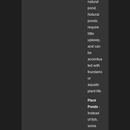
natural
pond.
Natural
ponds
require
little
upkeep,
and can
be
accentua
ted with
fountains
or
aquatic
plant life.
Plant
Ponds
-
Instead
of fish,
some